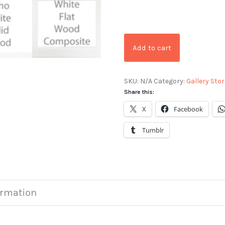
Add to cart
SKU:
N/A
Category:
Gallery Stor
Share this:
X
Facebook
Tumblr
ormation