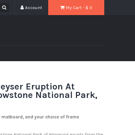
Account
My Cart - $
0
eyser Eruption At
lowstone National Park,
w matboard, and your choice of frame
stone National Park of Wyoming erupts from the