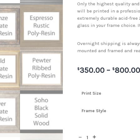
Only the highest quality an
will be printed in a professi
extremely durable acid-free
glass in your frame choice. I
Overnight shipping is always 
mounted and framed and rea
350.00
–
800.0
$
$
Print Size
Frame Style