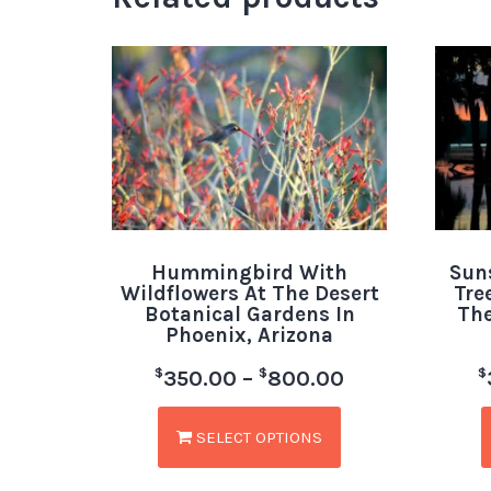
Hummingbird With
Sun
Wildflowers At The Desert
Tre
Botanical Gardens In
The
Phoenix, Arizona
$
$
$
350.00
–
800.00
SELECT OPTIONS