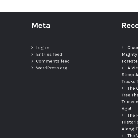
Meta
Rece
Log in
Clou
Entries feed
Mighty
Comments feed
Foreste
WordPress.org
A Vi
Steep J
Tracks 
The 
Tree Th
Triassi
Ago!
The 
Histori
Along E
The 