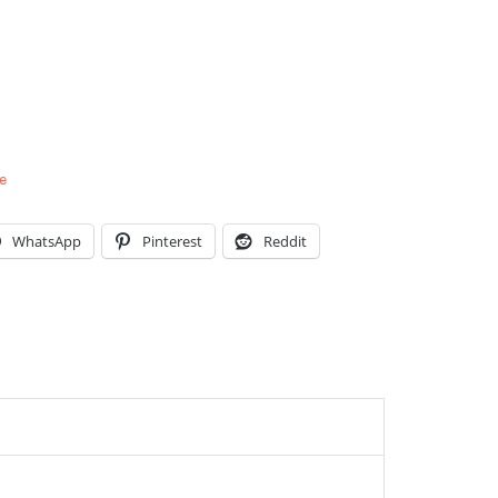
e
WhatsApp
Pinterest
Reddit