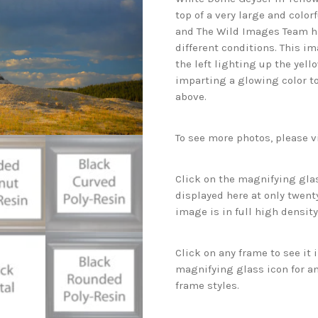
top of a very large and color
and The Wild Images Team h
different conditions. This i
the left lighting up the yell
imparting a glowing color to
above.
To see more photos, please v
Click on the magnifying glas
displayed here at only twenty
image is in full high density
Click on any frame to see it
magnifying glass icon for an
frame styles.