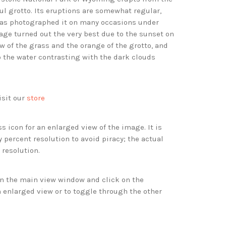
ful grotto. Its eruptions are somewhat regular,
as photographed it on many occasions under
mage turned out the very best due to the sunset on
ow of the grass and the orange of the grotto, and
 the water contrasting with the dark clouds
isit our
store
s icon for an enlarged view of the image. It is
 percent resolution to avoid piracy; the actual
 resolution.
 in the main view window and click on the
 enlarged view or to toggle through the other