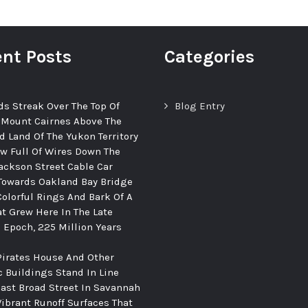
nt Posts
Categories
ds Streak Over The Top Of
Blog Entry
 Mount Cairnes Above The
d Land Of The Yukon Territory
ew Full Of Wires Down The
ackson Street Cable Car
Towards Oakland Bay Bridge
Colorful Rings And Bark Of A
at Grew Here In The Late
c Epoch, 225 Million Years
Pirates House And Other
c Buildings Stand In Line
ast Broad Street In Savannah
Vibrant Runoff Surfaces That