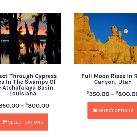
set Through Cypress
Full Moon Rises In 
es In The Swamps Of
Canyon, Utah
 Atchafalaya Basin,
Louisiana
$
$
350.00
–
800.0
$
350.00
–
800.00
SELECT OPTIONS
SELECT OPTIONS