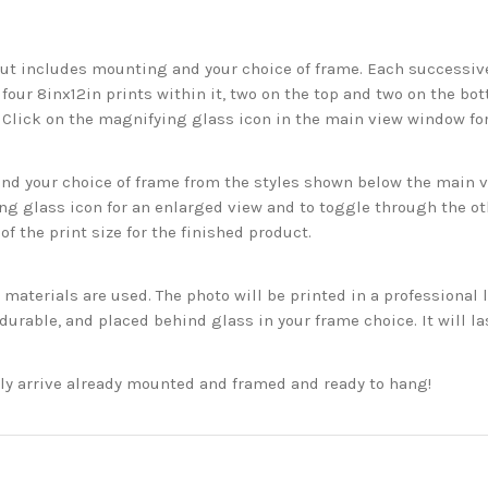
but includes mounting and your choice of frame. Each successive 
 four 8inx12in prints within it, two on the top and two on the bot
. Click on the magnifying glass icon in the main view window fo
 your choice of frame from the styles shown below the main vie
g glass icon for an enlarged view and to toggle through the o
f the print size for the finished product.
aterials are used. The photo will be printed in a professional l
rable, and placed behind glass in your frame choice. It will la
ckly arrive already mounted and framed and ready to hang!