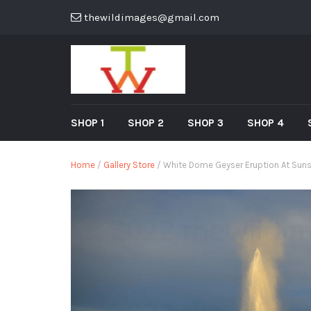
thewildimages@gmail.com
SHOP 1
SHOP 2
SHOP 3
SHOP 4
Home
/
Gallery Store
/ White Dome Geyser Eruption At Suns