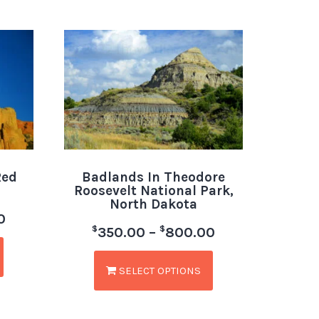
Red
Badlands In Theodore
Roosevelt National Park,
North Dakota
0
$
$
350.00
–
800.00
SELECT OPTIONS