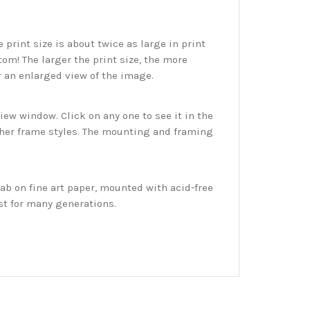
print size is about twice as large in print
tom! The larger the print size, the more
r an enlarged view of the image.
w window. Click on any one to see it in the
ther frame styles. The mounting and framing
ab on fine art paper, mounted with acid-free
st for many generations.