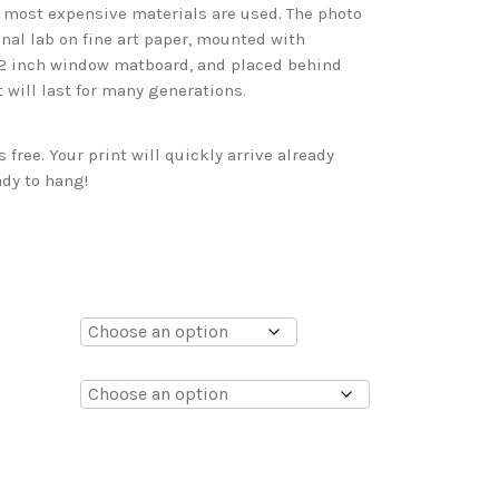
d most expensive materials are used. The photo
onal lab on fine art paper, mounted with
 2 inch window matboard, and placed behind
t will last for many generations.
free. Your print will quickly arrive already
dy to hang!
0