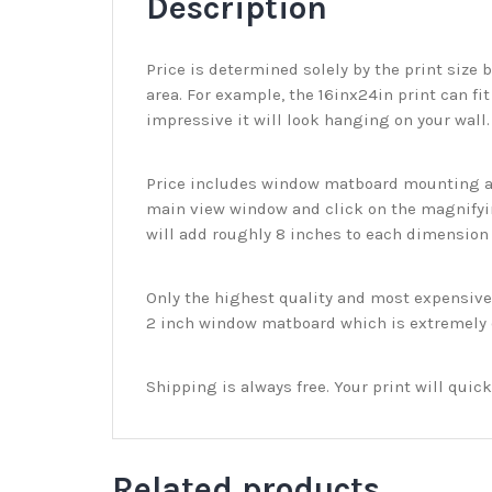
Description
Price is determined solely by the print size 
area. For example, the 16inx24in print can fit
impressive it will look hanging on your wall
Price includes window matboard mounting and
main view window and click on the magnifyin
will add roughly 8 inches to each dimension o
Only the highest quality and most expensive m
2 inch window matboard which is extremely du
Shipping is always free. Your print will qui
Related products