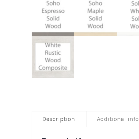
Description
Additional inf