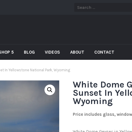
SHOP 5
BLOG
VIDEOS
ABOUT
CONTACT
et In Yellowstone National Park, Wyoming
White Dome G
Sunset In Yel
Wyoming
Price includes glass, windo
White Dome Geyser in Yellow