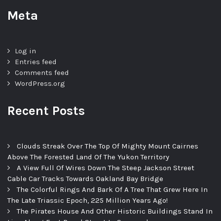
Meta
Log in
Entries feed
Comments feed
WordPress.org
Recent Posts
Clouds Streak Over The Top Of Mighty Mount Cairnes
Above The Forested Land Of The Yukon Territory
A View Full Of Wires Down The Steep Jackson Street
Cable Car Tracks Towards Oakland Bay Bridge
The Colorful Rings And Bark Of A Tree That Grew Here In
The Late Triassic Epoch, 225 Million Years Ago!
The Pirates House And Other Historic Buildings Stand In