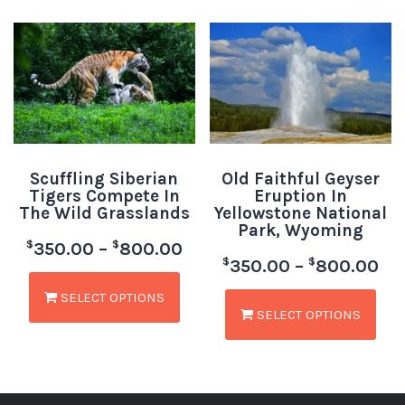
Scuffling Siberian
Old Faithful Geyser
Tigers Compete In
Eruption In
The Wild Grasslands
Yellowstone National
Park, Wyoming
$
$
350.00
–
800.00
$
$
350.00
–
800.00
SELECT OPTIONS
SELECT OPTIONS