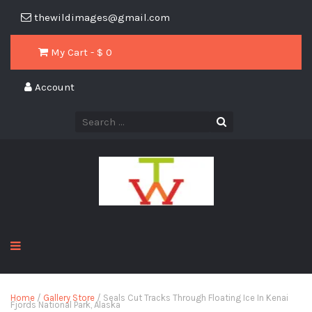
thewildimages@gmail.com
My Cart - $
0
Account
Home
/
Gallery Store
/ Seals Cut Tracks Through Floating Ice In Kenai
Fjords National Park, Alaska