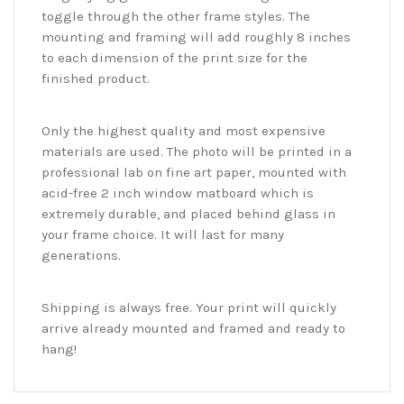
toggle through the other frame styles. The
mounting and framing will add roughly 8 inches
to each dimension of the print size for the
finished product.
Only the highest quality and most expensive
materials are used. The photo will be printed in a
professional lab on fine art paper, mounted with
acid-free 2 inch window matboard which is
extremely durable, and placed behind glass in
your frame choice. It will last for many
generations.
Shipping is always free. Your print will quickly
arrive already mounted and framed and ready to
hang!