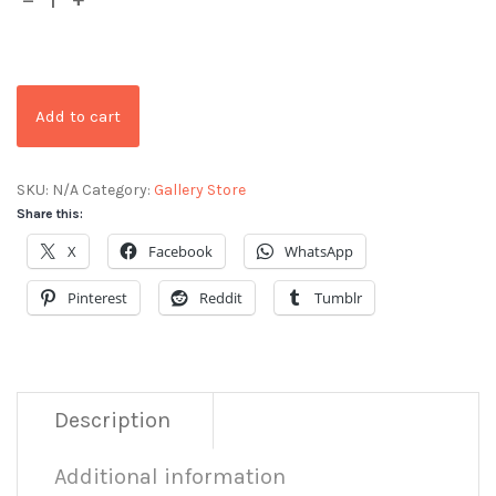
Add to cart
SKU:
N/A
Category:
Gallery Store
Share this:
X
Facebook
WhatsApp
Pinterest
Reddit
Tumblr
Description
Additional information