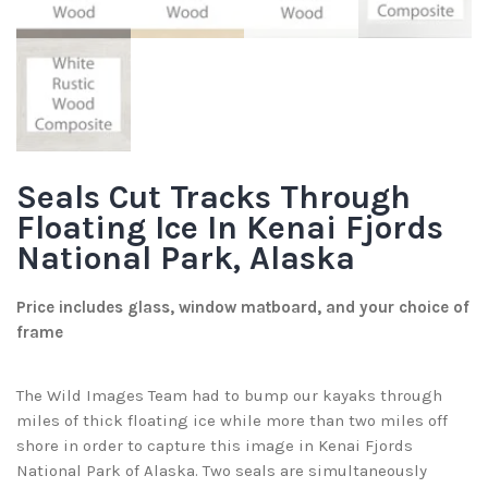
Seals Cut Tracks Through
Floating Ice In Kenai Fjords
National Park, Alaska
Price includes glass, window matboard, and your choice of
frame
The Wild Images Team had to bump our kayaks through
miles of thick floating ice while more than two miles off
shore in order to capture this image in Kenai Fjords
National Park of Alaska. Two seals are simultaneously