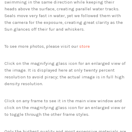
swimming in the same direction while keeping their
heads above the surface, creating parallel water tracks.
Seals move very fast in water, yet we followed them with
the camera for the exposure, creating great clarity as the
Sun glances off their fur and whiskers.
To see more photos, please visit our
store
Click on the magnifying glass icon for an enlarged view of
the image. It is displayed here at only twenty percent
resolution to avoid piracy; the actual image is in full high
density resolution.
Click on any frame to see it in the main view window and
click on the magnifying glass icon for an enlarged view or
to toggle through the other frame styles.
Only the highest quality and most expensive materials are