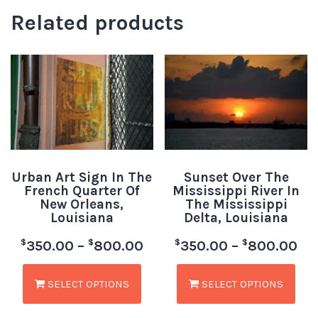
Related products
Urban Art Sign In The
Sunset Over The
French Quarter Of
Mississippi River In
New Orleans,
The Mississippi
Louisiana
Delta, Louisiana
$
$
$
$
350.00
–
800.00
350.00
–
800.00
SELECT OPTIONS
SELECT OPTIONS