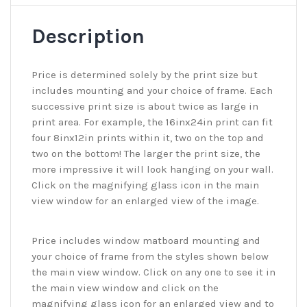
Description
Price is determined solely by the print size but
includes mounting and your choice of frame. Each
successive print size is about twice as large in
print area. For example, the 16inx24in print can fit
four 8inx12in prints within it, two on the top and
two on the bottom! The larger the print size, the
more impressive it will look hanging on your wall.
Click on the magnifying glass icon in the main
view window for an enlarged view of the image.
Price includes window matboard mounting and
your choice of frame from the styles shown below
the main view window. Click on any one to see it in
the main view window and click on the
magnifying glass icon for an enlarged view and to