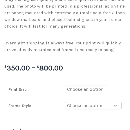
used. The photo will be printed in a professional lab on fine
art paper, mounted with extremely durable acid-free 2 inch
window matboard, and placed behind glass in your frame
choice. It will last for many generations.
Overnight shipping is always free. Your print will quickly
arrive already mounted and framed and ready to hang!
350.00
–
800.00
$
$
Print Size
Frame Style