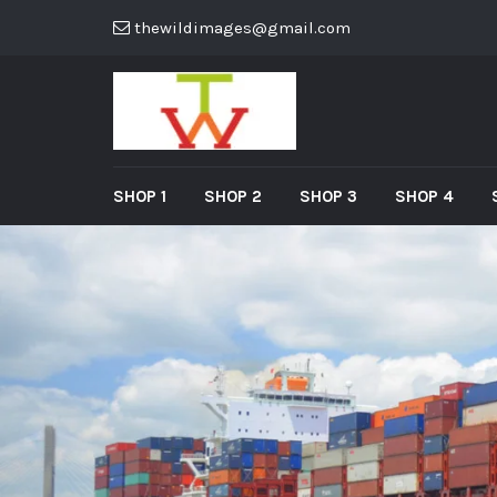
thewildimages@gmail.com
SHOP 1
SHOP 2
SHOP 3
SHOP 4