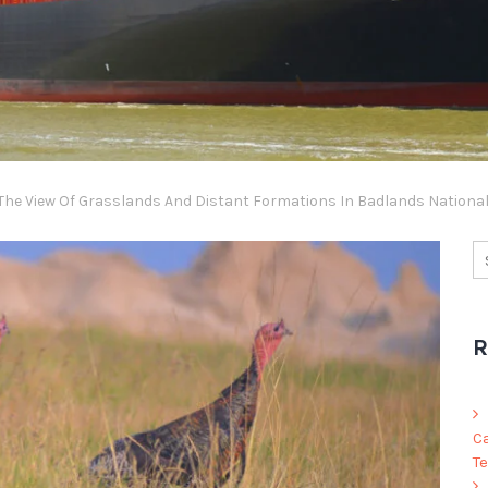
he View Of Grasslands And Distant Formations In Badlands Nationa
R
C
Te