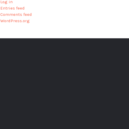
Log in
Entries feed
Comments feed
WordPress.org