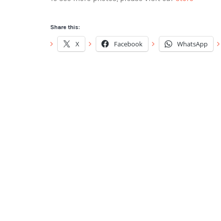
Share this:
X
Facebook
WhatsApp