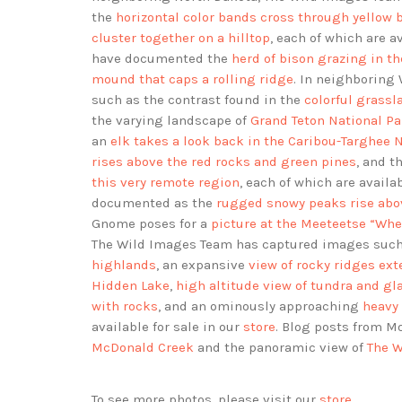
the
horizontal color bands cross through yellow 
cluster together on a hilltop
, each of which are a
have documented the
herd of bison grazing in t
mound that caps a rolling ridge
. In neighborin
such as the contrast found in the
colorful grass
the varying landscape of
Grand Teton National Pa
an
elk takes a look back in the Caribou-Targhee N
rises above the red rocks and green pines
, and 
this very remote region
, each of which are availa
documented as the
rugged snowy peaks rise abo
Gnome poses for a
picture at the Meeteetse “Wh
The Wild Images Team has captured images such
highlands
, an expansive
view of rocky ridges ext
Hidden Lake
,
high altitude view of tundra and gla
with rocks
, and an ominously approaching
heavy 
available for sale in our
store
. Blog posts from 
McDonald Creek
and the panoramic view of
The W
To see more photos, please visit our
store