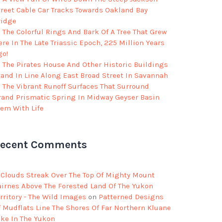
treet Cable Car Tracks Towards Oakland Bay
ridge
The Colorful Rings And Bark Of A Tree That Grew
re In The Late Triassic Epoch, 225 Million Years
go!
The Pirates House And Other Historic Buildings
tand In Line Along East Broad Street In Savannah
The Vibrant Runoff Surfaces That Surround
rand Prismatic Spring In Midway Geyser Basin
eem With Life
ecent Comments
Clouds Streak Over The Top Of Mighty Mount
airnes Above The Forested Land Of The Yukon
rritory - The Wild Images
on
Patterned Designs
f Mudflats Line The Shores Of Far Northern Kluane
ake In The Yukon