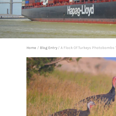
Home
/
Blog Entry
/
A Flock Of Turkeys Photobombs T