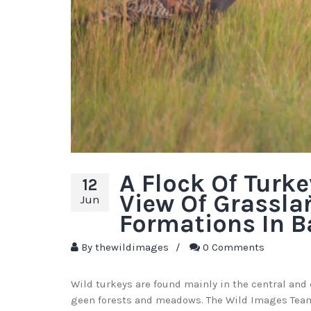
A Flock Of Turk
12
View Of Grassla
Jun
Formations In B
By
thewildimages
/
0 Comments
Wild turkeys are found mainly in the central and 
geen forests and meadows. The Wild Images Team 