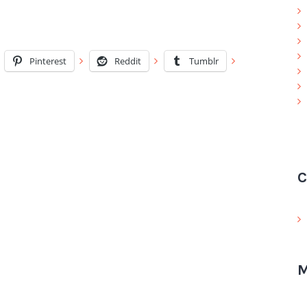
Pinterest
Reddit
Tumblr
C
M