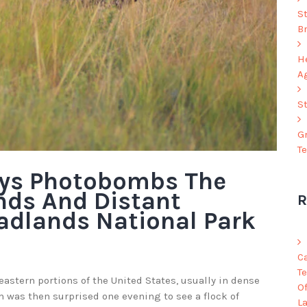
S
B
He
A
S
G
T
eys Photobombs The
nds And Distant
R
adlands National Park
C
Te
eastern portions of the United States, usually in dense
O
was then surprised one evening to see a flock of
L