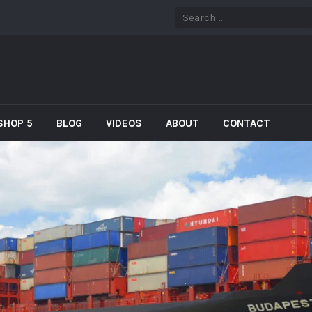
SHOP 5
BLOG
VIDEOS
ABOUT
CONTACT