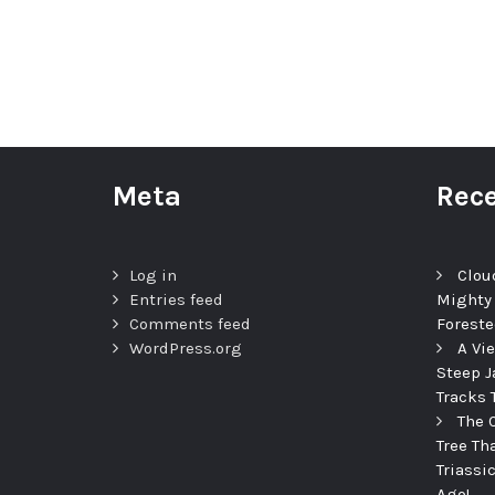
Meta
Rece
Log in
Clou
Entries feed
Mighty
Comments feed
Foreste
WordPress.org
A Vi
Steep J
Tracks 
The 
Tree Th
Triassi
Ago!