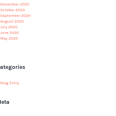
November 2020
October 2020
September 2020
August 2020
July 2020
June 2020
May 2020
ategories
Blog Entry
eta