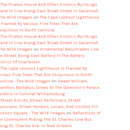
The Pirates House And Other Historic Buildings
tand In Line Along East Broad Street In Savannah
 The Wild Images
on
The Cape Lookout Lighthouse
s Framed By Various Pine Trees That Are
biquitous In North Carolina
The Pirates House And Other Historic Buildings
tand In Line Along East Broad Street In Savannah
 The Wild Images
on
Ornamental Balustrades Line
e Street Along East Battery In The Battery
strict Of Charleston
The Cape Lookout Lighthouse Is Framed By
arious Pine Trees That Are Ubiquitous In North
arolina - The Wild Images
on
Sweet William,
ianthus Barbatus, Grows At The Governor’s Palace
ardens In Colonial Williamsburg
Street Artists, Street Performers, Street
sicians, Street Vendors, Locals, And Visitors Fill
ackson Square - The Wild Images
on
Reflections of
he Commuters Riding The St. Charles Line Bus
long St. Charles Ave. In New Orleans