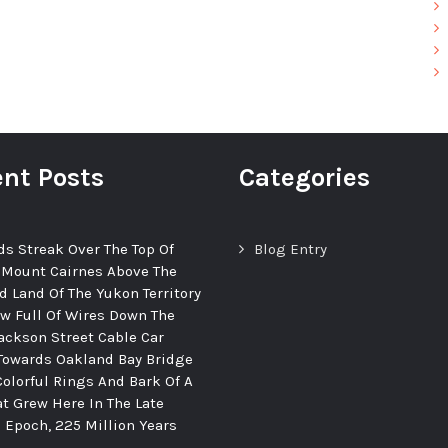
nt Posts
Categories
ds Streak Over The Top Of
Blog Entry
 Mount Cairnes Above The
d Land Of The Yukon Territory
ew Full Of Wires Down The
ackson Street Cable Car
Towards Oakland Bay Bridge
Colorful Rings And Bark Of A
at Grew Here In The Late
c Epoch, 225 Million Years