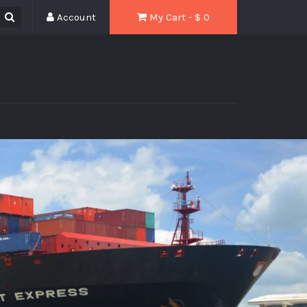
Account
My Cart - $
0