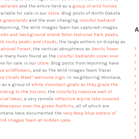
badlands
and the entire herd as a
group of wild horses
vailable for sale in our
store
. Blog posts of North Dakota
he grasslands
and the ever changing
colorful badland
g Wyoming, The Wild Images Team has captured images
A
lands and background Grand Teton National Park peaks
,
rk rocky peaks and clouds
, the large antlers on display as
ational Forest
, the vertical abruptness as
Devils Tower
the many hues found as the
colorful badlands cover over
ble for sale in our
store
. Blog posts from Wyoming have
ve wildflowers
, and as The Wild Images Team Travel
ere Chiefs Meet” welcome sign
. In neighboring Montana,
 as a group of
white mountain goats as they graze the
ending to the horizon
, the
colorfully massive wall of
cial lakes
, a very remote
reflective alpine lake covered
downpour over the green foothills
, all of which are
Montana have documented the
very deep blue waters of
ild Images Team at Hidden Lake
.