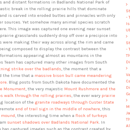
s and distant formations in Badlands National Park of
tic break in the rolling prairie hills that dominate
S
land is carved into eroded buttes and pinnacles with only
-
ter sources. Yet somehow many animal species scratch
I
 here. This image was captured one evening near sunset
U
 prairie grasslands suddenly drop off over a precipice into
ys were making their way across along the rim and came
S
s being composed to display the contrast between the
-
Th
d formations appearing almost as mountains in the
Di
ges Team has captured many other images from South
htning strike over the badlands
, the moment that a
V
nd the time that a
massive bison bull came meandering
C
tore
. Blog posts from South Dakota have documented the
D
rse Monument
, the very majestic
Mount Rushmore and the
G
os walk through the rolling prairies
, the ever wary
prairie
ng location of the
granite roadways through Custer State
Mu
 remote
end of trail sign in the middle of nowhere
, this
J
ds mound
, the interesting time when a
flock of turkeys
T
Team
sunset shadows over Badlands National Park
. In
A
 has captured images such as the contrast created by