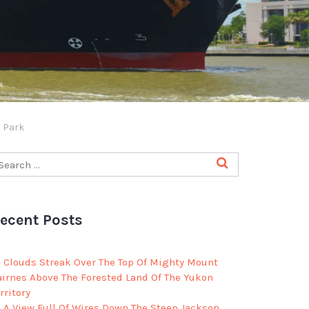
l Park
ecent Posts
Clouds Streak Over The Top Of Mighty Mount
airnes Above The Forested Land Of The Yukon
rritory
A View Full Of Wires Down The Steep Jackson