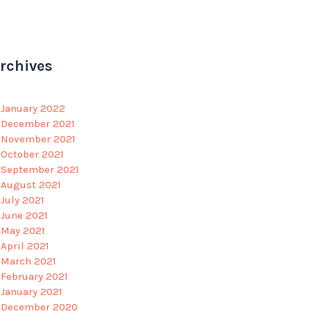
rchives
January 2022
December 2021
November 2021
October 2021
September 2021
August 2021
July 2021
June 2021
May 2021
April 2021
March 2021
February 2021
January 2021
December 2020