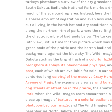
turkeys photobomb our view of the dry grassland
South Dakota. Badlands National Park marks a dras
much of the surrounding area. Instead, here the 
a sparse amount of vegetation and even less wa
out a living in the harsh hot and dry conditions
along the northern rim of park, where the rolling
the chaotic jumble of badlands below. The turke
into view just in time for this picture which wa
grasslands of the prairie and the barren badlan
background against the blue sky. The Wild Ima
Dakota such as the bright flash of a
colorful lig
pronghorn displays its phenomenal physique
, a
past
, each of which are available for sale in our
s
centuries long
carving of the massive Crazy Ho
Avenue of Flags
, the expansive view as
wild burr
dog stands at attention in the prairie
, the amazi
Park
, when The Wild Images Team encountered a
close up image of
textures in a colorful badlan
photobombed our image
, and The Wild Images 
neighboring North Dakota, The Wild Images Team