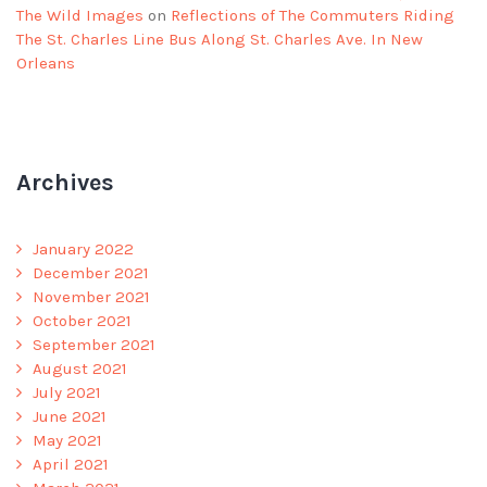
The Wild Images
on
Reflections of The Commuters Riding
The St. Charles Line Bus Along St. Charles Ave. In New
Orleans
Archives
January 2022
December 2021
November 2021
October 2021
September 2021
August 2021
July 2021
June 2021
May 2021
April 2021