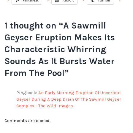
Pinterest
Reddit
Tumblr
1 thought on “
A Sawmill
Geyser Eruption Makes Its
Characteristic Whirring
Sounds As It Bursts Water
From The Pool
”
Pingback:
An Early Morning Eruption Of Uncertain
Geyser During A Deep Drain Of The Sawmill Geyser
Complex - The Wild Images
Comments are closed.