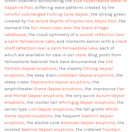
runoff channels surrounding the
blue superheated water of
Sapphire Pool
, differing wave patterns created by the
colorful submerged Fishing Cone Geyser
, the strong green
created by
the record depths of mysterious Abyss Pool
, the
moment the
full moon rises over the Grant Village
Lakehouse
, the cloud symmetry of a
sunset reflection over
a calm Yellowstone Lake
, and moments earlier with a
cloud
shelf reflection over a calm Yellowstone Lake
, each of
which are available for sale in our
store
. Blog posts from
Yellowstone National Park have documented the
Old
Faithful Geyser eruptions
, the steamy
Oblong Geyser
eruptions
, the deep drain
Uncertain Geyser eruptions
, the
steep crater
Depression Geyser eruptions
, the
amphitheater
Grand Geyser eruptions
, the impressive
Fan
and Mortar Geyser eruptions
, the very quick
Aurum Geyser
eruptions
, the rooster tail
Whirligig Geyser eruptions
, the
series type
Lion Geyser eruptions
, the tall grotto
White
Dome Geyser eruptions
, the frequent
Sawmill Geyser
eruptions
, the double cone
Atomizer Geyser eruptions
, the
nozzled
Beehive Geyser eruptions
, the cratered
Fountain