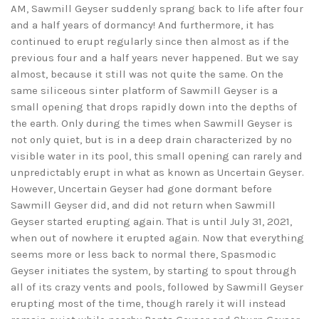
AM, Sawmill Geyser suddenly sprang back to life after four
and a half years of dormancy! And furthermore, it has
continued to erupt regularly since then almost as if the
previous four and a half years never happened. But we say
almost, because it still was not quite the same. On the
same siliceous sinter platform of Sawmill Geyser is a
small opening that drops rapidly down into the depths of
the earth. Only during the times when Sawmill Geyser is
not only quiet, but is in a deep drain characterized by no
visible water in its pool, this small opening can rarely and
unpredictably erupt in what as known as Uncertain Geyser.
However, Uncertain Geyser had gone dormant before
Sawmill Geyser did, and did not return when Sawmill
Geyser started erupting again. That is until July 31, 2021,
when out of nowhere it erupted again. Now that everything
seems more or less back to normal there, Spasmodic
Geyser initiates the system, by starting to spout through
all of its crazy vents and pools, followed by Sawmill Geyser
erupting most of the time, though rarely it will instead