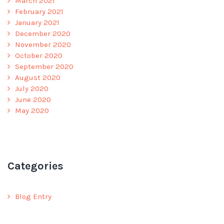
March 2021
February 2021
January 2021
December 2020
November 2020
October 2020
September 2020
August 2020
July 2020
June 2020
May 2020
Categories
Blog Entry