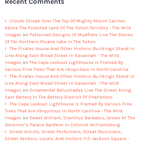
Recent Comments
Clouds Streak Over The Top Of Mighty Mount Cairnes
Above The Forested Land Of The Yukon Territory - The Wild
Images
on
Patterned Designs Of Mudflats Line The Shores
Of Far Northern Kluane Lake In The Yukon
The Pirates House And Other Historic Buildings Stand In
Line Along East Broad Street In Savannah - The Wild
Images
on
The Cape Lookout Lighthouse Is Framed By
Various Pine Trees That Are Ubiquitous In North Carolina
The Pirates House And Other Historic Buildings Stand In
Line Along East Broad Street In Savannah - The Wild
Images
on
Ornamental Balustrades Line The Street Along
East Battery In The Battery District Of Charleston
The Cape Lookout Lighthouse Is Framed By Various Pine
Trees That Are Ubiquitous In North Carolina - The Wild
Images
on
Sweet William, Dianthus Barbatus, Grows At The
Governor’s Palace Gardens In Colonial Williamsburg
Street Artists, Street Performers, Street Musicians,
Street Vendors, Locals, And Visitors Fill Jackson Square -