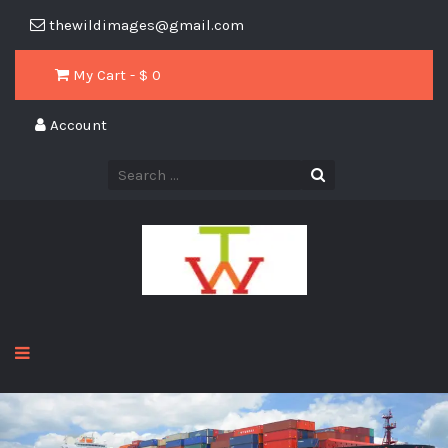
thewildimages@gmail.com
My Cart - $
0
Account