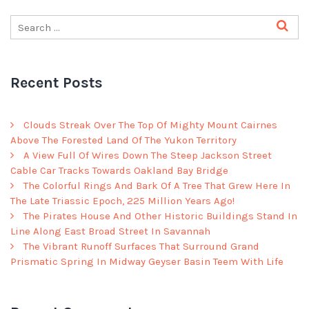
Recent Posts
Clouds Streak Over The Top Of Mighty Mount Cairnes
Above The Forested Land Of The Yukon Territory
A View Full Of Wires Down The Steep Jackson Street
Cable Car Tracks Towards Oakland Bay Bridge
The Colorful Rings And Bark Of A Tree That Grew Here In
The Late Triassic Epoch, 225 Million Years Ago!
The Pirates House And Other Historic Buildings Stand In
Line Along East Broad Street In Savannah
The Vibrant Runoff Surfaces That Surround Grand
Prismatic Spring In Midway Geyser Basin Teem With Life