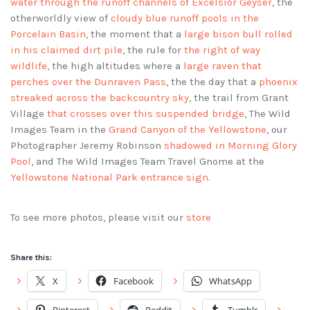
water through the runoff channels of Excelsior Geyser
, the
otherworldly view of
cloudy blue runoff pools in the
Porcelain Basin
, the moment that a
large bison bull rolled
in his claimed dirt pile
, the rule for
the right of way
wildlife
, the high altitudes where a
large raven that
perches over the Dunraven Pass
, the the day that a
phoenix
streaked across the backcountry sky
, the trail from Grant
Village
that crosses over this suspended bridge
, The Wild
Images Team in the
Grand Canyon of the Yellowstone
, our
Photographer Jeremy Robinson
shadowed in Morning Glory
Pool
, and The Wild Images Team Travel Gnome at the
Yellowstone National Park entrance sign
.
To see more photos, please visit our
store
Share this:
X
Facebook
WhatsApp