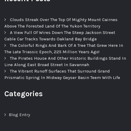
Clouds Streak Over The Top Of Mighty Mount Cairnes
Above The Forested Land Of The Yukon Territory
A View Full Of Wires Down The Steep Jackson Street
Cable Car Tracks Towards Oakland Bay Bridge
The Colorful Rings And Bark Of A Tree That Grew Here In
The Late Triassic Epoch, 225 Million Years Ago!
The Pirates House And Other Historic Buildings Stand In
Line Along East Broad Street In Savannah
The Vibrant Runoff Surfaces That Surround Grand
Prismatic Spring In Midway Geyser Basin Teem With Life
Categories
Blog Entry