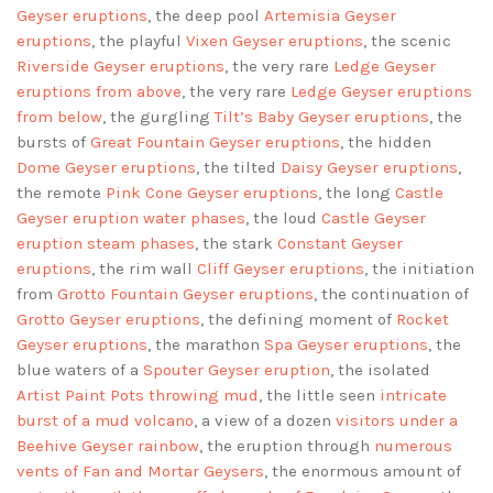
Geyser eruptions
, the deep pool
Artemisia Geyser
eruptions
, the playful
Vixen Geyser eruptions
, the scenic
Riverside Geyser eruptions
, the very rare
Ledge Geyser
eruptions
from above
, the very rare
Ledge Geyser eruptions
from below
, the gurgling
Tilt’s Baby Geyser eruptions
, the
bursts of
Great Fountain Geyser eruptions
, the hidden
Dome Geyser eruptions
, the tilted
Daisy Geyser eruptions
,
the remote
Pink Cone Geyser eruptions
, the long
Castle
Geyser eruption water phases
, the loud
Castle Geyser
eruption steam phases
, the stark
Constant Geyser
eruptions
, the rim wall
Cliff Geyser eruptions
, the initiation
from
Grotto Fountain Geyser eruptions
, the continuation of
Grotto Geyser eruptions
, the defining moment of
Rocket
Geyser eruptions
, the marathon
Spa Geyser eruptions
, the
blue waters of a
Spouter Geyser eruption
, the isolated
Artist Paint Pots throwing mud
, the little seen
intricate
burst of a mud volcano
, a view of a dozen
visitors under a
Beehive Geyser rainbow
, the eruption through
numerous
vents of Fan and Mortar Geysers
, the enormous amount of