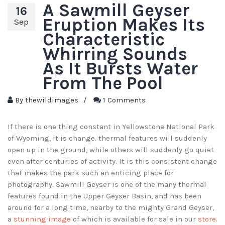
A Sawmill Geyser
16
Eruption Makes Its
Sep
Characteristic
Whirring Sounds
As It Bursts Water
From The Pool
By
thewildimages
/
1 Comments
If there is one thing constant in Yellowstone National Park
of Wyoming, it is change. thermal features will suddenly
open up in the ground, while others will suddenly go quiet
even after centuries of activity. It is this consistent change
that makes the park such an enticing place for
photography. Sawmill Geyser is one of the many thermal
features found in the Upper Geyser Basin, and has been
around for a long time, nearby to the mighty Grand Geyser,
a
stunning image
of which is available for sale in our
store
.