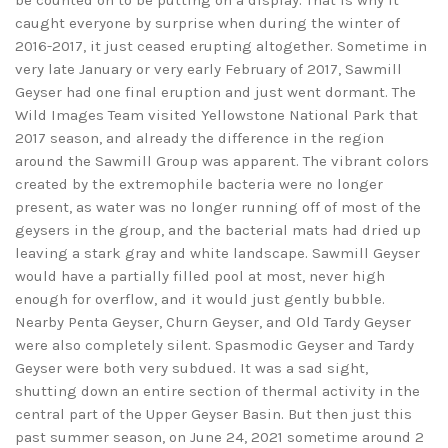
be counted on to be putting on a display. That is why it
caught everyone by surprise when during the winter of
2016-2017, it just ceased erupting altogether. Sometime in
very late January or very early February of 2017, Sawmill
Geyser had one final eruption and just went dormant. The
Wild Images Team visited Yellowstone National Park that
2017 season, and already the difference in the region
around the Sawmill Group was apparent. The vibrant colors
created by the extremophile bacteria were no longer
present, as water was no longer running off of most of the
geysers in the group, and the bacterial mats had dried up
leaving a stark gray and white landscape. Sawmill Geyser
would have a partially filled pool at most, never high
enough for overflow, and it would just gently bubble.
Nearby Penta Geyser, Churn Geyser, and Old Tardy Geyser
were also completely silent. Spasmodic Geyser and Tardy
Geyser were both very subdued. It was a sad sight,
shutting down an entire section of thermal activity in the
central part of the Upper Geyser Basin. But then just this
past summer season, on June 24, 2021 sometime around 2