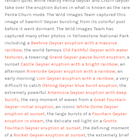
remain quiet while nearby Penta Geyser and Churn Geyser
take over the eruption duties in what is known as the rare
Penta-Churn mode. The Wild Images Team captured this
image of Sawmill Geyser bursting from its colorful pool
before it went dormant. The Wild Images Team has
captured many other photos in Yellowstone National Park
including a
Beehive Geyser eruption with a massive
rainbow
, the world famous
Old Faithful Geyser with water
textures
, a towering
Grand Geyser pause burst eruption
, a
sunset
Castle Geyser eruption with a bright rainbow
, an
afternoon
Riverside Geyser eruption with a rainbow
, an
early morning
Lion Geyser eruption with a rainbow
, a very
difficult to catch
Oblong Geyser blue burst eruption
, the
extremely powerful
Artemisia Geyser eruption with deep
bursts
, the very moment of waves from a
Great Fountain
Geyser initial eruption
, an iconic
White Dome Geyser
eruption at sunset
, the large bursts of a
Fountain Geyser
eruption in steam
, the delicate red light on a
Grotto
Fountain Geyser eruption at sunset
, the defining moment
of a
Rocket Geyser eruption at sunset
, the extremely brief