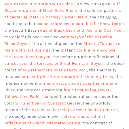
Aurum Geyser eruption with colors
, a view through a
Cliff
Geyser eruption of Black Sand Basin
, the colorful patterns
of
bacterial mats in Midway Geyser Basin
, the changing
conditions that
cause a rainbow to parallel the Snow Lodge
,
the Biscuit Basin
duo of Black Diamond Pool and Opal Pool
,
the colorfully pock marked
waterways of the erupting
Blood Geyser
, the active steppes of the
Mineral Terraces of
Mammoth Hot Springs
, the distant
double rainbow over
the Lewis River Canyon
, the before eruption reflections of
sunset over the terraces of Great Fountain Geyser
, the deep
colors of
sky reflections over Beauty Pool
, the thermally
induced
sunset light filters through the steamy trees
, the
intense moment of
mammatus clouds over the Firehole
River
, the very early morning
fog surrounding Lower
Yellowstone Falls
, the runoff created reflections over the
colorful runoff pan of Constant Geyser
, the unworldly
terrain of the
extensive Porcelain Geyser Basin in Norris
,
the deeply hued steam over
colorful bacterial mat
reflections of Grand Prismatic Spring
, the contrast of