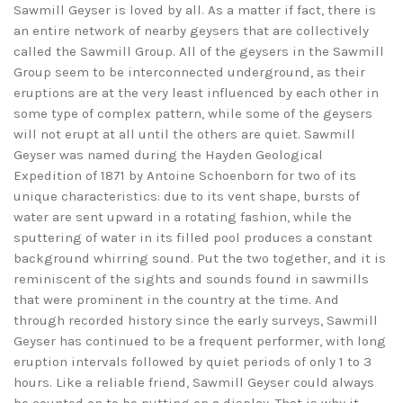
Sawmill Geyser is loved by all. As a matter if fact, there is
an entire network of nearby geysers that are collectively
called the Sawmill Group. All of the geysers in the Sawmill
Group seem to be interconnected underground, as their
eruptions are at the very least influenced by each other in
some type of complex pattern, while some of the geysers
will not erupt at all until the others are quiet. Sawmill
Geyser was named during the Hayden Geological
Expedition of 1871 by Antoine Schoenborn for two of its
unique characteristics: due to its vent shape, bursts of
water are sent upward in a rotating fashion, while the
sputtering of water in its filled pool produces a constant
background whirring sound. Put the two together, and it is
reminiscent of the sights and sounds found in sawmills
that were prominent in the country at the time. And
through recorded history since the early surveys, Sawmill
Geyser has continued to be a frequent performer, with long
eruption intervals followed by quiet periods of only 1 to 3
hours. Like a reliable friend, Sawmill Geyser could always