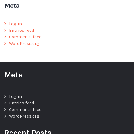
Meta
Log in
Entries feed
Comments feed
WordPress.org
Meta
Log in
Entries feed
Comments feed
WordPress.org
Recent Posts