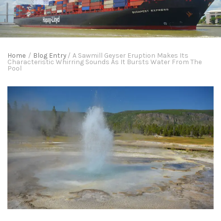
Home
/
Blog Entry
/
A Sawmill Geyser Eruption Makes Its
Characteristic Whirring Sounds As It Bursts Water From The
Pool