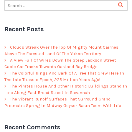
Recent Posts
Clouds Streak Over The Top Of Mighty Mount Cairnes
Above The Forested Land Of The Yukon Territory
A View Full Of Wires Down The Steep Jackson Street
Cable Car Tracks Towards Oakland Bay Bridge
The Colorful Rings And Bark Of A Tree That Grew Here In
The Late Triassic Epoch, 225 Million Years Ago!
The Pirates House And Other Historic Buildings Stand In
Line Along East Broad Street In Savannah
The Vibrant Runoff Surfaces That Surround Grand
Prismatic Spring In Midway Geyser Basin Teem With Life
Recent Comments