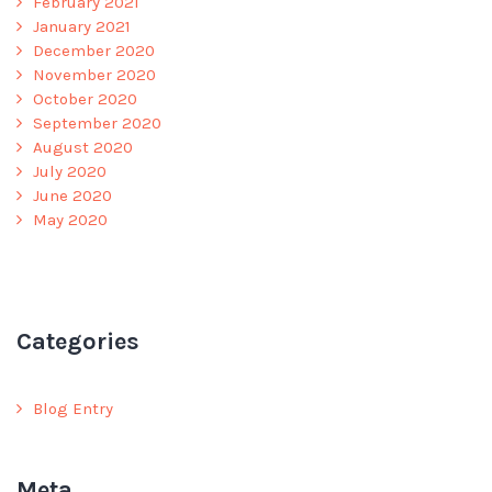
February 2021
January 2021
December 2020
November 2020
October 2020
September 2020
August 2020
July 2020
June 2020
May 2020
Categories
Blog Entry
Meta