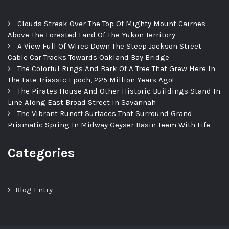
Clouds Streak Over The Top Of Mighty Mount Cairnes
Above The Forested Land Of The Yukon Territory
A View Full Of Wires Down The Steep Jackson Street
Cable Car Tracks Towards Oakland Bay Bridge
The Colorful Rings And Bark Of A Tree That Grew Here In
The Late Triassic Epoch, 225 Million Years Ago!
The Pirates House And Other Historic Buildings Stand In
Line Along East Broad Street In Savannah
The Vibrant Runoff Surfaces That Surround Grand
Prismatic Spring In Midway Geyser Basin Teem With Life
Categories
Blog Entry