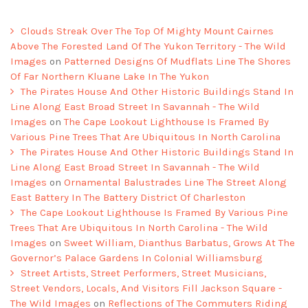
Clouds Streak Over The Top Of Mighty Mount Cairnes
Above The Forested Land Of The Yukon Territory - The Wild
Images
on
Patterned Designs Of Mudflats Line The Shores
Of Far Northern Kluane Lake In The Yukon
The Pirates House And Other Historic Buildings Stand In
Line Along East Broad Street In Savannah - The Wild
Images
on
The Cape Lookout Lighthouse Is Framed By
Various Pine Trees That Are Ubiquitous In North Carolina
The Pirates House And Other Historic Buildings Stand In
Line Along East Broad Street In Savannah - The Wild
Images
on
Ornamental Balustrades Line The Street Along
East Battery In The Battery District Of Charleston
The Cape Lookout Lighthouse Is Framed By Various Pine
Trees That Are Ubiquitous In North Carolina - The Wild
Images
on
Sweet William, Dianthus Barbatus, Grows At The
Governor’s Palace Gardens In Colonial Williamsburg
Street Artists, Street Performers, Street Musicians,
Street Vendors, Locals, And Visitors Fill Jackson Square -
The Wild Images
on
Reflections of The Commuters Riding