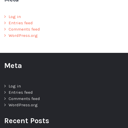
Log in
Entries feed
Comments feed
WordPress.org
Meta
Log in
Entries feed
Comments feed
WordPress.org
Recent Posts