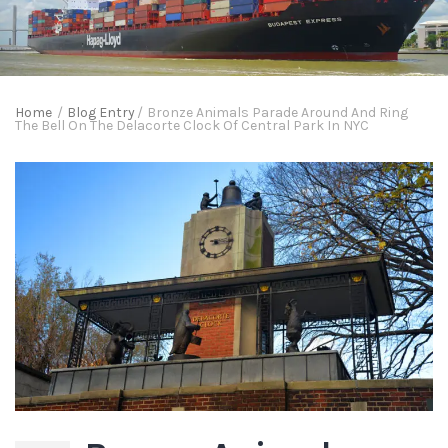
Home
/
Blog Entry
/
Bronze Animals Parade Around And Ring
The Bell On The Delacorte Clock Of Central Park In NYC