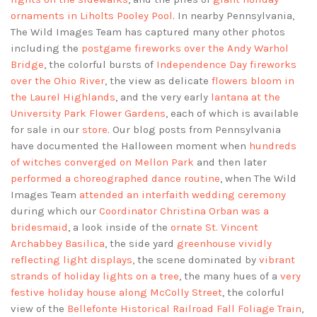
ornaments in Liholts Pooley Pool
. In nearby Pennsylvania,
The Wild Images Team has captured many other photos
including the
postgame fireworks over the Andy Warhol
Bridge
, the colorful bursts of
Independence Day fireworks
over the Ohio River
, the view as delicate
flowers bloom in
the Laurel Highlands
, and the very early
lantana at the
University Park Flower Gardens
, each of which is available
for sale in our
store
. Our blog posts from Pennsylvania
have documented the Halloween moment when
hundreds
of witches converged on Mellon Park
and then later
performed a choreographed dance routine
, when The Wild
Images Team
attended an interfaith wedding ceremony
during which our
Coordinator Christina Orban was a
bridesmaid
, a look inside of the
ornate St. Vincent
Archabbey Basilica
, the side yard
greenhouse vividly
reflecting light displays
, the scene dominated by
vibrant
strands of holiday lights on a tree
, the many hues of a
very
festive holiday house along McColly Street
, the colorful
view of the
Bellefonte Historical Railroad Fall Foliage Train
,