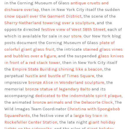
in the Corning Museum of Glass
antique cruets and
dishware overlap
, then in New York City itself the sudden
snow squall over the Garment District
, the scene of the
Sherry-Netherland towering over a sculpture
, and the
opposite directed
festive view of West 58th Street
, each of
which is available for sale in our
store
. Our New York blog
posts document the Corning Museum of Glass
plate of
colorful giant glass fruit
, the intricate
stained glass vines
and bubbles over a figure
, and the suspended
glass knives
in front of a red stack tower
, then in New York City itself
the
Empire State Building shining like a beacon
, the
perpetual
hustle and bustle of Times Square
, the
impressive
bronze Alice in Wonderland sculpture
, the
memorial
bronze statue of legendary Balto
and its
accompanying
dedicated to the indomitable spirit plaque
,
the animated
bronze animals and the Delacorte Clock
, The
Wild Images Team Coordinator
Christina with Spongebob
SquarePants
, the festive view of a
large toy train in
Rockefeller Center Station
, the late night
giant holiday
lights on the sidewalks
, and the piles of
giant holiday