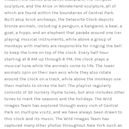
sculpture, and the Alice in Wonderland sculpture, all of
which are found within the boundaries of Central Park.
Built atop brick archways, the Delacorte Clock depicts
bronze animals, including a penguin, a kangaroo, a bear, a
goat, a hippo, and an elephant that parade around one tier
playing musical instruments, while above a group of
monkeys with mallets are responsible for ringing the bell
to keep the time on top of the clock. Every half hour
starting at 8 AM up through 6 PM, the clock plays a
musical tune while the animals come to life. The lower
animals spin on their own axis while they also rotate
around the clock on a track, while above the monkeys use
their mallets to strike the bell. The playlist regularly
consists of 32 nursery rhyme tunes, but also includes other
tunes to mark the seasons and the holidays. The Wild
Images Team has explored through every inch of Central
Park on multiple visits, and we have always been drawn to
this clock and its music. The Wild Images Team has
captured many other photos throughout New York such as