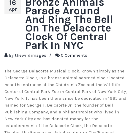
Bronze Animals
16
Parade Around
Apr
And Ring The Bell
On The Delacorte
Clock Of Central
Park In NYC
By
thewildimages
/
0 Comments
The George Delacorte Musical Clock, known simply as the
Delacorte Clock, is a bronze animal adorned clock located
near the entrance of the Children’s Zoo and the Wildlife
Center of Central Park Zoo in Central Park of New York City,
New York. It has been there since be dedicated in 1965 and
named for George T. Delcaorte Jr., the founder of Dell
Publishing Company, and a philanthropist who lived in
New York City and has donated money for the
establishment of the Delacorte Clock, the Delacorte
Theater, the Romeo and Juliet sculpture, The Tempest