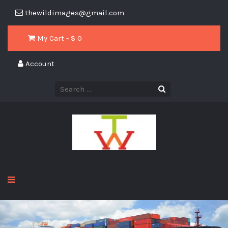
thewildimages@gmail.com
My Cart - $
0
Account