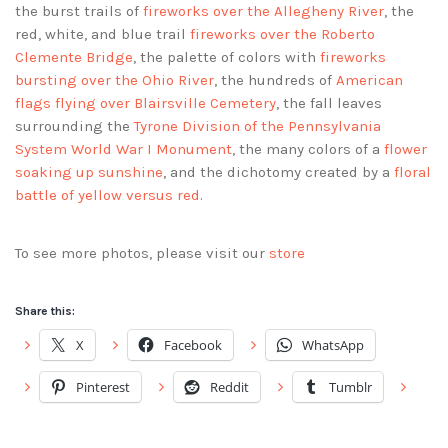
the burst trails of
fireworks over the Allegheny River
, the
red, white, and blue trail
fireworks over the Roberto
Clemente Bridge
, the palette of colors with
fireworks
bursting over the Ohio River
, the hundreds of
American
flags flying over Blairsville Cemetery
, the fall leaves
surrounding the
Tyrone Division of the Pennsylvania
System World War I Monument
, the many colors of a
flower
soaking up sunshine
, and the dichotomy created by a
floral
battle of yellow versus red
.
To see more photos, please visit our
store
Share this:
X
Facebook
WhatsApp
Pinterest
Reddit
Tumblr