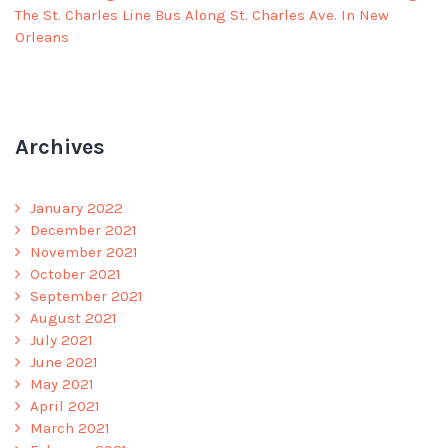
The St. Charles Line Bus Along St. Charles Ave. In New
Orleans
Archives
January 2022
December 2021
November 2021
October 2021
September 2021
August 2021
July 2021
June 2021
May 2021
April 2021
March 2021