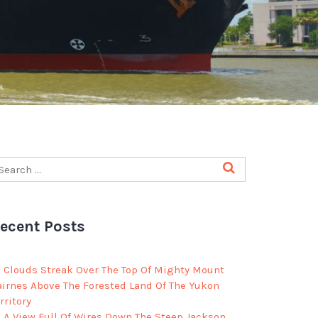
ecent Posts
Clouds Streak Over The Top Of Mighty Mount
airnes Above The Forested Land Of The Yukon
rritory
A View Full Of Wires Down The Steep Jackson