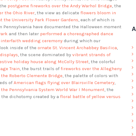
 the
postgame fireworks over the Andy Warhol Bridge
, the
r the Ohio River
, the view as delicate
flowers bloom in
at the University Park Flower Gardens
, each of which is
rom Pennsylvania have documented the Halloween moment
A
Park
and then later
performed a choreographed dance
 interfaith wedding ceremony
during which our
 look inside of the
ornate St. Vincent Archabbey Basilica
,
 displays
, the scene dominated by
vibrant strands of
festive holiday house along McColly Street
, the colorful
iage Train
, the burst trails of
fireworks over the Allegheny
r the Roberto Clemente Bridge
, the palette of colors with
reds of
American flags flying over Blairsville Cemetery
,
of the Pennsylvania System World War I Monument
, the
d the dichotomy created by a
floral battle of yellow versus