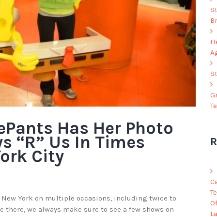
S
B
He
A
S
G
T
ePants Has Her Photo
ys “R” Us In Times
R
ork City
C
Te
 New York on multiple occasions, including twice to
O
e there, we always make sure to see a few shows on
L