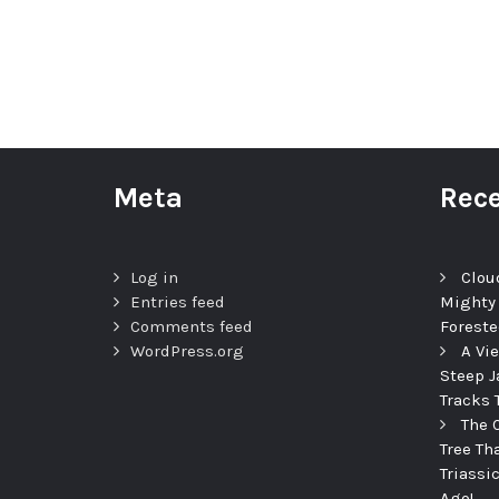
Meta
Rece
Log in
Clou
Entries feed
Mighty
Comments feed
Foreste
WordPress.org
A Vi
Steep J
Tracks 
The 
Tree Th
Triassi
Ago!