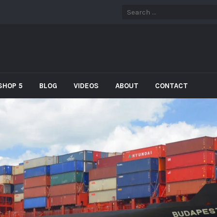
SHOP 5
BLOG
VIDEOS
ABOUT
CONTACT