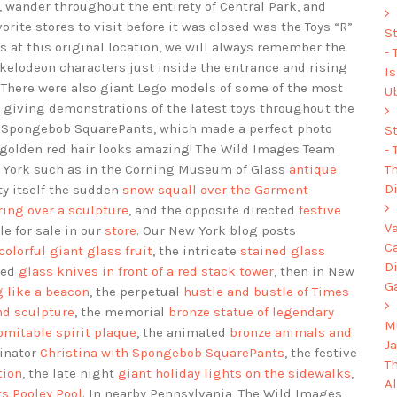
, wander throughout the entirety of Central Park, and
orite stores to visit before it was closed was the Toys “R”
S
ts at this original location, we will always remember the
-
ckelodeon characters just inside the entrance and rising
I
e. There were also giant Lego models of some of the most
U
 giving demonstrations of the latest toys throughout the
 of Spongebob SquarePants, which made a perfect photo
S
ul golden red hair looks amazing! The Wild Images Team
-
Th
 York such as in the Corning Museum of Glass
antique
Di
ty itself the sudden
snow squall over the Garment
ing over a sculpture
, and the opposite directed
festive
V
le for sale in our
store
. Our New York blog posts
C
 colorful giant glass fruit
, the intricate
stained glass
D
ded
glass knives in front of a red stack tower
, then in New
G
 like a beacon
, the perpetual
hustle and bustle of Times
nd sculpture
, the memorial
bronze statue of legendary
Mu
omitable spirit plaque
, the animated
bronze animals and
J
dinator
Christina with Spongebob SquarePants
, the festive
T
tion
, the late night
giant holiday lights on the sidewalks
,
A
ts Pooley Pool
. In nearby Pennsylvania, The Wild Images