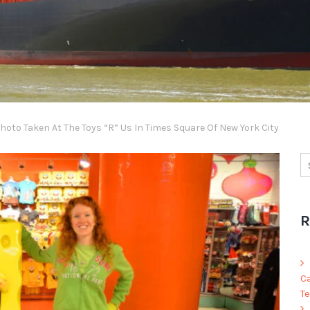
oto Taken At The Toys “R” Us In Times Square Of New York City
R
C
Te