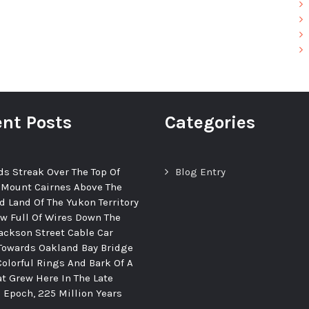
nt Posts
Categories
ds Streak Over The Top Of
Blog Entry
 Mount Cairnes Above The
d Land Of The Yukon Territory
ew Full Of Wires Down The
ackson Street Cable Car
Towards Oakland Bay Bridge
Colorful Rings And Bark Of A
at Grew Here In The Late
c Epoch, 225 Million Years