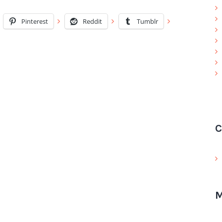
Pinterest
Reddit
Tumblr
C
M