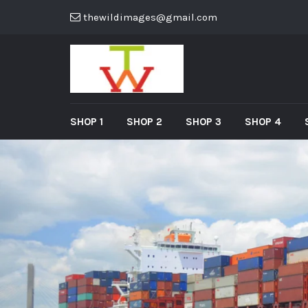
thewildimages@gmail.com
SHOP 1
SHOP 2
SHOP 3
SHOP 4