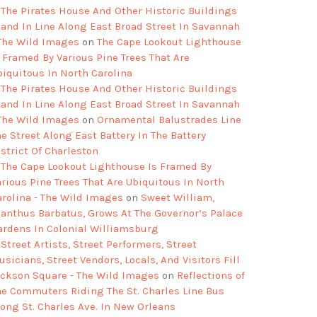
The Pirates House And Other Historic Buildings
tand In Line Along East Broad Street In Savannah
 The Wild Images
on
The Cape Lookout Lighthouse
s Framed By Various Pine Trees That Are
biquitous In North Carolina
The Pirates House And Other Historic Buildings
tand In Line Along East Broad Street In Savannah
 The Wild Images
on
Ornamental Balustrades Line
e Street Along East Battery In The Battery
strict Of Charleston
The Cape Lookout Lighthouse Is Framed By
arious Pine Trees That Are Ubiquitous In North
arolina - The Wild Images
on
Sweet William,
ianthus Barbatus, Grows At The Governor’s Palace
ardens In Colonial Williamsburg
Street Artists, Street Performers, Street
sicians, Street Vendors, Locals, And Visitors Fill
ackson Square - The Wild Images
on
Reflections of
he Commuters Riding The St. Charles Line Bus
long St. Charles Ave. In New Orleans