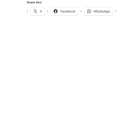
Share this:
X
Facebook
WhatsApp