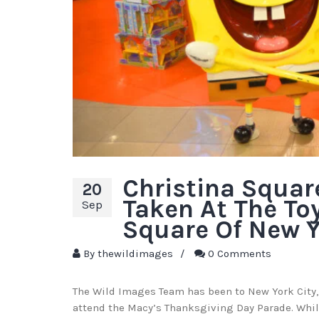
Christina Squar
20
Taken At The To
Sep
Square Of New Y
By
thewildimages
/
0 Comments
The Wild Images Team has been to New York City,
attend the Macy’s Thanksgiving Day Parade. Whil