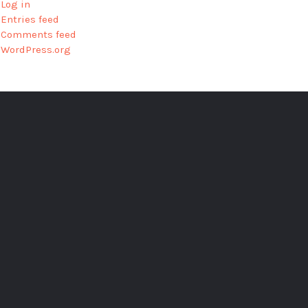
Log in
Entries feed
Comments feed
WordPress.org