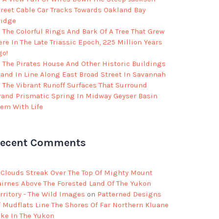
treet Cable Car Tracks Towards Oakland Bay
ridge
The Colorful Rings And Bark Of A Tree That Grew
re In The Late Triassic Epoch, 225 Million Years
go!
The Pirates House And Other Historic Buildings
tand In Line Along East Broad Street In Savannah
The Vibrant Runoff Surfaces That Surround
rand Prismatic Spring In Midway Geyser Basin
eem With Life
ecent Comments
Clouds Streak Over The Top Of Mighty Mount
airnes Above The Forested Land Of The Yukon
rritory - The Wild Images
on
Patterned Designs
f Mudflats Line The Shores Of Far Northern Kluane
ake In The Yukon