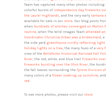
Team has captured many other photos including
colorful bursts of
Independence Day fireworks ove
the Laurel Highlands
, and the very early
lantana 
available for sale in our
store
. Our blog posts f
when
hundreds of witches converged on Mellon 
routine
, when The Wild Images Team
attended an
Coordinator Christina Orban was a bridesmaid
, a
the side yard
greenhouse vividly reflecting light
holiday lights on a tree
, the many hues of a
very 
view of the
Bellefonte Historical Railroad Fall Fol
River
, the red, white, and blue trail
fireworks ove
fireworks bursting over the Ohio River
, the hund
the fall leaves surrounding the
Tyrone Division 
many colors of a
flower soaking up sunshine
, an
red
.
To see more photos, please visit our
store