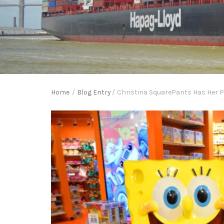
Home
/
Blog Entry
/
Christina SquarePants Has Her Ph