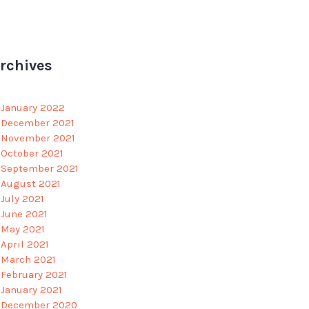
rchives
January 2022
December 2021
November 2021
October 2021
September 2021
August 2021
July 2021
June 2021
May 2021
April 2021
March 2021
February 2021
January 2021
December 2020