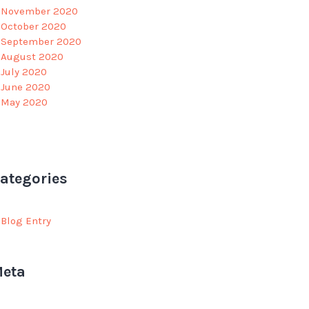
November 2020
October 2020
September 2020
August 2020
July 2020
June 2020
May 2020
ategories
Blog Entry
eta