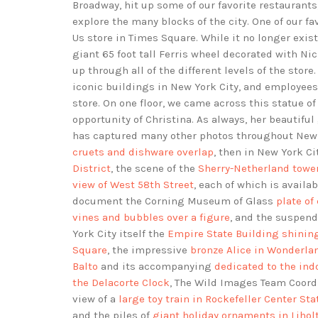
Broadway, hit up some of our favorite restaurants
explore the many blocks of the city. One of our fav
Us store in Times Square. While it no longer exis
giant 65 foot tall Ferris wheel decorated with Ni
up through all of the different levels of the stor
iconic buildings in New York City, and employees
store. On one floor, we came across this statue
opportunity of Christina. As always, her beautif
has captured many other photos throughout New
cruets and dishware overlap
, then in New York Ci
District
, the scene of the
Sherry-Netherland tower
view of West 58th Street
, each of which is availab
document the Corning Museum of Glass
plate of
vines and bubbles over a figure
, and the suspen
York City itself the
Empire State Building shining
Square
, the impressive
bronze Alice in Wonderla
Balto
and its accompanying
dedicated to the ind
the Delacorte Clock
, The Wild Images Team Coor
view of a
large toy train in Rockefeller Center Sta
and the piles of
giant holiday ornaments in Lihol