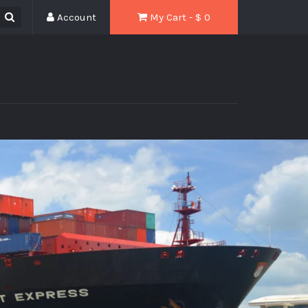
Account
My Cart - $
0