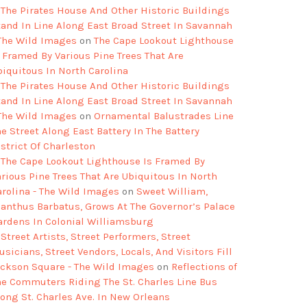
The Pirates House And Other Historic Buildings
tand In Line Along East Broad Street In Savannah
 The Wild Images
on
The Cape Lookout Lighthouse
s Framed By Various Pine Trees That Are
biquitous In North Carolina
The Pirates House And Other Historic Buildings
tand In Line Along East Broad Street In Savannah
 The Wild Images
on
Ornamental Balustrades Line
e Street Along East Battery In The Battery
strict Of Charleston
The Cape Lookout Lighthouse Is Framed By
arious Pine Trees That Are Ubiquitous In North
arolina - The Wild Images
on
Sweet William,
ianthus Barbatus, Grows At The Governor’s Palace
ardens In Colonial Williamsburg
Street Artists, Street Performers, Street
sicians, Street Vendors, Locals, And Visitors Fill
ackson Square - The Wild Images
on
Reflections of
he Commuters Riding The St. Charles Line Bus
long St. Charles Ave. In New Orleans