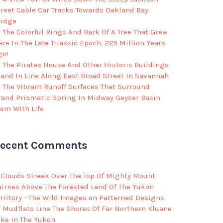
treet Cable Car Tracks Towards Oakland Bay
ridge
The Colorful Rings And Bark Of A Tree That Grew
re In The Late Triassic Epoch, 225 Million Years
go!
The Pirates House And Other Historic Buildings
tand In Line Along East Broad Street In Savannah
The Vibrant Runoff Surfaces That Surround
rand Prismatic Spring In Midway Geyser Basin
eem With Life
ecent Comments
Clouds Streak Over The Top Of Mighty Mount
airnes Above The Forested Land Of The Yukon
rritory - The Wild Images
on
Patterned Designs
f Mudflats Line The Shores Of Far Northern Kluane
ake In The Yukon