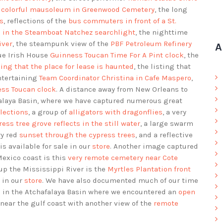
e colorful mausoleum in Greenwood Cemetery
, the long
s
, reflections of the
bus commuters in front of a St.
d in the Steamboat Natchez searchlight
, the nighttime
iver
, the steampunk view of the
PBF Petroleum Refinery
A
nue Irish House
Guinness Toucan Time For A Pint clock
, the
ing that the place for lease is haunted
, the listing that
entertaining
Team Coordinator Christina in Cafe Maspero
,
ess Toucan clock
. A distance away from New Orleans to
alaya Basin, where we have captured numerous great
flections
, a group of
alligators with dragonflies
, a very
ress tree grove reflects in the still water
, a large swarm
ry red
sunset through the cypress trees
, and a reflective
is available for sale in our
store
. Another image captured
Mexico coast is this
very remote cemetery near Cote
up the Mississippi River is the
Myrtles Plantation front
e in our
store
. We have also documented much of our time
s in the Atchafalaya Basin where we encountered an
open
ear the gulf coast with another view of the
remote