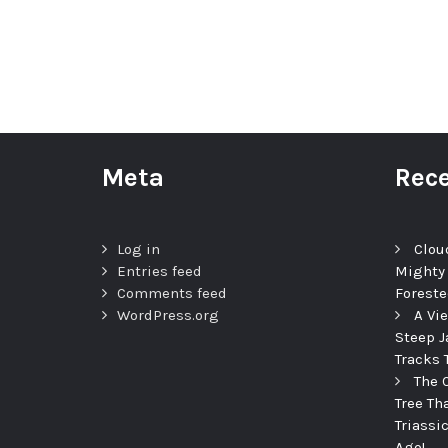
Meta
Rece
Log in
Clou
Entries feed
Mighty
Comments feed
Foreste
WordPress.org
A Vi
Steep J
Tracks 
The 
Tree Th
Triassi
Ago!