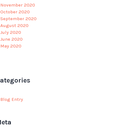
November 2020
October 2020
September 2020
August 2020
July 2020
June 2020
May 2020
ategories
Blog Entry
eta