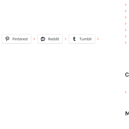
Pinterest
Reddit
Tumblr
C
M