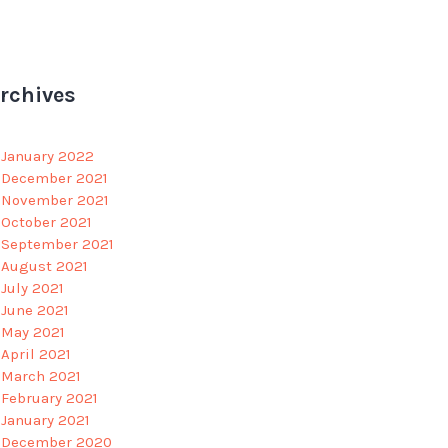
rchives
January 2022
December 2021
November 2021
October 2021
September 2021
August 2021
July 2021
June 2021
May 2021
April 2021
March 2021
February 2021
January 2021
December 2020