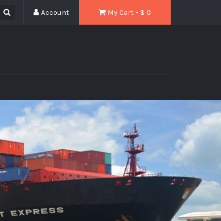
Account
My Cart - $
0