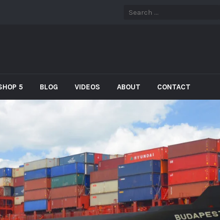
SHOP 5
BLOG
VIDEOS
ABOUT
CONTACT