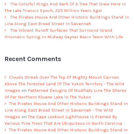
The Colorful Rings And Bark Of A Tree That Grew Here In
The Late Triassic Epoch, 225 Million Years Ago!
The Pirates House And Other Historic Buildings Stand In
Line Along East Broad Street In Savannah
The Vibrant Runoff Surfaces That Surround Grand
Prismatic Spring In Midway Geyser Basin Teem With Life
Recent Comments
Clouds Streak Over The Top Of Mighty Mount Cairnes
Above The Forested Land Of The Yukon Territory - The Wild
Images
on
Patterned Designs Of Mudflats Line The Shores
Of Far Northern Kluane Lake In The Yukon
The Pirates House And Other Historic Buildings Stand In
Line Along East Broad Street In Savannah - The Wild
Images
on
The Cape Lookout Lighthouse Is Framed By
Various Pine Trees That Are Ubiquitous In North Carolina
The Pirates House And Other Historic Buildings Stand In