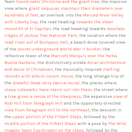
Team
Coordinator Christina and the giant tree
, the massive
view where
giant sequoias maintain their diameters over
hundreds of feet
, an overlook into the
Merced River Valley
with Liberty Cap
, the road heading
towards the sheer
monolith of El Capitan
, the road heading towards
desolate
ridges of Joshua Tree National Park
, the location where the
road rises out of Bumpass Hell
, a beach dune covered view
of the
secret underground World War II bunker
, the
reflective tower of the
Marriott Marquis over the Yerba
Buena Gardens
, the distinctively ornate
Asian architecture
and decor of Chinatown
, the musically inspired
melting
records with album covers mural
, the long strange trip of
the
Grateful Dead Jerry Garcia mural
, the places where
steep sidewalks have stairs cut into them
, the street where
a
tree gives a sense of the steepness
, the expansive
view of
Nob Hill from Telegraph Hill
and the oppositely directed
view from Telegraph Hill to the northeast
, the descent in
the
upper portion of the Filbert Steps
, followed by the
middle portion of the Filbert Steps
with a pose by
The Wild
Images Team Coordinator on the steps
, followed by the