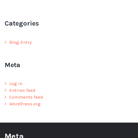
Categories
Blog Entry
Meta
Log in
Entries feed
Comments feed
WordPress.org
Meta