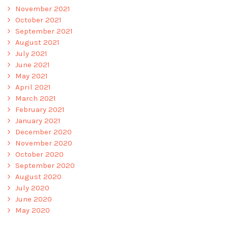
November 2021
October 2021
September 2021
August 2021
July 2021
June 2021
May 2021
April 2021
March 2021
February 2021
January 2021
December 2020
November 2020
October 2020
September 2020
August 2020
July 2020
June 2020
May 2020