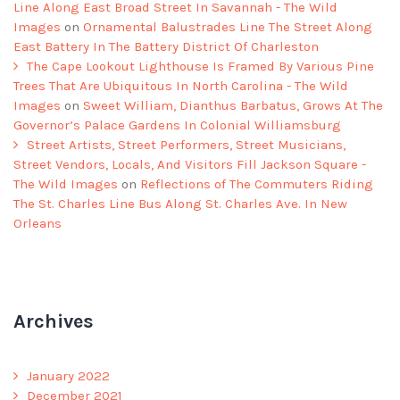
Line Along East Broad Street In Savannah - The Wild
Images
on
Ornamental Balustrades Line The Street Along
East Battery In The Battery District Of Charleston
The Cape Lookout Lighthouse Is Framed By Various Pine
Trees That Are Ubiquitous In North Carolina - The Wild
Images
on
Sweet William, Dianthus Barbatus, Grows At The
Governor’s Palace Gardens In Colonial Williamsburg
Street Artists, Street Performers, Street Musicians,
Street Vendors, Locals, And Visitors Fill Jackson Square -
The Wild Images
on
Reflections of The Commuters Riding
The St. Charles Line Bus Along St. Charles Ave. In New
Orleans
Archives
January 2022
December 2021