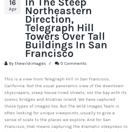
In The Steep
16
Northeastern
Apr
Direction,
Telegraph Hill
Towers Over Tall
Buildings In San
Francisco
By
thewildimages
/
0 Comments
This is a view from Telegraph Hill in San Francisco,
California. Not the usual panoramic view of the downtown
skyscrapers, steep house-lined streets, nor the bay with its
scenic bridges and Alcatraz Island. We have captured
those types of images too. But The Wild Images Team is
often looking for unique viewpoints, usually to give a
sense of scale to the places we explore. And for San
Francisco, that means capturing the dramatic steepness to