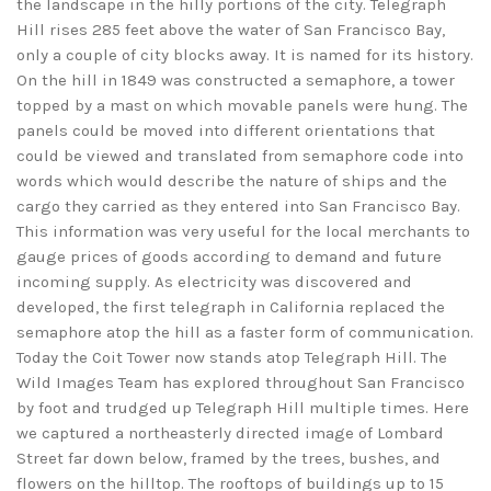
the landscape in the hilly portions of the city. Telegraph
Hill rises 285 feet above the water of San Francisco Bay,
only a couple of city blocks away. It is named for its history.
On the hill in 1849 was constructed a semaphore, a tower
topped by a mast on which movable panels were hung. The
panels could be moved into different orientations that
could be viewed and translated from semaphore code into
words which would describe the nature of ships and the
cargo they carried as they entered into San Francisco Bay.
This information was very useful for the local merchants to
gauge prices of goods according to demand and future
incoming supply. As electricity was discovered and
developed, the first telegraph in California replaced the
semaphore atop the hill as a faster form of communication.
Today the Coit Tower now stands atop Telegraph Hill. The
Wild Images Team has explored throughout San Francisco
by foot and trudged up Telegraph Hill multiple times. Here
we captured a northeasterly directed image of Lombard
Street far down below, framed by the trees, bushes, and
flowers on the hilltop. The rooftops of buildings up to 15