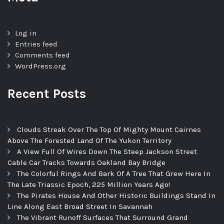
Log in
Entries feed
Comments feed
WordPress.org
Recent Posts
Clouds Streak Over The Top Of Mighty Mount Cairnes
Above The Forested Land Of The Yukon Territory
A View Full Of Wires Down The Steep Jackson Street
Cable Car Tracks Towards Oakland Bay Bridge
The Colorful Rings And Bark Of A Tree That Grew Here In
The Late Triassic Epoch, 225 Million Years Ago!
The Pirates House And Other Historic Buildings Stand In
Line Along East Broad Street In Savannah
The Vibrant Runoff Surfaces That Surround Grand