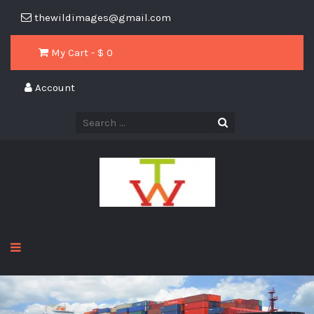
thewildimages@gmail.com
My Cart - $
0
Account