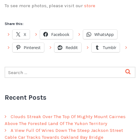
To see more photos, please visit our
store
Share this:
X
Facebook
WhatsApp
Pinterest
Reddit
Tumblr
Recent Posts
Clouds Streak Over The Top Of Mighty Mount Cairnes
Above The Forested Land Of The Yukon Territory
A View Full Of Wires Down The Steep Jackson Street
Cable Car Tracks Towards Oakland Bay Bridge