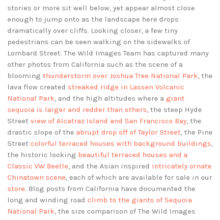
stories or more sit well below, yet appear almost close
enough to jump onto as the landscape here drops
dramatically over cliffs. Looking closer, a few tiny
pedestrians can be seen walking on the sidewalks of
Lombard Street. The Wild Images Team has captured many
other photos from California such as the scene of a
blooming
thunderstorm over Joshua Tree National Park
, the
lava flow created
streaked ridge in Lassen Volcanic
National Park
, and the high altitudes where a
giant
sequoia is larger and redder than others
, the steep Hyde
Street
view of Alcatraz Island and San Francisco Bay
, the
drastic slope of the
abrupt drop off of Taylor Street
, the Pine
Street
colorful terraced houses with background buildings
,
the historic looking
beautiful terraced houses and a
Classic VW Beetle
, and the Asian inspired
intricately ornate
Chinatown scene
, each of which are available for sale in our
store
. Blog posts from California have documented the
long and winding road
climb to the giants of Sequoia
National Park
, the size comparison of The Wild Images