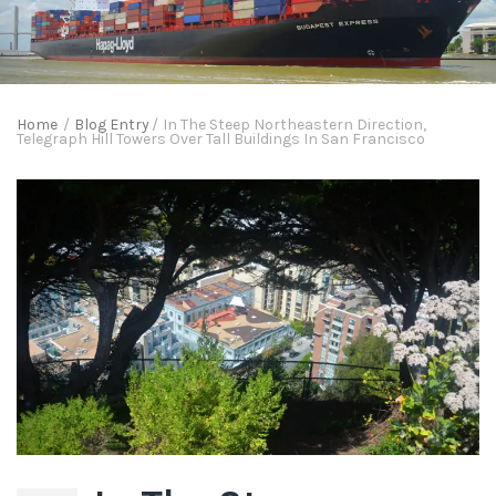
Home
/
Blog Entry
/
In The Steep Northeastern Direction,
Telegraph Hill Towers Over Tall Buildings In San Francisco