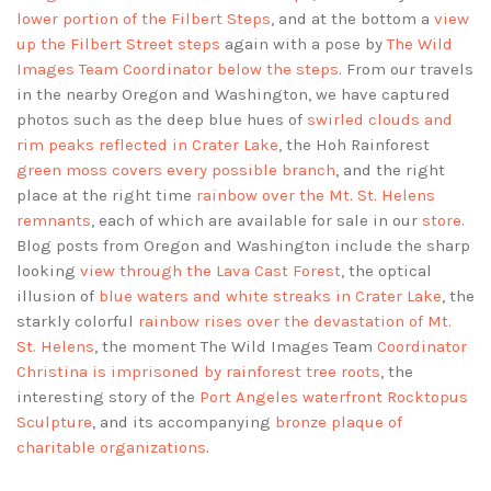
lower portion of the Filbert Steps
, and at the bottom a
view
up the Filbert Street steps
again with a pose by
The Wild
Images Team Coordinator below the steps
. From our travels
in the nearby Oregon and Washington, we have captured
photos such as the deep blue hues of
swirled clouds and
rim peaks reflected in Crater Lake
, the Hoh Rainforest
green moss covers every possible branch
, and the right
place at the right time
rainbow over the Mt. St. Helens
remnants
, each of which are available for sale in our
store
.
Blog posts from Oregon and Washington include the sharp
looking
view through the Lava Cast Forest
, the optical
illusion of
blue waters and white streaks in Crater Lake
, the
starkly colorful
rainbow rises over the devastation of Mt.
St. Helens
, the moment The Wild Images Team
Coordinator
Christina is imprisoned by rainforest tree roots
, the
interesting story of the
Port Angeles waterfront Rocktopus
Sculpture
, and its accompanying
bronze plaque of
charitable organizations
.