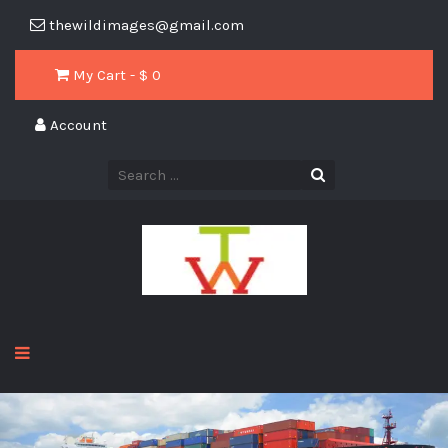
thewildimages@gmail.com
My Cart - $
0
Account