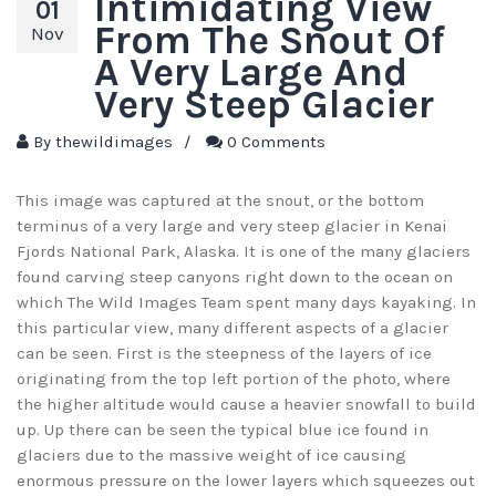
Intimidating View
01
From The Snout Of
Nov
A Very Large And
Very Steep Glacier
By
thewildimages
/
0 Comments
This image was captured at the snout, or the bottom
terminus of a very large and very steep glacier in Kenai
Fjords National Park, Alaska. It is one of the many glaciers
found carving steep canyons right down to the ocean on
which The Wild Images Team spent many days kayaking. In
this particular view, many different aspects of a glacier
can be seen. First is the steepness of the layers of ice
originating from the top left portion of the photo, where
the higher altitude would cause a heavier snowfall to build
up. Up there can be seen the typical blue ice found in
glaciers due to the massive weight of ice causing
enormous pressure on the lower layers which squeezes out