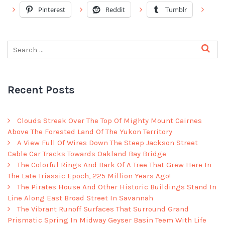
Pinterest
Reddit
Tumblr
Recent Posts
Clouds Streak Over The Top Of Mighty Mount Cairnes
Above The Forested Land Of The Yukon Territory
A View Full Of Wires Down The Steep Jackson Street
Cable Car Tracks Towards Oakland Bay Bridge
The Colorful Rings And Bark Of A Tree That Grew Here In
The Late Triassic Epoch, 225 Million Years Ago!
The Pirates House And Other Historic Buildings Stand In
Line Along East Broad Street In Savannah
The Vibrant Runoff Surfaces That Surround Grand
Prismatic Spring In Midway Geyser Basin Teem With Life