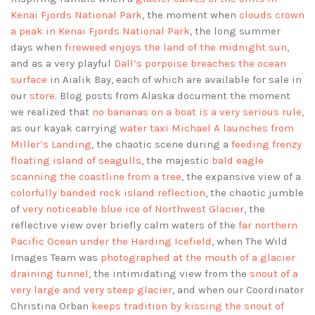
Kenai Fjords National Park
, the moment when
clouds crown
a peak in Kenai Fjords National Park
, the long summer
days when
fireweed enjoys the land of the midnight sun
,
and as a very playful
Dall’s porpoise breaches the ocean
surface
in Aialik Bay, each of which are available for sale in
our
store
. Blog posts from Alaska document the moment
we realized that
no bananas on a boat is a very serious rule
,
as our kayak carrying
water taxi Michael A launches from
Miller’s Landing
, the chaotic scene during a
feeding frenzy
floating island of seagulls
, the majestic
bald eagle
scanning the coastline from a tree
, the expansive view of a
colorfully banded rock island reflection
, the chaotic jumble
of
very noticeable blue ice of Northwest Glacier
, the
reflective view over briefly calm waters of the
far northern
Pacific Ocean under the Harding Icefield
, when The Wild
Images Team was
photographed at the mouth of a glacier
draining tunnel
, the intimidating view from the
snout of a
very large and very steep glacier
, and when our Coordinator
Christina Orban
keeps tradition by kissing the snout of