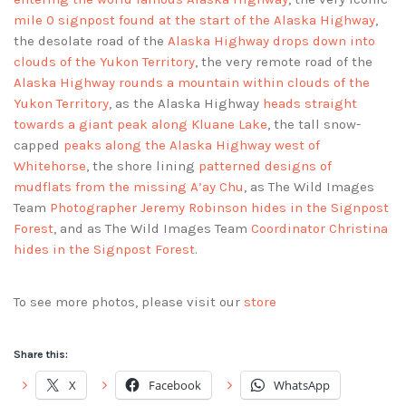
mile 0 signpost found at the start of the Alaska Highway
,
the desolate road of the
Alaska Highway drops down into
clouds of the Yukon Territory
, the very remote road of the
Alaska Highway rounds a mountain within clouds of the
Yukon Territory
, as the Alaska Highway
heads straight
towards a giant peak along Kluane Lake
, the tall snow-
capped
peaks along the Alaska Highway west of
Whitehorse
, the shore lining
patterned designs of
mudflats from the missing A’ay Chu
, as The Wild Images
Team
Photographer Jeremy Robinson hides in the Signpost
Forest
, and as The Wild Images Team
Coordinator Christina
hides in the Signpost Forest
.
To see more photos, please visit our
store
Share this:
X
Facebook
WhatsApp