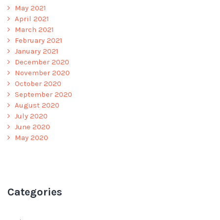
May 2021
April 2021
March 2021
February 2021
January 2021
December 2020
November 2020
October 2020
September 2020
August 2020
July 2020
June 2020
May 2020
Categories