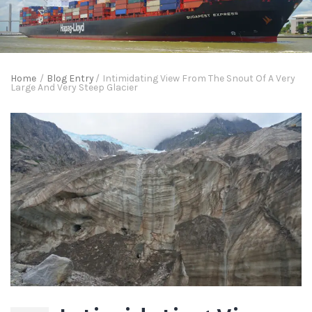
Home
/
Blog Entry
/
Intimidating View From The Snout Of A Very
Large And Very Steep Glacier