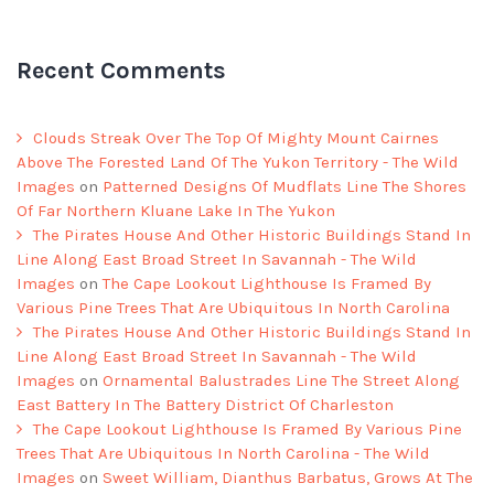
Recent Comments
Clouds Streak Over The Top Of Mighty Mount Cairnes
Above The Forested Land Of The Yukon Territory - The Wild
Images
on
Patterned Designs Of Mudflats Line The Shores
Of Far Northern Kluane Lake In The Yukon
The Pirates House And Other Historic Buildings Stand In
Line Along East Broad Street In Savannah - The Wild
Images
on
The Cape Lookout Lighthouse Is Framed By
Various Pine Trees That Are Ubiquitous In North Carolina
The Pirates House And Other Historic Buildings Stand In
Line Along East Broad Street In Savannah - The Wild
Images
on
Ornamental Balustrades Line The Street Along
East Battery In The Battery District Of Charleston
The Cape Lookout Lighthouse Is Framed By Various Pine
Trees That Are Ubiquitous In North Carolina - The Wild
Images
on
Sweet William, Dianthus Barbatus, Grows At The