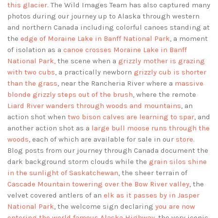
this glacier
. The Wild Images Team has also captured many
photos during our journey up to Alaska through western
and northern Canada including colorful canoes standing at
the
edge of Moraine Lake in Banff National Park
, a moment
of isolation as a
canoe crosses Moraine Lake in Banff
National Park,
the scene when a
grizzly mother is grazing
with two cubs
, a practically newborn
grizzly cub is shorter
than the grass
, near the Rancheria River where a
massive
blonde grizzly steps out of the brush
, where the remote
Liard River wanders through woods and mountains
, an
action shot when
two bison calves are learning to spar
, and
another action shot as a
large bull moose runs through the
woods
, each of which are available for sale in our
store
.
Blog posts from our journey through Canada document the
dark background storm clouds while the
grain silos shine
in the sunlight of Saskatchewan
, the sheer terrain of
Cascade Mountain towering over the Bow River valley
, the
velvet covered antlers of an
elk as it passes by in Jasper
National Park
, the welcome sign declaring
you are now
entering the world famous Alaska Highway
, the very iconic