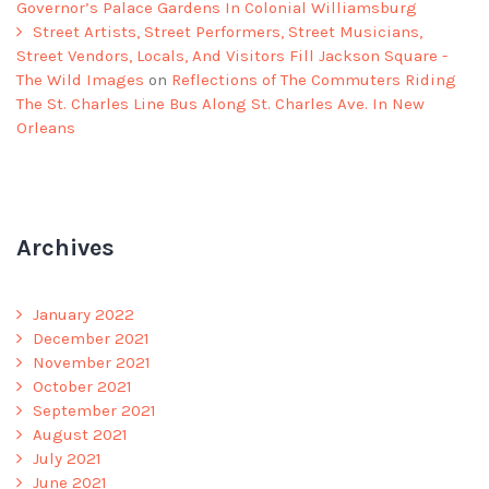
Governor’s Palace Gardens In Colonial Williamsburg
Street Artists, Street Performers, Street Musicians,
Street Vendors, Locals, And Visitors Fill Jackson Square -
The Wild Images
on
Reflections of The Commuters Riding
The St. Charles Line Bus Along St. Charles Ave. In New
Orleans
Archives
January 2022
December 2021
November 2021
October 2021
September 2021
August 2021
July 2021
June 2021