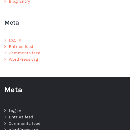
Blog Entry
Meta
Log in
Entries feed
Comments feed
WordPress.org
Meta
Log in
Entries feed
Comments feed
WordPress.org