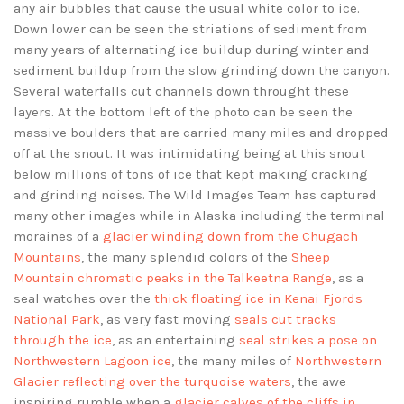
any air bubbles that cause the usual white color to ice.
Down lower can be seen the striations of sediment from
many years of alternating ice buildup during winter and
sediment buildup from the slow grinding down the canyon.
Several waterfalls cut channels down throught these
layers. At the bottom left of the photo can be seen the
massive boulders that are carried many miles and dropped
off at the snout. It was intimidating being at this snout
below millions of tons of ice that kept making cracking
and grinding noises. The Wild Images Team has captured
many other images while in Alaska including the terminal
moraines of a
glacier winding down from the Chugach
Mountains
, the many splendid colors of the
Sheep
Mountain chromatic peaks in the Talkeetna Range
, as a
seal watches over the
thick floating ice in Kenai Fjords
National Park
, as very fast moving
seals cut tracks
through the ice
, as an entertaining
seal strikes a pose on
Northwestern Lagoon ice
, the many miles of
Northwestern
Glacier reflecting over the turquoise waters
, the awe
inspiring rumble when a
glacier calves of the cliffs in