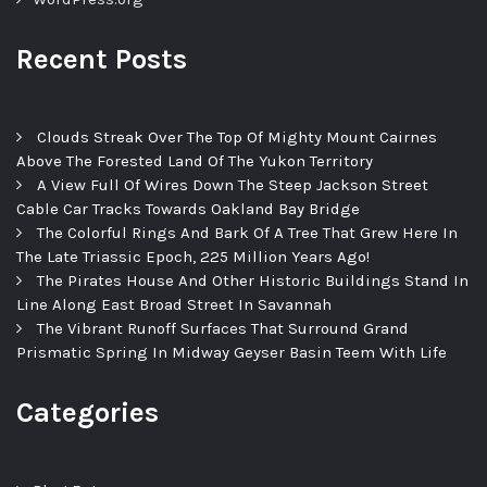
Recent Posts
Clouds Streak Over The Top Of Mighty Mount Cairnes
Above The Forested Land Of The Yukon Territory
A View Full Of Wires Down The Steep Jackson Street
Cable Car Tracks Towards Oakland Bay Bridge
The Colorful Rings And Bark Of A Tree That Grew Here In
The Late Triassic Epoch, 225 Million Years Ago!
The Pirates House And Other Historic Buildings Stand In
Line Along East Broad Street In Savannah
The Vibrant Runoff Surfaces That Surround Grand
Prismatic Spring In Midway Geyser Basin Teem With Life
Categories