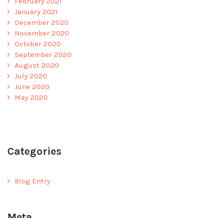
February 2021
January 2021
December 2020
November 2020
October 2020
September 2020
August 2020
July 2020
June 2020
May 2020
Categories
Blog Entry
Meta