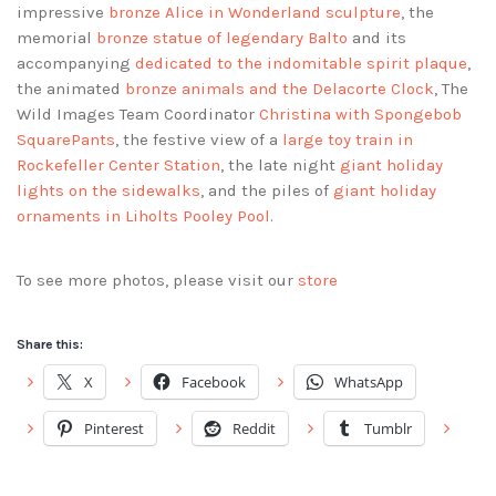
impressive
bronze Alice in Wonderland sculpture
, the
memorial
bronze statue of legendary Balto
and its
accompanying
dedicated to the indomitable spirit plaque
,
the animated
bronze animals and the Delacorte Clock
, The
Wild Images Team Coordinator
Christina with Spongebob
SquarePants
, the festive view of a
large toy train in
Rockefeller Center Station
, the late night
giant holiday
lights on the sidewalks
, and the piles of
giant holiday
ornaments in Liholts Pooley Pool
.
To see more photos, please visit our
store
Share this:
X
Facebook
WhatsApp
Pinterest
Reddit
Tumblr