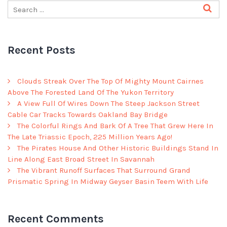
Recent Posts
Clouds Streak Over The Top Of Mighty Mount Cairnes
Above The Forested Land Of The Yukon Territory
A View Full Of Wires Down The Steep Jackson Street
Cable Car Tracks Towards Oakland Bay Bridge
The Colorful Rings And Bark Of A Tree That Grew Here In
The Late Triassic Epoch, 225 Million Years Ago!
The Pirates House And Other Historic Buildings Stand In
Line Along East Broad Street In Savannah
The Vibrant Runoff Surfaces That Surround Grand
Prismatic Spring In Midway Geyser Basin Teem With Life
Recent Comments