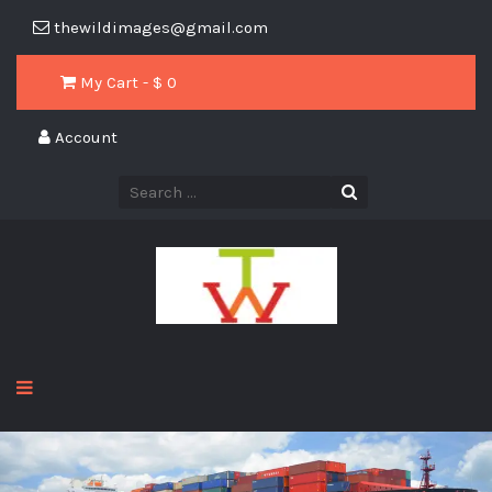
thewildimages@gmail.com
My Cart - $
0
Account