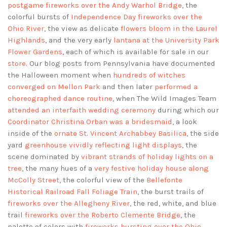
postgame fireworks over the Andy Warhol Bridge
, the
colorful bursts of
Independence Day fireworks over the
Ohio River
, the view as delicate
flowers bloom in the Laurel
Highlands
, and the very early
lantana at the University Park
Flower Gardens
, each of which is available for sale in our
store
. Our blog posts from Pennsylvania have documented
the Halloween moment when
hundreds of witches
converged on Mellon Park
and then later
performed a
choreographed dance routine
, when The Wild Images Team
attended an interfaith wedding ceremony
during which our
Coordinator Christina Orban was a bridesmaid
, a look
inside of the
ornate St. Vincent Archabbey Basilica
, the side
yard
greenhouse vividly reflecting light displays
, the
scene dominated by
vibrant strands of holiday lights on a
tree
, the many hues of a
very festive holiday house along
McColly Street
, the colorful view of the
Bellefonte
Historical Railroad Fall Foliage Train
, the burst trails of
fireworks over the Allegheny River
, the red, white, and blue
trail
fireworks over the Roberto Clemente Bridge
, the
palette of colors with
fireworks bursting over the Ohio