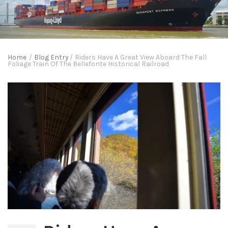
Home
/
Blog Entry
/
Riders Have A Great View Aboard The Fall
Foliage Train Of The Bellefonte Historical Railroad