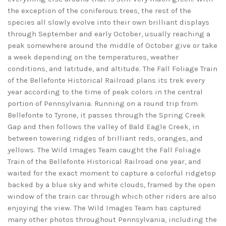
the exception of the coniferous trees, the rest of the
species all slowly evolve into their own brilliant displays
through September and early October, usually reaching a
peak somewhere around the middle of October give or take
a week depending on the temperatures, weather
conditions, and latitude, and altitude. The Fall Foliage Train
of the Bellefonte Historical Railroad plans its trek every
year according to the time of peak colors in the central
portion of Pennsylvania. Running on a round trip from
Bellefonte to Tyrone, it passes through the Spring Creek
Gap and then follows the valley of Bald Eagle Creek, in
between towering ridges of brilliant reds, oranges, and
yellows. The Wild Images Team caught the Fall Foliage
Train of the Bellefonte Historical Railroad one year, and
waited for the exact moment to capture a colorful ridgetop
backed by a blue sky and white clouds, framed by the open
window of the train car through which other riders are also
enjoying the view. The Wild Images Team has captured
many other photos throughout Pennsylvania, including the