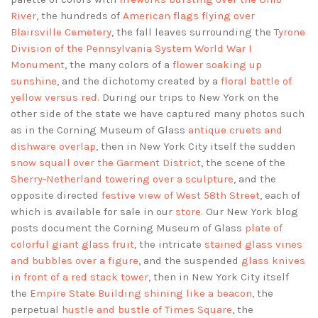
River
, the hundreds of
American flags flying over
Blairsville Cemetery
, the fall leaves surrounding the
Tyrone
Division of the Pennsylvania System World War I
Monument
, the many colors of a
flower soaking up
sunshine
, and the dichotomy created by a
floral battle of
yellow versus red
. During our trips to New York on the
other side of the state we have captured many photos such
as in the Corning Museum of Glass
antique cruets and
dishware overlap
, then in New York City itself the sudden
snow squall over the Garment District
, the scene of the
Sherry-Netherland towering over a sculpture
, and the
opposite directed
festive view of West 58th Street
, each of
which is available for sale in our
store
. Our New York blog
posts document the Corning Museum of Glass
plate of
colorful giant glass fruit
, the intricate
stained glass vines
and bubbles over a figure
, and the suspended
glass knives
in front of a red stack tower
, then in New York City itself
the
Empire State Building shining like a beacon
, the
perpetual
hustle and bustle of Times Square
, the