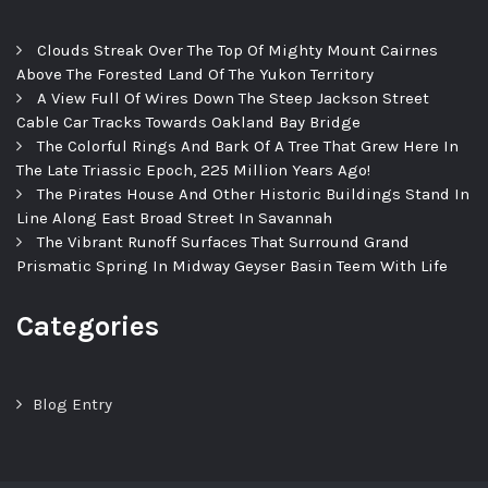
Clouds Streak Over The Top Of Mighty Mount Cairnes
Above The Forested Land Of The Yukon Territory
A View Full Of Wires Down The Steep Jackson Street
Cable Car Tracks Towards Oakland Bay Bridge
The Colorful Rings And Bark Of A Tree That Grew Here In
The Late Triassic Epoch, 225 Million Years Ago!
The Pirates House And Other Historic Buildings Stand In
Line Along East Broad Street In Savannah
The Vibrant Runoff Surfaces That Surround Grand
Prismatic Spring In Midway Geyser Basin Teem With Life
Categories
Blog Entry