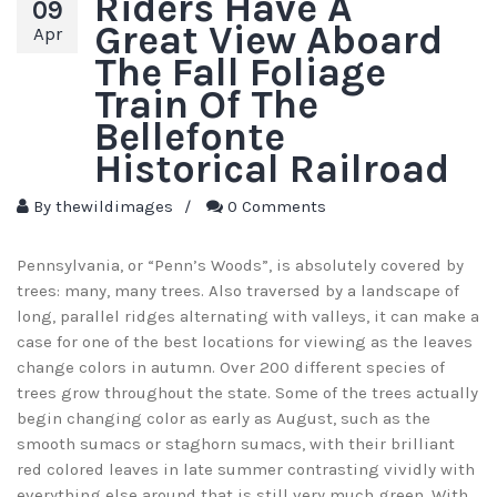
Riders Have A
09
Great View Aboard
Apr
The Fall Foliage
Train Of The
Bellefonte
Historical Railroad
By
thewildimages
/
0 Comments
Pennsylvania, or “Penn’s Woods”, is absolutely covered by
trees: many, many trees. Also traversed by a landscape of
long, parallel ridges alternating with valleys, it can make a
case for one of the best locations for viewing as the leaves
change colors in autumn. Over 200 different species of
trees grow throughout the state. Some of the trees actually
begin changing color as early as August, such as the
smooth sumacs or staghorn sumacs, with their brilliant
red colored leaves in late summer contrasting vividly with
everything else around that is still very much green. With