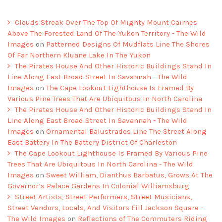
Clouds Streak Over The Top Of Mighty Mount Cairnes
Above The Forested Land Of The Yukon Territory - The Wild
Images
on
Patterned Designs Of Mudflats Line The Shores
Of Far Northern Kluane Lake In The Yukon
The Pirates House And Other Historic Buildings Stand In
Line Along East Broad Street In Savannah - The Wild
Images
on
The Cape Lookout Lighthouse Is Framed By
Various Pine Trees That Are Ubiquitous In North Carolina
The Pirates House And Other Historic Buildings Stand In
Line Along East Broad Street In Savannah - The Wild
Images
on
Ornamental Balustrades Line The Street Along
East Battery In The Battery District Of Charleston
The Cape Lookout Lighthouse Is Framed By Various Pine
Trees That Are Ubiquitous In North Carolina - The Wild
Images
on
Sweet William, Dianthus Barbatus, Grows At The
Governor’s Palace Gardens In Colonial Williamsburg
Street Artists, Street Performers, Street Musicians,
Street Vendors, Locals, And Visitors Fill Jackson Square -
The Wild Images
on
Reflections of The Commuters Riding