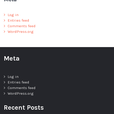
Log in
Entries feed
Comments feed
WordPress.org
Meta
Log in
Entries feed
Comments feed
WordPress.org
Recent Posts