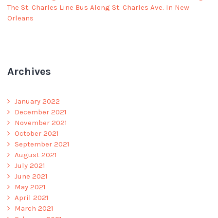
The St. Charles Line Bus Along St. Charles Ave. In New
Orleans
Archives
January 2022
December 2021
November 2021
October 2021
September 2021
August 2021
July 2021
June 2021
May 2021
April 2021
March 2021