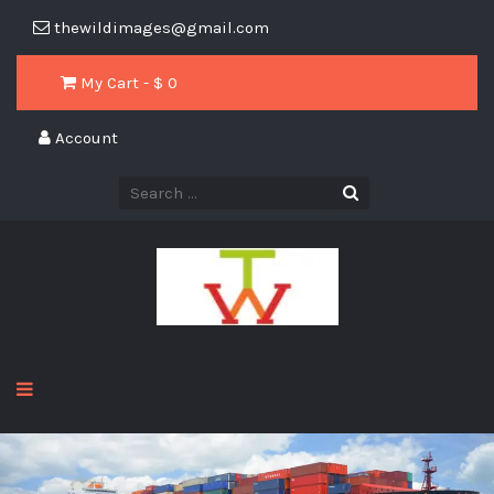
thewildimages@gmail.com
My Cart - $
0
Account