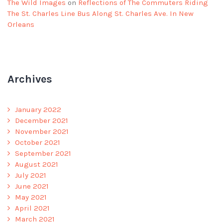
The Wild Images
on
Reflections of The Commuters Riding
The St. Charles Line Bus Along St. Charles Ave. In New
Orleans
Archives
January 2022
December 2021
November 2021
October 2021
September 2021
August 2021
July 2021
June 2021
May 2021
April 2021
March 2021