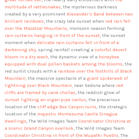
multitude of rattlesnakes
, the mysterious darkness
created by a very prominent
Alexander’s Band between two
brilliant rainbows
, the crazy late sunset when
red rain fell
over the Mazatzal Mountains
, monsoon season forming
rain curtains hanging in front of the sunset
, the sunset
moment when
delicate rain curtains fell in front of a
darkening sky
, spring rainfall creating a
colorful desert
bloom in a dry wash
, the dynamic view of a
honeybee
equipped with dual pollen baskets among the blooms
, the
red sunlit clouds with a
rainbow over the foothills of Black
Mountain
, the massive spectacle of a
giant spiderweb of
lightning over Black Mountain
, near Sedona where
red
cliffs are framed by cane chollas
, the reddish glow of
sunset lighting an organ pipe cactus
, the precarious
location of the
cliff edge Box Canyon ruins
, the strategic
location of the
majestic Montezuma Castle Sinagua
dwellings
, The Wild Images Team
Coordinator Christina at
a scenic Grand Canyon overlook
, The Wild Images Team
Coordinator Christina in front of the Wupatki Pueblo
, The