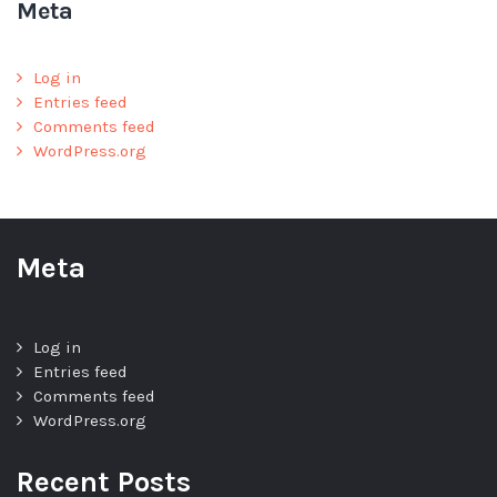
Meta
Log in
Entries feed
Comments feed
WordPress.org
Meta
Log in
Entries feed
Comments feed
WordPress.org
Recent Posts