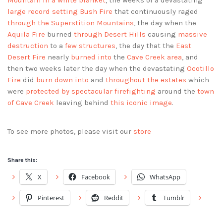
Mountain in a white blanket
, the weeks of a devastating
large record setting Bush Fire
that continuously raged
through the Superstition Mountains
, the day when the
Aquila Fire
burned
through Desert Hills
causing
massive
destruction
to a
few structures
, the day that the
East
Desert Fire
nearly
burned into
the
Cave Creek area
, and
then two weeks later the day when the devastating
Ocotillo
Fire
did
burn down into
and
throughout the estates
which
were
protected by spectacular firefighting
around the
town
of Cave Creek
leaving behind
this iconic image
.
To see more photos, please visit our
store
Share this:
X
Facebook
WhatsApp
Pinterest
Reddit
Tumblr