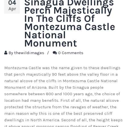
Sinagua Dwellings
04
Perch Majestically
Apr
In The Cliffs Of
Montezuma Castle
National
Monument
By
thewildimages
/
0 Comments
Montezuma Castle was the name given to these dwellings
that perch majestically 90 feet above the valley floor in a
natural alcove of the cliffs in Montezuma Castle National
Monument of Arizona. Built by the Sinagua people
somewhere between 800 and 1000 years ago, the choice of
location had many benefits. First of all, the natural alcove
protected the structure from the ravages of weather, the
main reason why this is one of the best preserved cliff
dwellings in North America. Second of all, the height keeps
it above annual monsoon season flooding of Beaver Creek