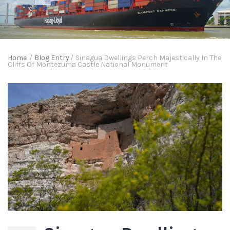
Home
/
Blog Entry
/
Sinagua Dwellings Perch Majestically In The
Cliffs Of Montezuma Castle National Monument