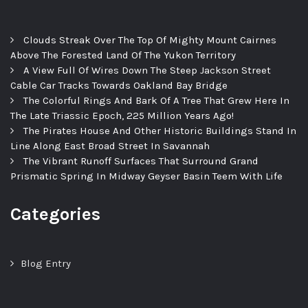
Clouds Streak Over The Top Of Mighty Mount Cairnes
Above The Forested Land Of The Yukon Territory
A View Full Of Wires Down The Steep Jackson Street
Cable Car Tracks Towards Oakland Bay Bridge
The Colorful Rings And Bark Of A Tree That Grew Here In
The Late Triassic Epoch, 225 Million Years Ago!
The Pirates House And Other Historic Buildings Stand In
Line Along East Broad Street In Savannah
The Vibrant Runoff Surfaces That Surround Grand
Prismatic Spring In Midway Geyser Basin Teem With Life
Categories
Blog Entry