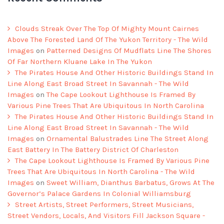
Clouds Streak Over The Top Of Mighty Mount Cairnes
Above The Forested Land Of The Yukon Territory - The Wild
Images
on
Patterned Designs Of Mudflats Line The Shores
Of Far Northern Kluane Lake In The Yukon
The Pirates House And Other Historic Buildings Stand In
Line Along East Broad Street In Savannah - The Wild
Images
on
The Cape Lookout Lighthouse Is Framed By
Various Pine Trees That Are Ubiquitous In North Carolina
The Pirates House And Other Historic Buildings Stand In
Line Along East Broad Street In Savannah - The Wild
Images
on
Ornamental Balustrades Line The Street Along
East Battery In The Battery District Of Charleston
The Cape Lookout Lighthouse Is Framed By Various Pine
Trees That Are Ubiquitous In North Carolina - The Wild
Images
on
Sweet William, Dianthus Barbatus, Grows At The
Governor’s Palace Gardens In Colonial Williamsburg
Street Artists, Street Performers, Street Musicians,
Street Vendors, Locals, And Visitors Fill Jackson Square -