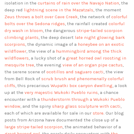
isolation in the
curtains of rain over the Navajo Nation
, the
deep red
lightning scene in the Mazatzals
, the moment
Zeus throws a bolt over Cave Creek
, the network of
colorful
bolts over the Sedona ridges
, the rainfall created
colorful
dry wash in bloom
, the dangerous
stripe-tailed scorpion
climbing plants
, the deep desert
late night glowing bark
scorpions
, the dynamic image of a
honeybee on an exotic
wildflower
, the view of a
hummingbird among the thick
wildflowers
, a lucky shot of a
great horned owl roosting in
mesquite tree
, the evening
view of an organ pipe cactus
,
the serene scene of
ocotillos and saguaro cacti
, the view
from Bell Rock of
scrub brush and phenomenally colorful
cliffs
, this precarious
Wupatki box canyon dwelling
, a look
up at the
very majestic Wukoki Pueblo ruins
, a chance
encounter with a
thunderstorm through a Wukoki Pueblo
window
, and the spiny
sharp glass sculpture with cacti
,
each of which are available for sale in our
store
. Our blog
posts from Arizona have documented the close up of a
large stripe-tailed scorpion
, the animated behavior of a
great horned owl
, the nearly daily encounters with
the