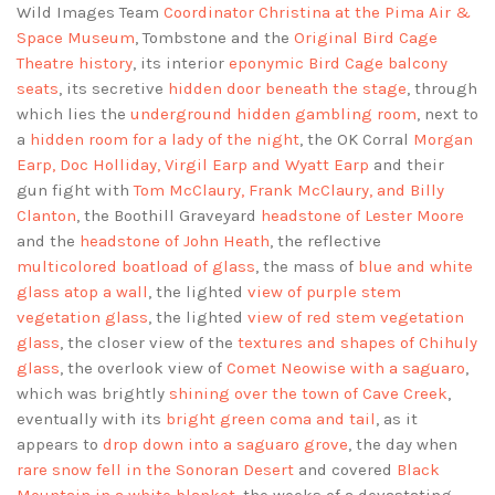
Wild Images Team
Coordinator Christina at the Pima Air &
Space Museum
, Tombstone and the
Original Bird Cage
Theatre history
, its interior
eponymic Bird Cage balcony
seats
, its secretive
hidden door beneath the stage
, through
which lies the
underground hidden gambling room
, next to
a
hidden room for a lady of the night
, the OK Corral
Morgan
Earp, Doc Holliday, Virgil Earp and Wyatt Earp
and their
gun fight with
Tom McClaury, Frank McClaury, and Billy
Clanton
, the Boothill Graveyard
headstone of Lester Moore
and the
headstone of John Heath
, the reflective
multicolored boatload of glass
, the mass of
blue and white
glass atop a wall
, the lighted
view of purple stem
vegetation glass
, the lighted
view of red stem vegetation
glass
, the closer view of the
textures and shapes of Chihuly
glass
, the overlook view of
Comet Neowise with a saguaro
,
which was brightly
shining over the town of Cave Creek
,
eventually with its
bright green coma and tail
, as it
appears to
drop down into a saguaro grove
, the day when
rare snow fell in the Sonoran Desert
and covered
Black