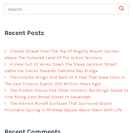
Recent Posts
Clouds Streak Over The Top Of Mighty Mount Cairnes
Above The Forested Land Of The Yukon Territory
A View Full Of Wires Down The Steep Jackson Street
Cable Car Tracks Towards Oakland Bay Bridge
The Colorful Rings And Bark Of A Tree That Grew Here In
The Late Triassic Epoch, 225 Million Years Ago!
The Pirates House And Other Historic Buildings Stand In
Line Along East Broad Street In Savannah
The Vibrant Runoff Surfaces That Surround Grand
Prismatic Spring In Midway Geyser Basin Teem With Life
Recent Comments