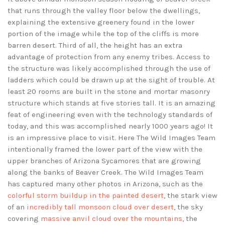
that runs through the valley floor below the dwellings,
explaining the extensive greenery found in the lower
portion of the image while the top of the cliffs is more
barren desert. Third of all, the height has an extra
advantage of protection from any enemy tribes. Access to
the structure was likely accomplished through the use of
ladders which could be drawn up at the sight of trouble. At
least 20 rooms are built in the stone and mortar masonry
structure which stands at five stories tall. It is an amazing
feat of engineering even with the technology standards of
today, and this was accomplished nearly 1000 years ago! It
is an impressive place to visit. Here The Wild Images Team
intentionally framed the lower part of the view with the
upper branches of Arizona Sycamores that are growing
along the banks of Beaver Creek. The Wild Images Team
has captured many other photos in Arizona, such as the
colorful storm buildup in the painted desert
, the stark view
of an
incredibly tall monsoon cloud over desert
, the sky
covering
massive anvil cloud over the mountains
, the