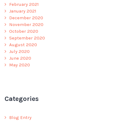
February 2021
January 2021
December 2020
November 2020
October 2020
September 2020
August 2020
July 2020
June 2020
May 2020
Categories
Blog Entry