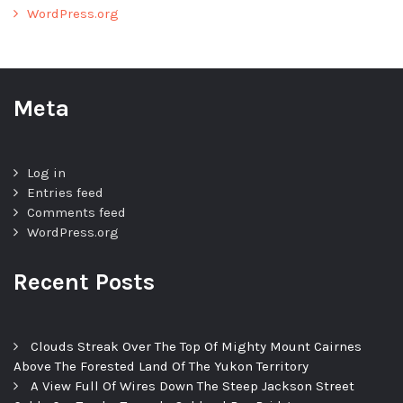
WordPress.org
Meta
Log in
Entries feed
Comments feed
WordPress.org
Recent Posts
Clouds Streak Over The Top Of Mighty Mount Cairnes
Above The Forested Land Of The Yukon Territory
A View Full Of Wires Down The Steep Jackson Street