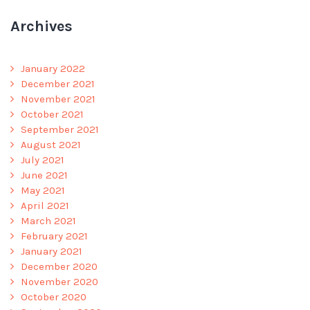
Archives
January 2022
December 2021
November 2021
October 2021
September 2021
August 2021
July 2021
June 2021
May 2021
April 2021
March 2021
February 2021
January 2021
December 2020
November 2020
October 2020