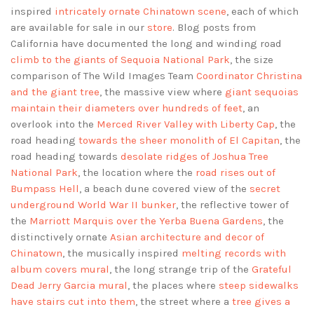
inspired
intricately ornate Chinatown scene
, each of which
are available for sale in our
store
. Blog posts from
California have documented the long and winding road
climb to the giants of Sequoia National Park
, the size
comparison of The Wild Images Team
Coordinator Christina
and the giant tree
, the massive view where
giant sequoias
maintain their diameters over hundreds of feet
, an
overlook into the
Merced River Valley with Liberty Cap
, the
road heading
towards the sheer monolith of El Capitan
, the
road heading towards
desolate ridges of Joshua Tree
National Park
, the location where the
road rises out of
Bumpass Hell
, a beach dune covered view of the
secret
underground World War II bunker
, the reflective tower of
the
Marriott Marquis over the Yerba Buena Gardens
, the
distinctively ornate
Asian architecture and decor of
Chinatown
, the musically inspired
melting records with
album covers mural
, the long strange trip of the
Grateful
Dead Jerry Garcia mural
, the places where
steep sidewalks
have stairs cut into them
, the street where a
tree gives a