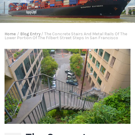
Home
/
Blog Entry
/
The Concrete Stairs And Metal Rails Of The
Lower Portion Of The Filbert Street Steps In San Francisco