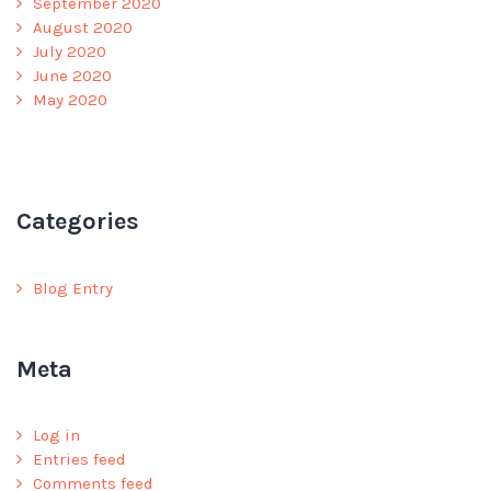
September 2020
August 2020
July 2020
June 2020
May 2020
Categories
Blog Entry
Meta
Log in
Entries feed
Comments feed