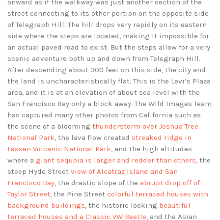
onward as if the walkway was just another section of the
street connecting to its other portion on the opposite side
of Telegraph Hill. The hill drops very rapidly on its eastern
side where the steps are located, making it impossible for
an actual paved road to exist. But the steps allow for a very
scenic adventure both up and down from Telegraph Hill.
After descending about 300 feet on this side, the city and
the land is uncharacteristically flat. This is the Levi’s Plaza
area, and it is at an elevation of about sea level with the
San Francisco Bay only a block away. The Wild Images Team
has captured many other photos from California such as
the scene of a blooming
thunderstorm over Joshua Tree
National Park
, the lava flow created
streaked ridge in
Lassen Volcanic National Park
, and the high altitudes
where a
giant sequoia is larger and redder than others
, the
steep Hyde Street
view of Alcatraz Island and San
Francisco Bay
, the drastic slope of the
abrupt drop off of
Taylor Street
, the Pine Street
colorful terraced houses with
background buildings
, the historic looking
beautiful
terraced houses and a Classic VW Beetle
, and the Asian