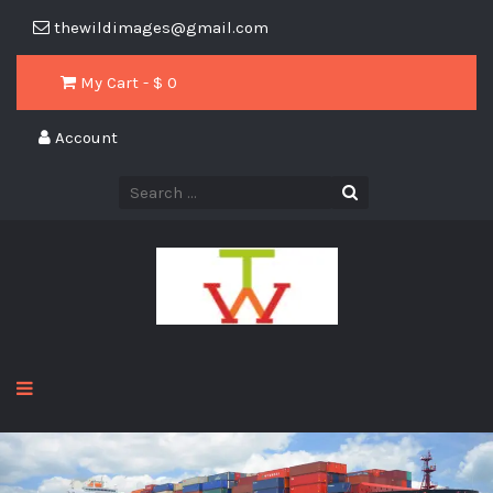
thewildimages@gmail.com
My Cart - $
0
Account