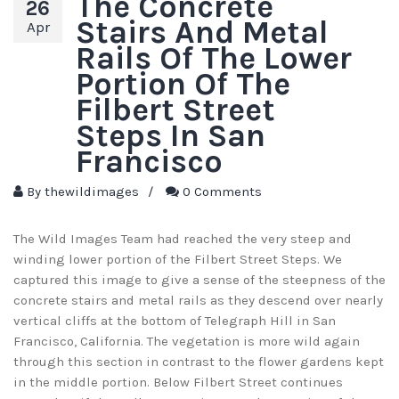
The Concrete
26
Stairs And Metal
Apr
Rails Of The Lower
Portion Of The
Filbert Street
Steps In San
Francisco
By
thewildimages
/
0 Comments
The Wild Images Team had reached the very steep and
winding lower portion of the Filbert Street Steps. We
captured this image to give a sense of the steepness of the
concrete stairs and metal rails as they descend over nearly
vertical cliffs at the bottom of Telegraph Hill in San
Francisco, California. The vegetation is more wild again
through this section in contrast to the flower gardens kept
in the middle portion. Below Filbert Street continues