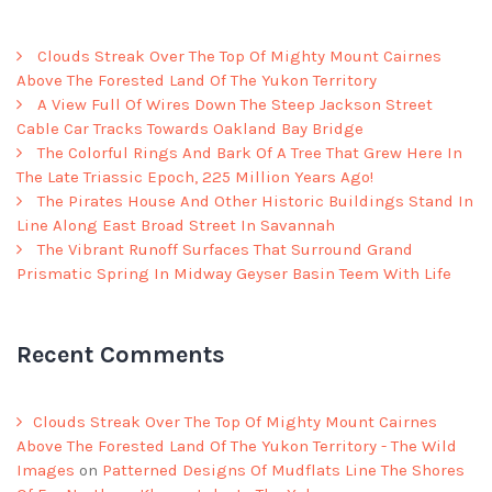
Clouds Streak Over The Top Of Mighty Mount Cairnes
Above The Forested Land Of The Yukon Territory
A View Full Of Wires Down The Steep Jackson Street
Cable Car Tracks Towards Oakland Bay Bridge
The Colorful Rings And Bark Of A Tree That Grew Here In
The Late Triassic Epoch, 225 Million Years Ago!
The Pirates House And Other Historic Buildings Stand In
Line Along East Broad Street In Savannah
The Vibrant Runoff Surfaces That Surround Grand
Prismatic Spring In Midway Geyser Basin Teem With Life
Recent Comments
Clouds Streak Over The Top Of Mighty Mount Cairnes
Above The Forested Land Of The Yukon Territory - The Wild
Images
on
Patterned Designs Of Mudflats Line The Shores