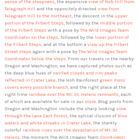
sense of the steepness
, the expansive
view of Nob Hill from
Telegraph Hill
and the oppositely directed
view from
Telegraph Hill to the northeast
, the descent in the
upper
portion of the Filbert Steps
, followed by the
middle portion
of the Filbert Steps
with a pose by
The Wild Images Team
Coordinator on the steps
, followed by the
lower portion of
the Filbert Steps
, and at the bottom a
view up the Filbert
Street steps
again with a pose by
The Wild Images Team
Coordinator below the steps
. From our travels in the nearby
Oregon and Washington, we have captured photos such as
the deep blue hues of
swirled clouds and rim peaks
reflected in Crater Lake
, the Hoh Rainforest
green moss
covers every possible branch
, and the right place at the
right time
rainbow over the Mt. St. Helens remnants
, each
of which are available for sale in our
store
. Blog posts from
Oregon and Washington include the sharp looking
view
through the Lava Cast Forest
, the optical illusion of
blue
waters and white streaks in Crater Lake
, the starkly
colorful
rainbow rises over the devastation of Mt. St.
Helens
, the moment The Wild Images Team
Coordinator