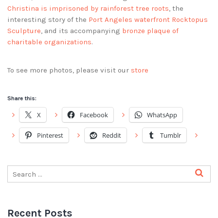
Christina is imprisoned by rainforest tree roots
, the
interesting story of the
Port Angeles waterfront Rocktopus
Sculpture
, and its accompanying
bronze plaque of
charitable organizations
.
To see more photos, please visit our
store
Share this:
X
Facebook
WhatsApp
Pinterest
Reddit
Tumblr
Recent Posts