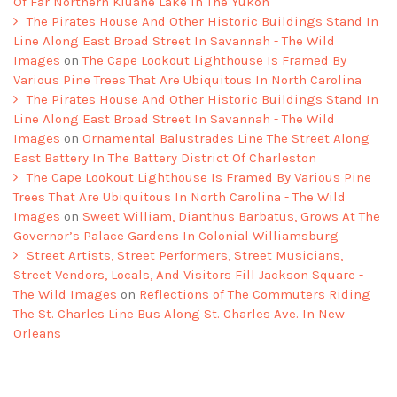
Of Far Northern Kluane Lake In The Yukon
The Pirates House And Other Historic Buildings Stand In
Line Along East Broad Street In Savannah - The Wild
Images
on
The Cape Lookout Lighthouse Is Framed By
Various Pine Trees That Are Ubiquitous In North Carolina
The Pirates House And Other Historic Buildings Stand In
Line Along East Broad Street In Savannah - The Wild
Images
on
Ornamental Balustrades Line The Street Along
East Battery In The Battery District Of Charleston
The Cape Lookout Lighthouse Is Framed By Various Pine
Trees That Are Ubiquitous In North Carolina - The Wild
Images
on
Sweet William, Dianthus Barbatus, Grows At The
Governor’s Palace Gardens In Colonial Williamsburg
Street Artists, Street Performers, Street Musicians,
Street Vendors, Locals, And Visitors Fill Jackson Square -
The Wild Images
on
Reflections of The Commuters Riding
The St. Charles Line Bus Along St. Charles Ave. In New
Orleans