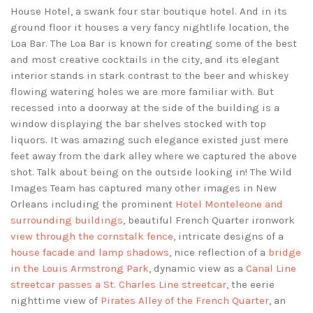
House Hotel, a swank four star boutique hotel. And in its
ground floor it houses a very fancy nightlife location, the
Loa Bar. The Loa Bar is known for creating some of the best
and most creative cocktails in the city, and its elegant
interior stands in stark contrast to the beer and whiskey
flowing watering holes we are more familiar with. But
recessed into a doorway at the side of the building is a
window displaying the bar shelves stocked with top
liquors. It was amazing such elegance existed just mere
feet away from the dark alley where we captured the above
shot. Talk about being on the outside looking in! The Wild
Images Team has captured many other images in New
Orleans including the prominent
Hotel Monteleone and
surrounding buildings
, beautiful French Quarter ironwork
view through the cornstalk fence
, intricate designs of a
house facade and lamp shadows
, nice reflection of a
bridge
in the Louis Armstrong Park
, dynamic view as a
Canal Line
streetcar passes a St. Charles Line streetcar
, the eerie
nighttime view of
Pirates Alley of the French Quarter
, an