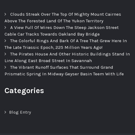
Clouds Streak Over The Top Of Mighty Mount Cairnes
Above The Forested Land Of The Yukon Territory
A View Full Of Wires Down The Steep Jackson Street
Cable Car Tracks Towards Oakland Bay Bridge
The Colorful Rings And Bark Of A Tree That Grew Here In
The Late Triassic Epoch, 225 Million Years Ago!
The Pirates House And Other Historic Buildings Stand In
Line Along East Broad Street In Savannah
The Vibrant Runoff Surfaces That Surround Grand
Prismatic Spring In Midway Geyser Basin Teem With Life
Categories
Blog Entry