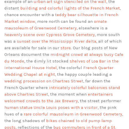
example of an
urban art sign stenciled on the wall
, the
distant
building and colorful lights of the French Market
,
chance encounter with a
teddy bear silhouette in French
Market window
, more north can be found an
ornate
mausoleum of Greenwood Cemetery
, elsewhere is a
heavenly scene over Cypress Grove Cemetery
, more south
was a
sunset over the Mississippi River delta
, all of which
are available for sale in our
store
. Our blog posts of New
Orleans document the
midnight crowd at always busy Cafe
du Monde
, the dimly lit stocked
shelves of Loa Bar in the
International House Hotel
, the colorful
French Quarter
Wedding Chapel at night
, the happy couple leading a
wedding procession on Chartres Street
, far down the
French Quarter where
intricately colorful balconies stand
above Chartres Street
, the moment when
entertainers
welcomed crowds to the Jax Brewery
, the street performer
human statue Uncle Louis poses with a visitor
, the pink
hues of a
rare colorful mausoleum in Greenwood Cemetery
,
the long shadows of
bikes chained to old pump lamp
posts
, reflections of the
bus commuters in front of a St.