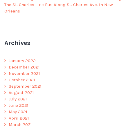
The St. Charles Line Bus Along St. Charles Ave. In New
Orleans
Archives
January 2022
December 2021
November 2021
October 2021
September 2021
August 2021
July 2021
June 2021
May 2021
April 2021
March 2021