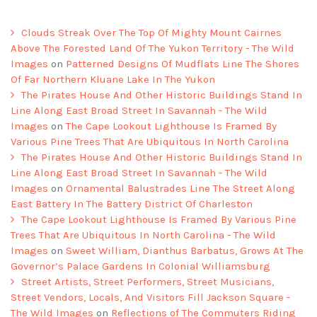
Clouds Streak Over The Top Of Mighty Mount Cairnes
Above The Forested Land Of The Yukon Territory - The Wild
Images
on
Patterned Designs Of Mudflats Line The Shores
Of Far Northern Kluane Lake In The Yukon
The Pirates House And Other Historic Buildings Stand In
Line Along East Broad Street In Savannah - The Wild
Images
on
The Cape Lookout Lighthouse Is Framed By
Various Pine Trees That Are Ubiquitous In North Carolina
The Pirates House And Other Historic Buildings Stand In
Line Along East Broad Street In Savannah - The Wild
Images
on
Ornamental Balustrades Line The Street Along
East Battery In The Battery District Of Charleston
The Cape Lookout Lighthouse Is Framed By Various Pine
Trees That Are Ubiquitous In North Carolina - The Wild
Images
on
Sweet William, Dianthus Barbatus, Grows At The
Governor’s Palace Gardens In Colonial Williamsburg
Street Artists, Street Performers, Street Musicians,
Street Vendors, Locals, And Visitors Fill Jackson Square -
The Wild Images
on
Reflections of The Commuters Riding