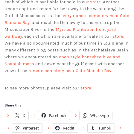
each of which is available for sale in our
store
. Another
image captured much further away to the west along the
Gulf of Mexico coast is this
very remote cemetery near Cote
Blanche Bay
, and much further away to the north up the
Mississippi River is the
Myrtles Plantation front yard
walkway
, each of which are available for sale in our
store
.
We have also documented much of our time in Louisiana in
many different blog posts such as in the Atchafalaya Basin
where we encountered an
open style honeybee hive and
Spanish moss
and down near the gulf coast with another
view of the
remote cemetery near Cote Blanche Bay
.
To see more photos, please visit our
store
Share this:
X
Facebook
WhatsApp
Pinterest
Reddit
Tumblr