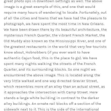
great photo ops in downtown settings as well. The above
image is a great example of this, and one that would
require many hours of wandering to locate. Fortunately, out
of all the cities and towns that we have had the pleasure to
photograph, we have spent the most time in New Orleans.
We have been drawn there by its beautiful architecture, the
mysterious French Quarter, the vibrant French Market, the
Old Muddy also known as the Mississippi River, and one of
the greatest restaurants in the world that very few tourists
know about, Hobnobbers (if you ever want to have
authentic Cajun food, this is the place to go). We have
spent many nights walking the streets of the French
Quarter, and its surrounding blocks. So one night we
encountered the above image. This is located along the
very little walked and one way directed Gravier Street,
which resembles more of an alley than an actual street, as
it approaches the intersection with Camp Street. Here
stands a large white building in contrast to the darker
alley buildings. An ornate rail blocks off a section of the
sidewalk next to it. This is the side of the International