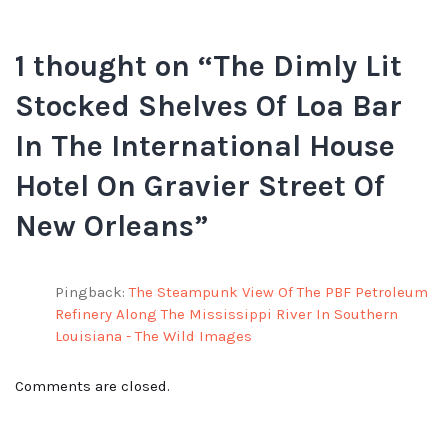
1 thought on “
The Dimly Lit
Stocked Shelves Of Loa Bar
In The International House
Hotel On Gravier Street Of
New Orleans
”
Pingback:
The Steampunk View Of The PBF Petroleum
Refinery Along The Mississippi River In Southern
Louisiana - The Wild Images
Comments are closed.