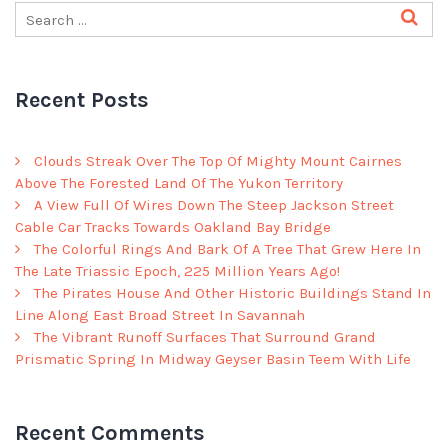
Recent Posts
Clouds Streak Over The Top Of Mighty Mount Cairnes
Above The Forested Land Of The Yukon Territory
A View Full Of Wires Down The Steep Jackson Street
Cable Car Tracks Towards Oakland Bay Bridge
The Colorful Rings And Bark Of A Tree That Grew Here In
The Late Triassic Epoch, 225 Million Years Ago!
The Pirates House And Other Historic Buildings Stand In
Line Along East Broad Street In Savannah
The Vibrant Runoff Surfaces That Surround Grand
Prismatic Spring In Midway Geyser Basin Teem With Life
Recent Comments