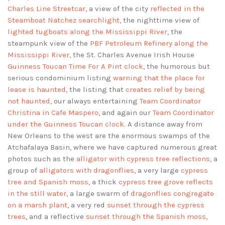
Charles Line Streetcar
, a view of the city
reflected in the
Steamboat Natchez searchlight
, the nighttime view of
lighted tugboats along the Mississippi River
, the
steampunk view of the
PBF Petroleum Refinery along the
Mississippi River
, the St. Charles Avenue Irish House
Guinness Toucan Time For A Pint clock
, the humorous but
serious condominium listing
warning that the place for
lease is haunted
, the listing that
creates relief by being
not haunted
, our always entertaining
Team Coordinator
Christina in Cafe Maspero
, and again our
Team Coordinator
under the Guinness Toucan clock
. A distance away from
New Orleans to the west are the enormous swamps of the
Atchafalaya Basin, where we have captured numerous great
photos such as the
alligator with cypress tree reflections
, a
group of
alligators with dragonflies
, a very large
cypress
tree and Spanish moss
, a thick
cypress tree grove reflects
in the still water
, a large swarm of
dragonflies congregate
on a marsh plant
, a very red
sunset through the cypress
trees
, and a reflective
sunset through the Spanish moss
,