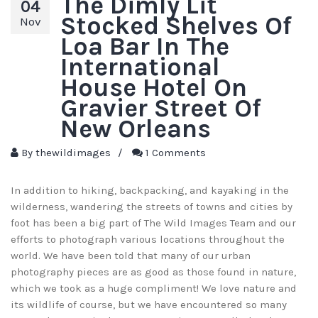
The Dimly Lit
04
Stocked Shelves Of
Nov
Loa Bar In The
International
House Hotel On
Gravier Street Of
New Orleans
By
thewildimages
/
1 Comments
In addition to hiking, backpacking, and kayaking in the
wilderness, wandering the streets of towns and cities by
foot has been a big part of The Wild Images Team and our
efforts to photograph various locations throughout the
world. We have been told that many of our urban
photography pieces are as good as those found in nature,
which we took as a huge compliment! We love nature and
its wildlife of course, but we have encountered so many