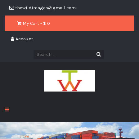
thewildimages@gmail.com
My Cart - $
0
Account