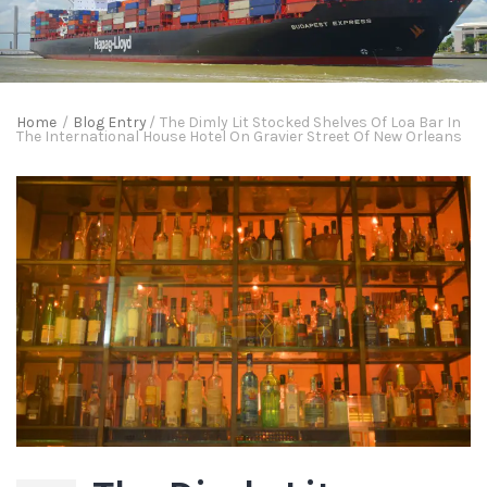
Home
/
Blog Entry
/
The Dimly Lit Stocked Shelves Of Loa Bar In
The International House Hotel On Gravier Street Of New Orleans