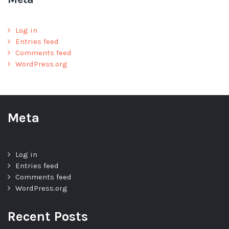
Log in
Entries feed
Comments feed
WordPress.org
Meta
Log in
Entries feed
Comments feed
WordPress.org
Recent Posts