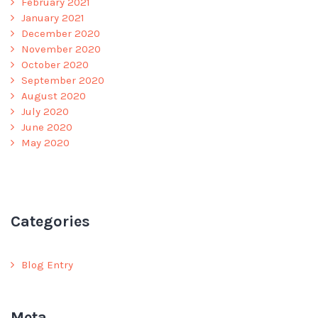
February 2021
January 2021
December 2020
November 2020
October 2020
September 2020
August 2020
July 2020
June 2020
May 2020
Categories
Blog Entry
Meta