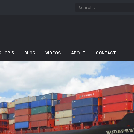
SHOP 5
BLOG
VIDEOS
ABOUT
CONTACT