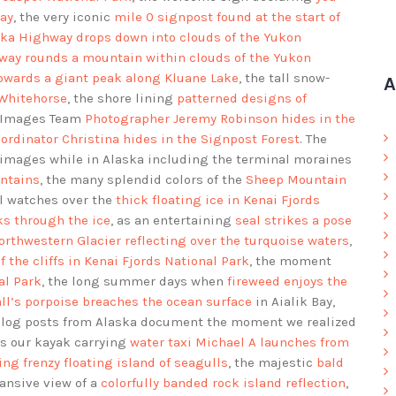
ay
, the very iconic
mile 0 signpost found at the start of
ka Highway drops down into clouds of the Yukon
way rounds a mountain within clouds of the Yukon
owards a giant peak along Kluane Lake
, the tall snow-
A
 Whitehorse
, the shore lining
patterned designs of
d Images Team
Photographer Jeremy Robinson hides in the
ordinator Christina hides in the Signpost Forest
. The
images while in Alaska including the terminal moraines
ntains
, the many splendid colors of the
Sheep Mountain
al watches over the
thick floating ice in Kenai Fjords
ks through the ice
, as an entertaining
seal strikes a pose
orthwestern Glacier reflecting over the turquoise waters
,
f the cliffs in Kenai Fjords National Park
, the moment
al Park
, the long summer days when
fireweed enjoys the
ll’s porpoise breaches the ocean surface
in Aialik Bay,
Blog posts from Alaska document the moment we realized
as our kayak carrying
water taxi Michael A launches from
ing frenzy floating island of seagulls
, the majestic
bald
pansive view of a
colorfully banded rock island reflection
,