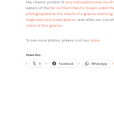
the chaotic jumble of
very noticeable blue ice of
waters of the
far northern Pacific Ocean under th
photographed at the mouth of a glacier draining
large and very steep glacier
, and when our Coord
snout of this glacier
.
To see more photos, please visit our
store
Share this:
X
Facebook
WhatsApp