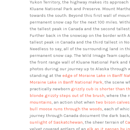
Yukon Territory, the highway makes its approach
Kluane National Park and Preserve. Mount Marth
towards the south. Beyond this first wall of mount
permanent snow cap for the next 100 miles. With
the tallest peak in Canada and the second talles
Further back in the snowcap on the border with A
tallest peak in Canada and the third tallest in 
Needless to say, all of the surrounding land in t
permanent snow cap. The Wild Image Team captur
the front range wall of Kluane National Park an
photos during our journey up to Alaska through 
standing at the
edge of Moraine Lake in Banff Na
Moraine Lake in Banff National Park,
the scene w
practically newborn
grizzly cub is shorter than t
blonde grizzly steps out of the brush
, where the
mountains
, an action shot when
two bison calves
bull moose runs through the woods
, each of whic
journey through Canada document the dark back
sunlight of Saskatchewan
, the sheer terrain of
Ca
velvet covered antlers of an
elk as it passes by i