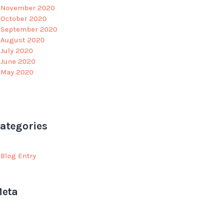
November 2020
October 2020
September 2020
August 2020
July 2020
June 2020
May 2020
ategories
Blog Entry
eta