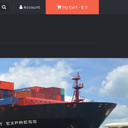
Account
My Cart - $
0