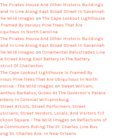
The Pirates House And Other Historic Buildings
tand In Line Along East Broad Street In Savannah
 The Wild Images
on
The Cape Lookout Lighthouse
s Framed By Various Pine Trees That Are
biquitous In North Carolina
The Pirates House And Other Historic Buildings
tand In Line Along East Broad Street In Savannah
 The Wild Images
on
Ornamental Balustrades Line
e Street Along East Battery In The Battery
strict Of Charleston
The Cape Lookout Lighthouse Is Framed By
arious Pine Trees That Are Ubiquitous In North
arolina - The Wild Images
on
Sweet William,
ianthus Barbatus, Grows At The Governor’s Palace
ardens In Colonial Williamsburg
Street Artists, Street Performers, Street
sicians, Street Vendors, Locals, And Visitors Fill
ackson Square - The Wild Images
on
Reflections of
he Commuters Riding The St. Charles Line Bus
long St. Charles Ave. In New Orleans