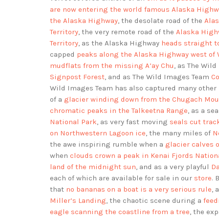
are now entering the world famous Alaska Highw
the Alaska Highway
, the desolate road of the
Alas
Territory
, the very remote road of the
Alaska High
Territory
, as the Alaska Highway
heads straight t
capped
peaks along the Alaska Highway west of
mudflats from the missing A’ay Chu
, as The Wil
Signpost Forest
, and as The Wild Images Team
Co
Wild Images Team has also captured many other 
of a
glacier winding down from the Chugach Mou
chromatic peaks in the Talkeetna Range
, as a se
National Park
, as very fast moving
seals cut trac
on Northwestern Lagoon ice
, the many miles of
N
the awe inspiring rumble when a
glacier calves o
when
clouds crown a peak in Kenai Fjords Nation
land of the midnight sun
, and as a very playful
Da
each of which are available for sale in our
store
. 
that
no bananas on a boat is a very serious rule
, 
Miller’s Landing
, the chaotic scene during a
feed
eagle scanning the coastline from a tree
, the ex