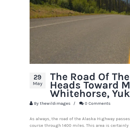
The Road Of Th
29
Heads Toward M
May
Whitehorse, Yuk
By
thewildimages
/
0 Comments
As always, the road of the Alaska Highway passes
course through 1400 miles. This area is certainly