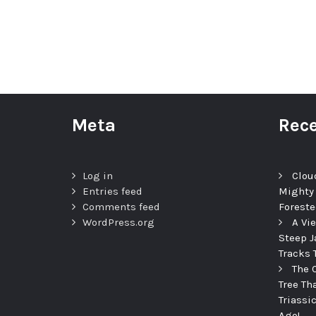
Meta
Rece
Log in
Clou
Entries feed
Mighty
Comments feed
Foreste
WordPress.org
A Vi
Steep J
Tracks 
The 
Tree Th
Triassi
Ago!