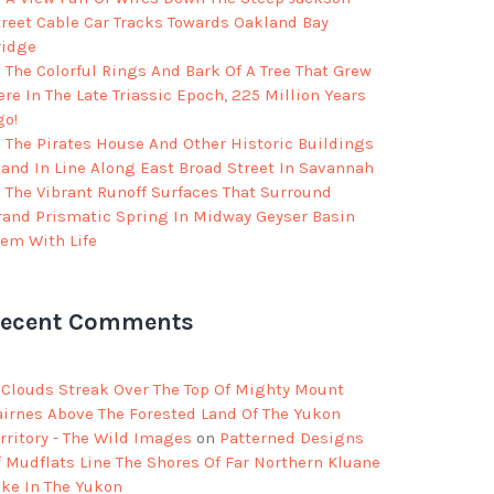
treet Cable Car Tracks Towards Oakland Bay
ridge
The Colorful Rings And Bark Of A Tree That Grew
re In The Late Triassic Epoch, 225 Million Years
go!
The Pirates House And Other Historic Buildings
tand In Line Along East Broad Street In Savannah
The Vibrant Runoff Surfaces That Surround
rand Prismatic Spring In Midway Geyser Basin
eem With Life
ecent Comments
Clouds Streak Over The Top Of Mighty Mount
airnes Above The Forested Land Of The Yukon
rritory - The Wild Images
on
Patterned Designs
f Mudflats Line The Shores Of Far Northern Kluane
ake In The Yukon