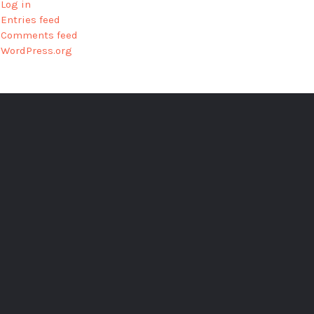
Log in
Entries feed
Comments feed
WordPress.org