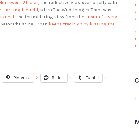
 Northwest Glacier
, the reflective view over briefly calm
e Harding Icefield
, when The Wild Images Team was
 tunnel
, the intimidating view from the
snout of a very
inator Christina Orban
keeps tradition by kissing the
Pinterest
Reddit
Tumblr
C
M