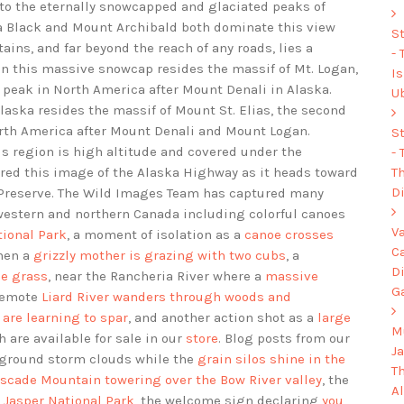
 to the eternally snowcapped and glaciated peaks of
a Black and Mount Archibald both dominate this view
S
ains, and far beyond the reach of any roads, lies a
-
in this massive snowcap resides the massif of Mt. Logan,
I
t peak in North America after Mount Denali in Alaska.
U
laska resides the massif of Mount St. Elias, the second
North America after Mount Denali and Mount Logan.
S
his region is high altitude and covered under the
-
Th
ed this image of the Alaska Highway as it heads toward
Di
d Preserve. The Wild Images Team has captured many
western and northern Canada including colorful canoes
V
tional Park
, a moment of isolation as a
canoe crosses
C
hen a
grizzly mother is grazing with two cubs
, a
D
he grass
, near the Rancheria River where a
massive
G
 remote
Liard River wanders through woods and
 are learning to spar
, and another action shot as a
large
Mu
h are available for sale in our
store
. Blog posts from our
J
ground storm clouds while the
grain silos shine in the
T
scade Mountain towering over the Bow River valley
, the
A
n Jasper National Park
, the welcome sign declaring
you