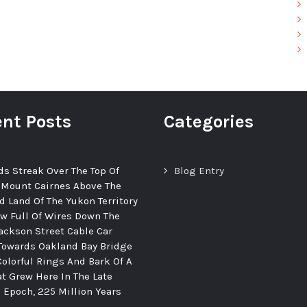
nt Posts
Categories
ds Streak Over The Top Of
Blog Entry
 Mount Cairnes Above The
d Land Of The Yukon Territory
ew Full Of Wires Down The
ackson Street Cable Car
Towards Oakland Bay Bridge
Colorful Rings And Bark Of A
at Grew Here In The Late
c Epoch, 225 Million Years