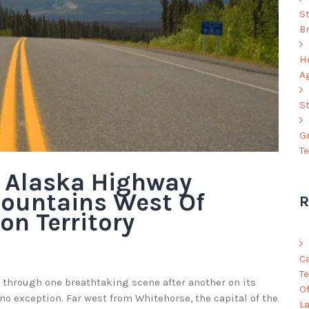
S
B
He
A
S
G
T
e Alaska Highway
ountains West Of
R
on Territory
C
Te
 through one breathtaking scene after another on its
O
 no exception. Far west from Whitehorse, the capital of the
L