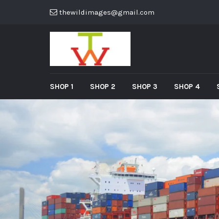
thewildimages@gmail.com
SHOP 1
SHOP 2
SHOP 3
SHOP 4