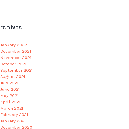
rchives
January 2022
December 2021
November 2021
October 2021
September 2021
August 2021
July 2021
June 2021
May 2021
April 2021
March 2021
February 2021
January 2021
December 2020