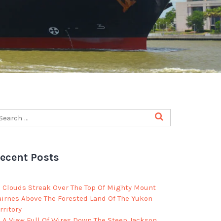
ecent Posts
Clouds Streak Over The Top Of Mighty Mount
airnes Above The Forested Land Of The Yukon
rritory
A View Full Of Wires Down The Steep Jackson