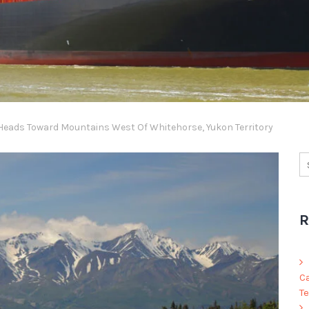
Heads Toward Mountains West Of Whitehorse, Yukon Territory
R
C
Te