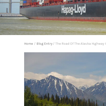
Home
/
Blog Entry
/
The Road Of The Alaska Highway 