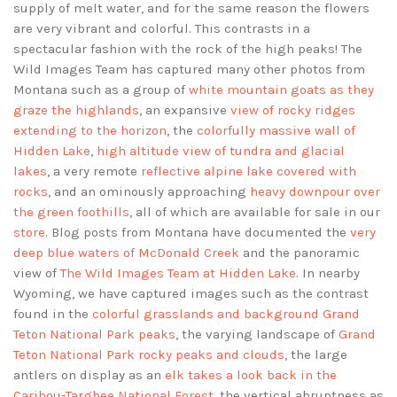
supply of melt water, and for the same reason the flowers
are very vibrant and colorful. This contrasts in a
spectacular fashion with the rock of the high peaks! The
Wild Images Team has captured many other photos from
Montana such as a group of
white mountain goats as they
graze the highlands
, an expansive
view of rocky ridges
extending to the horizon
, the
colorfully massive wall of
Hidden Lake
,
high altitude view of tundra and glacial
lakes
, a very remote
reflective alpine lake covered with
rocks
, and an ominously approaching
heavy downpour over
the green foothills
, all of which are available for sale in our
store
. Blog posts from Montana have documented the
very
deep blue waters of McDonald Creek
and the panoramic
view of
The Wild Images Team at Hidden Lake
. In nearby
Wyoming, we have captured images such as the contrast
found in the
colorful grasslands and background Grand
Teton National Park peaks
, the varying landscape of
Grand
Teton National Park rocky peaks and clouds
, the large
antlers on display as an
elk takes a look back in the
Caribou-Targhee National Forest
, the vertical abruptness as