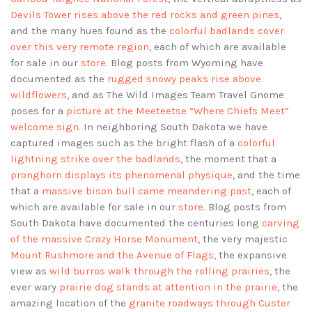
Devils Tower rises above the red rocks and green pines
,
and the many hues found as the
colorful badlands cover
over this very remote region
, each of which are available
for sale in our
store
. Blog posts from Wyoming have
documented as the
rugged snowy peaks rise above
wildflowers
, and as The Wild Images Team Travel Gnome
poses for a
picture at the Meeteetse “Where Chiefs Meet”
welcome sign
. In neighboring South Dakota we have
captured images such as the bright flash of a
colorful
lightning strike over the badlands
, the moment that a
pronghorn displays its phenomenal physique
, and the time
that a
massive bison bull came meandering past
, each of
which are available for sale in our
store
. Blog posts from
South Dakota have documented the centuries long
carving
of the massive Crazy Horse Monument
, the very majestic
Mount Rushmore and the Avenue of Flags
, the expansive
view as
wild burros walk through the rolling prairies
, the
ever wary
prairie dog stands at attention in the prairie
, the
amazing location of the
granite roadways through Custer