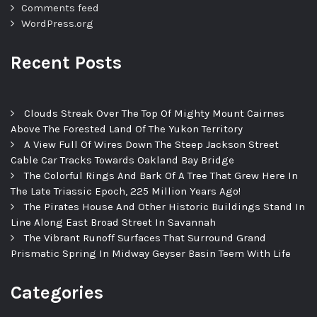
Comments feed
WordPress.org
Recent Posts
Clouds Streak Over The Top Of Mighty Mount Cairnes
Above The Forested Land Of The Yukon Territory
A View Full Of Wires Down The Steep Jackson Street
Cable Car Tracks Towards Oakland Bay Bridge
The Colorful Rings And Bark Of A Tree That Grew Here In
The Late Triassic Epoch, 225 Million Years Ago!
The Pirates House And Other Historic Buildings Stand In
Line Along East Broad Street In Savannah
The Vibrant Runoff Surfaces That Surround Grand
Prismatic Spring In Midway Geyser Basin Teem With Life
Categories