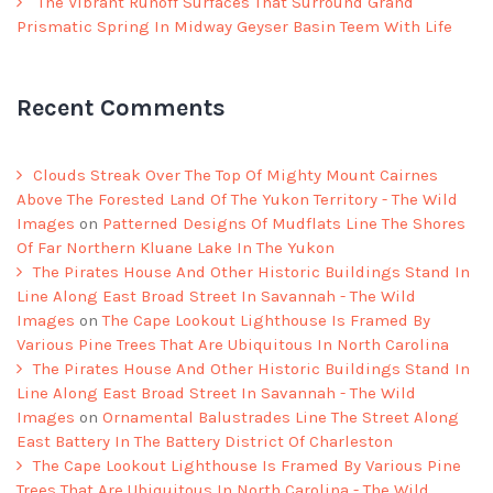
The Vibrant Runoff Surfaces That Surround Grand
Prismatic Spring In Midway Geyser Basin Teem With Life
Recent Comments
Clouds Streak Over The Top Of Mighty Mount Cairnes
Above The Forested Land Of The Yukon Territory - The Wild
Images
on
Patterned Designs Of Mudflats Line The Shores
Of Far Northern Kluane Lake In The Yukon
The Pirates House And Other Historic Buildings Stand In
Line Along East Broad Street In Savannah - The Wild
Images
on
The Cape Lookout Lighthouse Is Framed By
Various Pine Trees That Are Ubiquitous In North Carolina
The Pirates House And Other Historic Buildings Stand In
Line Along East Broad Street In Savannah - The Wild
Images
on
Ornamental Balustrades Line The Street Along
East Battery In The Battery District Of Charleston
The Cape Lookout Lighthouse Is Framed By Various Pine
Trees That Are Ubiquitous In North Carolina - The Wild