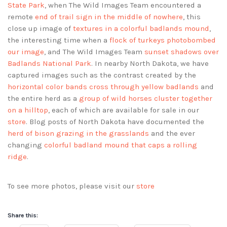
State Park
, when The Wild Images Team encountered a
remote
end of trail sign in the middle of nowhere
, this
close up image of
textures in a colorful badlands mound
,
the interesting time when a
flock of turkeys photobombed
our image
, and The Wild Images Team
sunset shadows over
Badlands National Park
. In nearby North Dakota, we have
captured images such as the contrast created by the
horizontal color bands cross through yellow badlands
and
the entire herd as a
group of wild horses cluster together
on a hilltop
, each of which are available for sale in our
store
. Blog posts of North Dakota have documented the
herd of bison grazing in the grasslands
and the ever
changing
colorful badland mound that caps a rolling
ridge
.
To see more photos, please visit our
store
Share this: