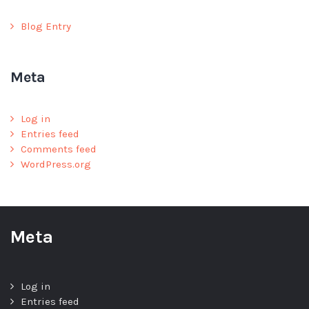
Blog Entry
Meta
Log in
Entries feed
Comments feed
WordPress.org
Meta
Log in
Entries feed