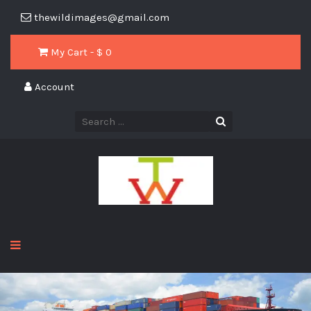
thewildimages@gmail.com
My Cart - $
0
Account