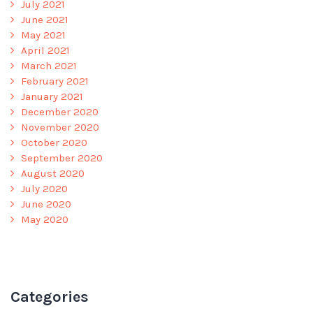
July 2021
June 2021
May 2021
April 2021
March 2021
February 2021
January 2021
December 2020
November 2020
October 2020
September 2020
August 2020
July 2020
June 2020
May 2020
Categories