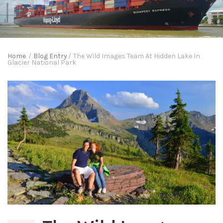
Home
/
Blog Entry
/
The Wild Images Team At Hidden Lake In
Glacier National Park