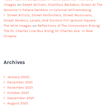
Images
on
Sweet William, Dianthus Barbatus, Grows At The
Governor’s Palace Gardens In Colonial Williamsburg
Street Artists, Street Performers, Street Musicians,
Street Vendors, Locals, And Visitors Fill Jackson Square -
The Wild Images
on
Reflections of The Commuters Riding
The St. Charles Line Bus Along St. Charles Ave. In New
Orleans
Archives
January 2022
December 2021
November 2021
October 2021
September 2021
August 2021