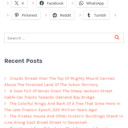
X
Facebook
WhatsApp
Pinterest
Reddit
Tumblr
Recent Posts
Clouds Streak Over The Top Of Mighty Mount Cairnes
Above The Forested Land Of The Yukon Territory
A View Full Of Wires Down The Steep Jackson Street
Cable Car Tracks Towards Oakland Bay Bridge
The Colorful Rings And Bark Of A Tree That Grew Here In
The Late Triassic Epoch, 225 Million Years Ago!
The Pirates House And Other Historic Buildings Stand In
Line Along East Broad Street In Savannah