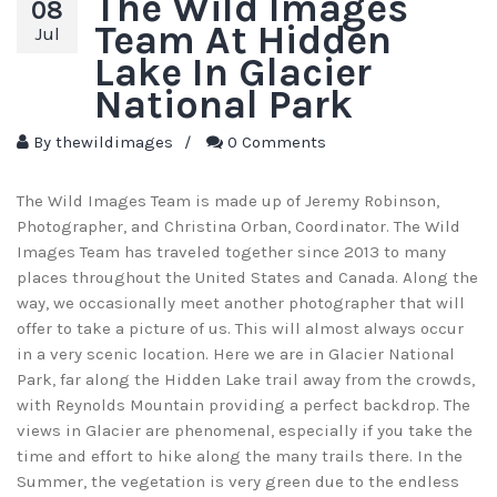
The Wild Images
08
Team At Hidden
Jul
Lake In Glacier
National Park
By
thewildimages
/
0 Comments
The Wild Images Team is made up of Jeremy Robinson,
Photographer, and Christina Orban, Coordinator. The Wild
Images Team has traveled together since 2013 to many
places throughout the United States and Canada. Along the
way, we occasionally meet another photographer that will
offer to take a picture of us. This will almost always occur
in a very scenic location. Here we are in Glacier National
Park, far along the Hidden Lake trail away from the crowds,
with Reynolds Mountain providing a perfect backdrop. The
views in Glacier are phenomenal, especially if you take the
time and effort to hike along the many trails there. In the
Summer, the vegetation is very green due to the endless