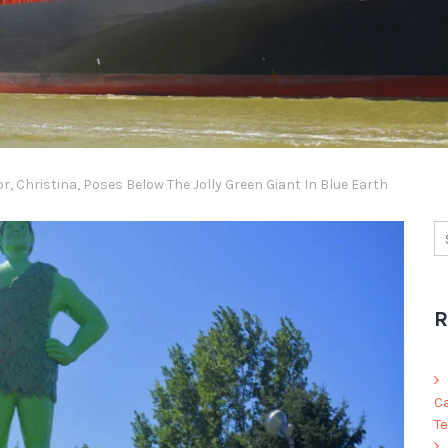
, Christina, Poses Below The Jolly Green Giant In Blue Earth
R
C
Te