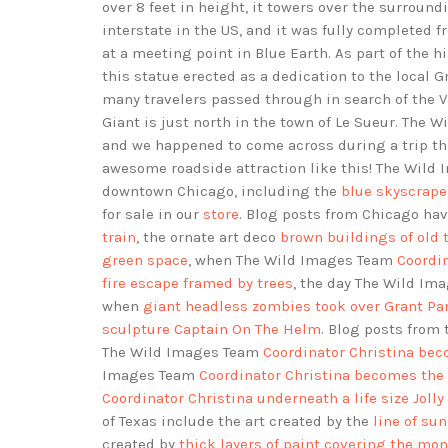
over 8 feet in height, it towers over the surround
interstate in the US, and it was fully completed f
at a meeting point in Blue Earth. As part of the 
this statue erected as a dedication to the local 
many travelers passed through in search of the Va
Giant is just north in the town of Le Sueur. The 
and we happened to come across during a trip t
awesome roadside attraction like this! The Wil
downtown Chicago, including the
blue skyscrape
for sale in our
store
. Blog posts from Chicago ha
train
, the ornate art deco
brown buildings of old
green space
, when The Wild Images Team
Coordin
fire escape framed by trees
, the day The Wild I
when
giant headless zombies took over Grant Pa
sculpture Captain On The Helm
. Blog posts from
The Wild Images Team
Coordinator Christina bec
Images Team
Coordinator Christina becomes the 
Coordinator Christina underneath a life size Jolly
of Texas include the art created by the
line of su
created by
thick layers of paint covering the mo