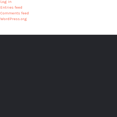
Log in
Entries feed
Comments feed
WordPress.org