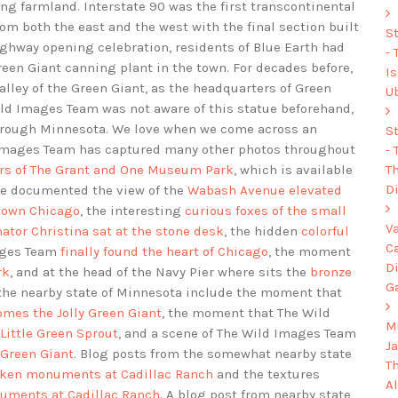
ing farmland. Interstate 90 was the first transcontinental
rom both the east and the west with the final section built
S
highway opening celebration, residents of Blue Earth had
-
Green Giant canning plant in the town. For decades before,
I
lley of the Green Giant, as the headquarters of Green
U
Wild Images Team was not aware of this statue beforehand,
hrough Minnesota. We love when we come across an
S
d Images Team has captured many other photos throughout
-
Th
rs of The Grant and One Museum Park
, which is available
Di
ve documented the view of the
Wabash Avenue elevated
 town Chicago
, the interesting
curious foxes of the small
V
ator Christina sat at the stone desk
, the hidden
colorful
C
mages Team
finally found the heart of Chicago
, the moment
D
rk
, and at the head of the Navy Pier where sits the
bronze
G
 the nearby state of Minnesota include the moment that
omes the Jolly Green Giant
, the moment that The Wild
Mu
Little Green Sprout
, and a scene of The Wild Images Team
J
 Green Giant
. Blog posts from the somewhat nearby state
T
nken monuments at Cadillac Ranch
and the textures
A
numents at Cadillac Ranch
. A blog post from nearby state