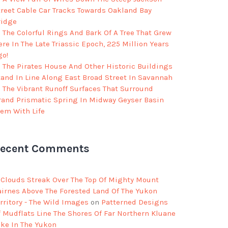
treet Cable Car Tracks Towards Oakland Bay
ridge
The Colorful Rings And Bark Of A Tree That Grew
re In The Late Triassic Epoch, 225 Million Years
go!
The Pirates House And Other Historic Buildings
tand In Line Along East Broad Street In Savannah
The Vibrant Runoff Surfaces That Surround
rand Prismatic Spring In Midway Geyser Basin
eem With Life
ecent Comments
Clouds Streak Over The Top Of Mighty Mount
airnes Above The Forested Land Of The Yukon
rritory - The Wild Images
on
Patterned Designs
f Mudflats Line The Shores Of Far Northern Kluane
ake In The Yukon