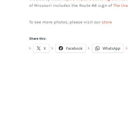
of Missouri includes the Route 66 sign of
The Ur
To see more photos, please visit our
store
Share this:
X
Facebook
WhatsApp