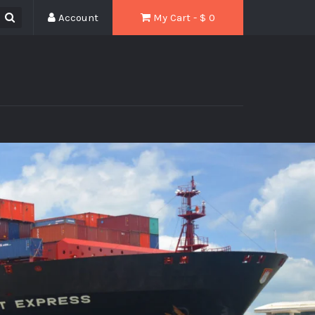
Account
My Cart - $
0