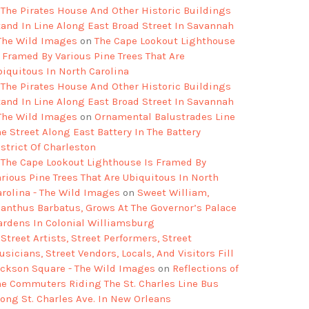
The Pirates House And Other Historic Buildings
tand In Line Along East Broad Street In Savannah
 The Wild Images
on
The Cape Lookout Lighthouse
s Framed By Various Pine Trees That Are
biquitous In North Carolina
The Pirates House And Other Historic Buildings
tand In Line Along East Broad Street In Savannah
 The Wild Images
on
Ornamental Balustrades Line
e Street Along East Battery In The Battery
strict Of Charleston
The Cape Lookout Lighthouse Is Framed By
arious Pine Trees That Are Ubiquitous In North
arolina - The Wild Images
on
Sweet William,
ianthus Barbatus, Grows At The Governor’s Palace
ardens In Colonial Williamsburg
Street Artists, Street Performers, Street
sicians, Street Vendors, Locals, And Visitors Fill
ackson Square - The Wild Images
on
Reflections of
he Commuters Riding The St. Charles Line Bus
long St. Charles Ave. In New Orleans