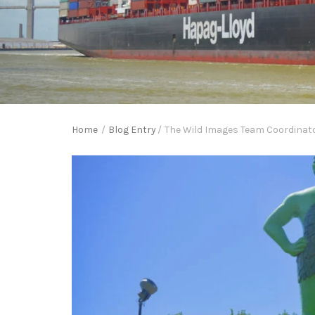
Home
/
Blog Entry
/
The Wild Images Team Coordinator