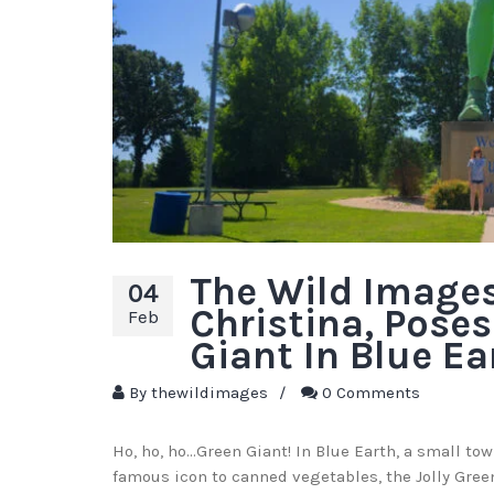
The Wild Images
04
Christina, Poses
Feb
Giant In Blue Ea
By
thewildimages
/
0 Comments
Ho, ho, ho…Green Giant! In Blue Earth, a small to
famous icon to canned vegetables, the Jolly Green 