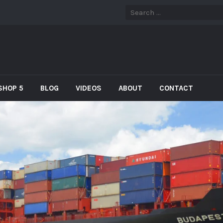
SHOP 5
BLOG
VIDEOS
ABOUT
CONTACT