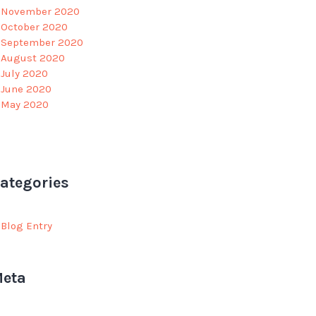
November 2020
October 2020
September 2020
August 2020
July 2020
June 2020
May 2020
ategories
Blog Entry
eta