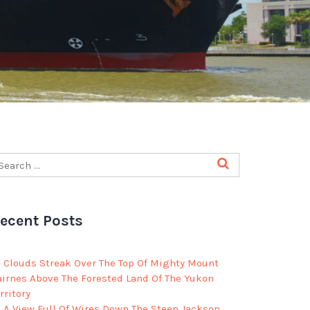
ecent Posts
Clouds Streak Over The Top Of Mighty Mount
airnes Above The Forested Land Of The Yukon
rritory
A View Full Of Wires Down The Steep Jackson