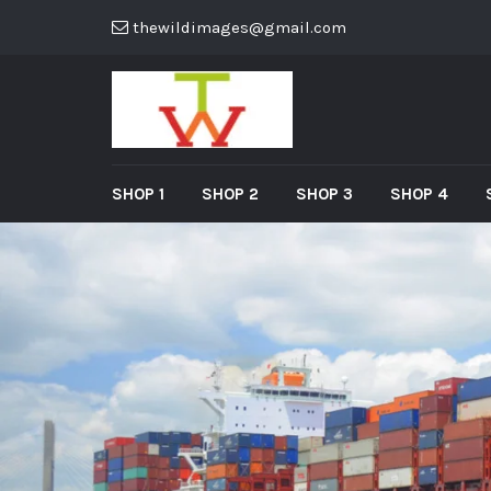
thewildimages@gmail.com
SHOP 1
SHOP 2
SHOP 3
SHOP 4