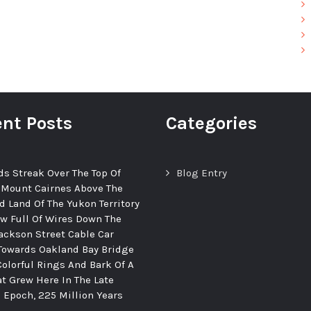
nt Posts
Categories
ds Streak Over The Top Of
Blog Entry
 Mount Cairnes Above The
d Land Of The Yukon Territory
ew Full Of Wires Down The
ackson Street Cable Car
Towards Oakland Bay Bridge
Colorful Rings And Bark Of A
at Grew Here In The Late
c Epoch, 225 Million Years