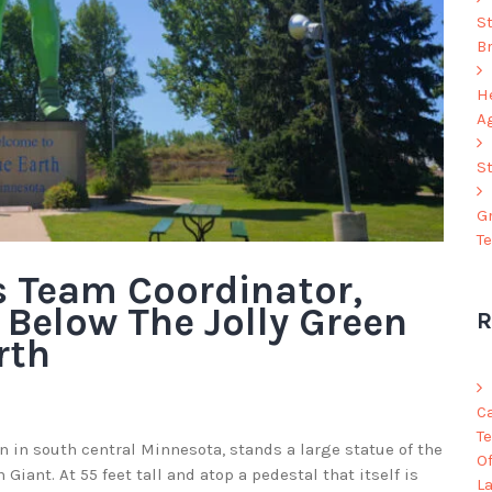
S
B
He
A
S
G
T
 Team Coordinator,
 Below The Jolly Green
R
rth
C
Te
wn in south central Minnesota, stands a large statue of the
O
Giant. At 55 feet tall and atop a pedestal that itself is
L