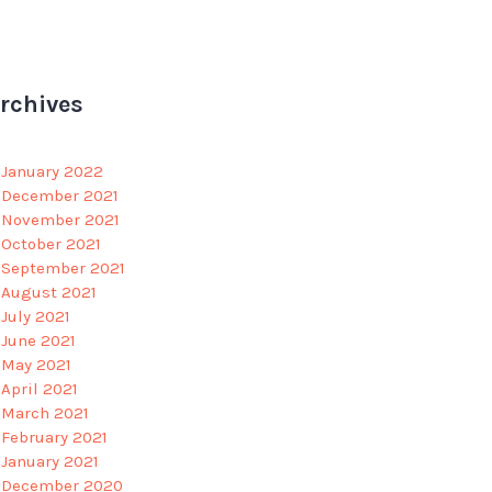
rchives
January 2022
December 2021
November 2021
October 2021
September 2021
August 2021
July 2021
June 2021
May 2021
April 2021
March 2021
February 2021
January 2021
December 2020