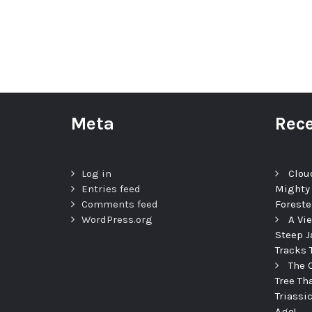
Meta
Rece
Log in
Clou
Entries feed
Mighty
Comments feed
Foreste
WordPress.org
A Vi
Steep J
Tracks 
The 
Tree Th
Triassi
Ago!