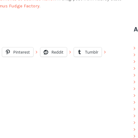
anus Fudge Factory
.
A
Pinterest
Reddit
Tumblr