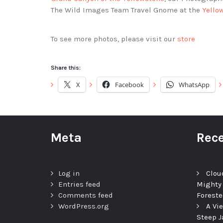
The Wild Images Team Travel Gnome at the
Yello
To see more photos, please visit our
store
Share this:
X
Facebook
WhatsApp
Meta
Rece
Log in
Clou
Entries feed
Mighty
Comments feed
Foreste
WordPress.org
A Vi
Steep J