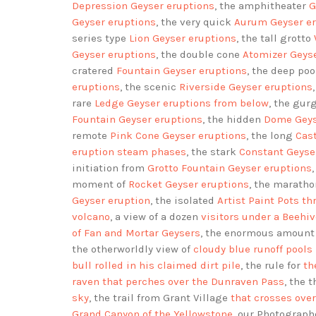
Depression Geyser eruptions
, the amphitheater
G
Geyser eruptions
, the very quick
Aurum Geyser er
series type
Lion Geyser eruptions
, the tall grotto
Geyser eruptions
, the double cone
Atomizer Geys
cratered
Fountain Geyser eruptions
, the deep po
eruptions
, the scenic
Riverside Geyser eruptions
rare
Ledge Geyser eruptions
from below
, the gur
Fountain Geyser eruptions
, the hidden
Dome Geys
remote
Pink Cone Geyser eruptions
, the long
Cas
eruption steam phases
, the stark
Constant Geyse
initiation from
Grotto Fountain Geyser eruptions
moment of
Rocket Geyser eruptions
, the marath
Geyser eruption
, the isolated
Artist Paint Pots t
volcano
, a view of a dozen
visitors under a Beehi
of Fan and Mortar Geysers
, the enormous amount
the otherworldly view of
cloudy blue runoff pools 
bull rolled in his claimed dirt pile
, the rule for
th
raven that perches over the Dunraven Pass
, the 
sky
, the trail from Grant Village
that crosses ove
Grand Canyon of the Yellowstone
, our Photograp