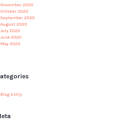
November 2020
October 2020
September 2020
August 2020
July 2020
June 2020
May 2020
ategories
Blog Entry
eta