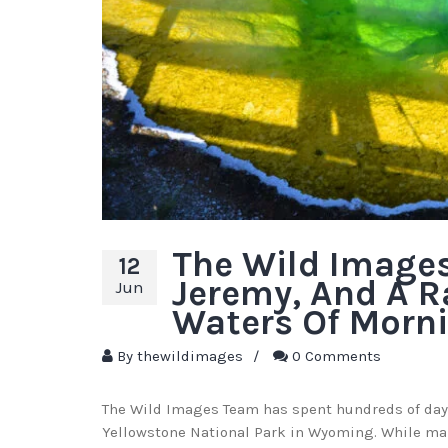
The Wild Image
12
Jeremy, And A R
Jun
Waters Of Morni
By
thewildimages
/
0 Comments
The Wild Images Team has spent hundreds of day
Yellowstone National Park in Wyoming. While man