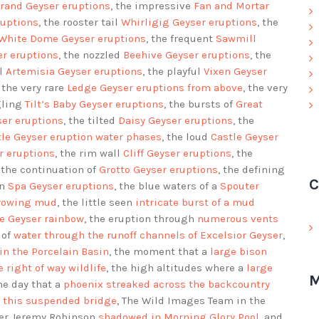
rand Geyser eruptions
, the impressive
Fan and Mortar
uptions
, the rooster tail
Whirligig Geyser eruptions
, the
White Dome Geyser eruptions
, the frequent
Sawmill
er eruptions
, the nozzled
Beehive Geyser eruptions
, the
ol
Artemisia Geyser eruptions
, the playful
Vixen Geyser
, the very rare
Ledge Geyser eruptions
from above
, the very
gling
Tilt’s Baby Geyser eruptions
, the bursts of
Great
er eruptions
, the tilted
Daisy Geyser eruptions
, the
tle Geyser eruption water phases
, the loud
Castle Geyser
r eruptions
, the rim wall
Cliff Geyser eruptions
, the
, the continuation of
Grotto Geyser eruptions
, the defining
C
on
Spa Geyser eruptions
, the blue waters of a
Spouter
hrowing mud
, the little seen
intricate burst of a mud
ve Geyser rainbow
, the eruption through
numerous vents
 of
water through the runoff channels of Excelsior Geyser
,
in the Porcelain Basin
, the moment that a
large bison
e right of way wildlife
, the high altitudes where a
large
M
the day that a
phoenix streaked across the backcountry
r this suspended bridge
, The Wild Images Team in the
her Jeremy Robinson
shadowed in Morning Glory Pool
, and