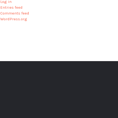
Log in
Entries feed
Comments feed
WordPress.org