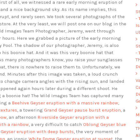
irst of all, we witnessed a rare early morning eruption of
and a nice background sky. As its name implies, this
S
rupt, and rarely seen. We took several photographs of the
-
tore. At the very least, we will post one on our blog in the
I
 Wild Images Team Photographer, Jeremy, went through
U
r hours. Here we grabbed a picture of the early morning
 Pool. The shadow of our photographer, Jeremy, is also
S
 his boonie hat. And it was this very boonie hat that
-
Th
. As many photographers know, you raise your sunglasses
Di
at, there is nowhere to raise them to. Unfortunately, we
d. Minutes after this image was taken, a loud crunch
V
to change camera angles with the rising sun, and landed
C
ppened again hours later during a different shoot. He
D
g a boonie hat! The Wild Images Team has captured many
G
ding a
Beehive Geyser eruption with a massive rainbow
,
textures
, a towering
Grand Geyser pause burst eruption
, a
Mu
bow
, an afternoon
Riverside Geyser eruption with a
J
ith a rainbow
, a very difficult to catch
Oblong Geyser blue
T
 Geyser eruption with deep bursts
, the very moment of
A
ion
, an iconic
White Dome Geyser eruption at sunset
, the