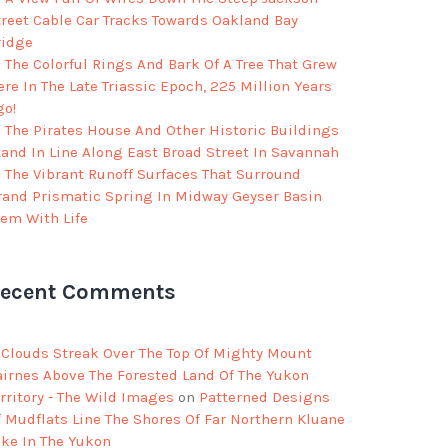
treet Cable Car Tracks Towards Oakland Bay
ridge
The Colorful Rings And Bark Of A Tree That Grew
re In The Late Triassic Epoch, 225 Million Years
go!
The Pirates House And Other Historic Buildings
tand In Line Along East Broad Street In Savannah
The Vibrant Runoff Surfaces That Surround
rand Prismatic Spring In Midway Geyser Basin
eem With Life
ecent Comments
Clouds Streak Over The Top Of Mighty Mount
airnes Above The Forested Land Of The Yukon
rritory - The Wild Images
on
Patterned Designs
f Mudflats Line The Shores Of Far Northern Kluane
ake In The Yukon