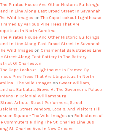
The Pirates House And Other Historic Buildings
tand In Line Along East Broad Street In Savannah
 The Wild Images
on
The Cape Lookout Lighthouse
s Framed By Various Pine Trees That Are
biquitous In North Carolina
The Pirates House And Other Historic Buildings
tand In Line Along East Broad Street In Savannah
 The Wild Images
on
Ornamental Balustrades Line
e Street Along East Battery In The Battery
strict Of Charleston
The Cape Lookout Lighthouse Is Framed By
arious Pine Trees That Are Ubiquitous In North
arolina - The Wild Images
on
Sweet William,
ianthus Barbatus, Grows At The Governor’s Palace
ardens In Colonial Williamsburg
Street Artists, Street Performers, Street
sicians, Street Vendors, Locals, And Visitors Fill
ackson Square - The Wild Images
on
Reflections of
he Commuters Riding The St. Charles Line Bus
long St. Charles Ave. In New Orleans