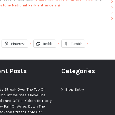
wstone National Park entrance sign
.
Pinterest
Reddit
Tumblr
nt Posts
Categories
ds Streak Over The Top Of
Blog Entry
 Mount Cairnes Above The
d Land Of The Yukon Territory
ew Full Of Wires Down The
ackson Street Cable Car