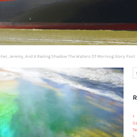
er, Jeremy, And A Railing Shadow The Waters Of Morning Glory Pool
R
C
Te