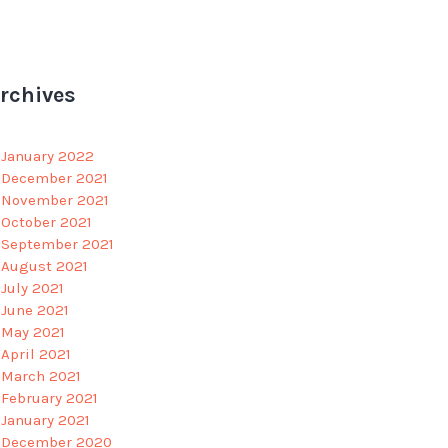
rchives
January 2022
December 2021
November 2021
October 2021
September 2021
August 2021
July 2021
June 2021
May 2021
April 2021
March 2021
February 2021
January 2021
December 2020