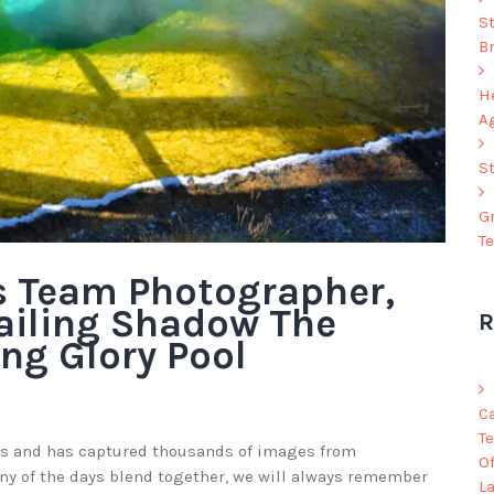
S
B
He
A
S
G
T
s Team Photographer,
ailing Shadow The
R
ng Glory Pool
C
Te
s and has captured thousands of images from
O
y of the days blend together, we will always remember
L