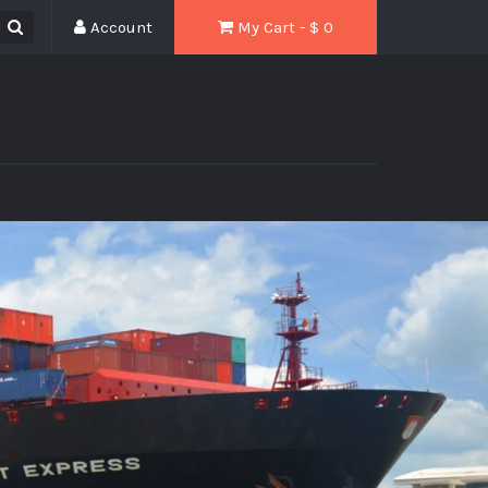
Account
My Cart - $
0