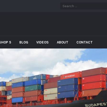
SHOP 5
BLOG
VIDEOS
ABOUT
CONTACT