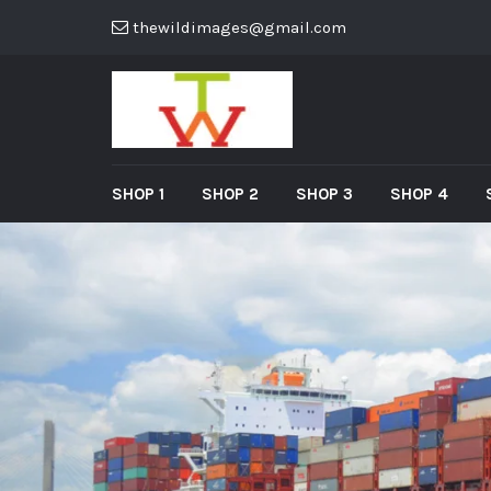
thewildimages@gmail.com
SHOP 1
SHOP 2
SHOP 3
SHOP 4