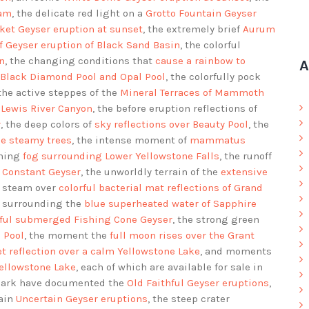
eam
, the delicate red light on a
Grotto Fountain Geyser
ket Geyser eruption at sunset
, the extremely brief
Aurum
ff Geyser eruption of Black Sand Basin
, the colorful
n
, the changing conditions that
cause a rainbow to
A
 Black Diamond Pool and Opal Pool
, the colorfully pock
 the active steppes of the
Mineral Terraces of Mammoth
 Lewis River Canyon
, the before eruption reflections of
r
, the deep colors of
sky reflections over Beauty Pool
, the
he steamy trees
, the intense moment of
mammatus
rning
fog surrounding Lower Yellowstone Falls
, the runoff
f Constant Geyser
, the unworldly terrain of the
extensive
d steam over
colorful bacterial mat reflections of Grand
ls surrounding the
blue superheated water of Sapphire
rful submerged Fishing Cone Geyser
, the strong green
 Pool
, the moment the
full moon rises over the Grant
t reflection over a calm Yellowstone Lake
, and moments
Yellowstone Lake
, each of which are available for sale in
 Park have documented the
Old Faithful Geyser eruptions
,
rain
Uncertain Geyser eruptions
, the steep crater