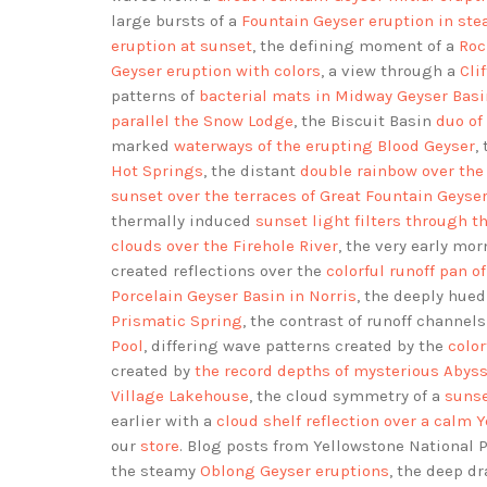
large bursts of a
Fountain Geyser eruption in st
eruption at sunset
, the defining moment of a
Roc
Geyser eruption with colors
, a view through a
Cli
patterns of
bacterial mats in Midway Geyser Basi
parallel the Snow Lodge
, the Biscuit Basin
duo of
marked
waterways of the erupting Blood Geyser
,
Hot Springs
, the distant
double rainbow over the
sunset over the terraces of Great Fountain Geyse
thermally induced
sunset light filters through t
clouds over the Firehole River
, the very early mo
created reflections over the
colorful runoff pan o
Porcelain Geyser Basin in Norris
, the deeply hue
Prismatic Spring
, the contrast of runoff channe
Pool
, differing wave patterns created by the
colo
created by
the record depths of mysterious Abyss
Village Lakehouse
, the cloud symmetry of a
sunse
earlier with a
cloud shelf reflection over a calm 
our
store
. Blog posts from Yellowstone National
the steamy
Oblong Geyser eruptions
, the deep d