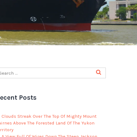
ecent Posts
Clouds Streak Over The Top Of Mighty Mount
airnes Above The Forested Land Of The Yukon
rritory
A View Full Of Wires Down The Steep Jackson