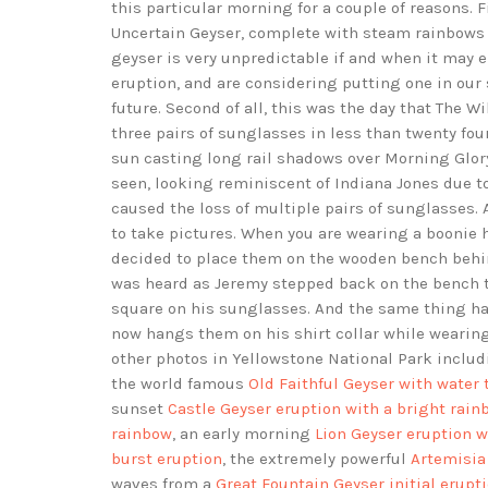
this particular morning for a couple of reasons. F
Uncertain Geyser, complete with steam rainbows 
geyser is very unpredictable if and when it may e
eruption, and are considering putting one in our s
future. Second of all, this was the day that The
three pairs of sunglasses in less than twenty fou
sun casting long rail shadows over Morning Glory
seen, looking reminiscent of Indiana Jones due to
caused the loss of multiple pairs of sunglasses
to take pictures. When you are wearing a boonie h
decided to place them on the wooden bench behin
was heard as Jeremy stepped back on the bench 
square on his sunglasses. And the same thing ha
now hangs them on his shirt collar while wearin
other photos in Yellowstone National Park inclu
the world famous
Old Faithful Geyser with water 
sunset
Castle Geyser eruption with a bright rain
rainbow
, an early morning
Lion Geyser eruption w
burst eruption
, the extremely powerful
Artemisia
waves from a
Great Fountain Geyser initial erupt