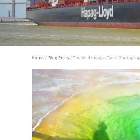
Home
/
Blog Entry
/
The Wild Images Team Photograph