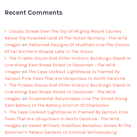
Recent Comments
Clouds Streak Over The Top Of Mighty Mount Cairnes
Above The Forested Land Of The Yukon Territory - The Wild
Images
on
Patterned Designs Of Mudflats Line The Shores
Of Far Northern Kluane Lake In The Yukon
The Pirates House And Other Historic Buildings Stand In
Line Along East Broad Street In Savannah - The Wild
Images
on
The Cape Lookout Lighthouse Is Framed By
Various Pine Trees That Are Ubiquitous In North Carolina
The Pirates House And Other Historic Buildings Stand In
Line Along East Broad Street In Savannah - The Wild
Images
on
Ornamental Balustrades Line The Street Along
East Battery In The Battery District Of Charleston
The Cape Lookout Lighthouse Is Framed By Various Pine
Trees That Are Ubiquitous In North Carolina - The Wild
Images
on
Sweet William, Dianthus Barbatus, Grows At The
Governor’s Palace Gardens In Colonial Williamsburg