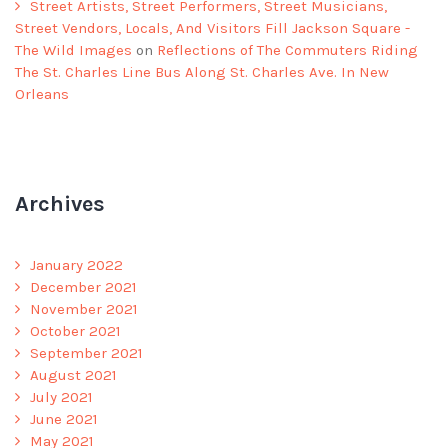
Street Artists, Street Performers, Street Musicians,
Street Vendors, Locals, And Visitors Fill Jackson Square -
The Wild Images
on
Reflections of The Commuters Riding
The St. Charles Line Bus Along St. Charles Ave. In New
Orleans
Archives
January 2022
December 2021
November 2021
October 2021
September 2021
August 2021
July 2021
June 2021
May 2021