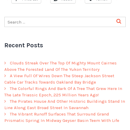
Recent Posts
Clouds Streak Over The Top Of Mighty Mount Cairnes
Above The Forested Land Of The Yukon Territory
A View Full Of Wires Down The Steep Jackson Street
Cable Car Tracks Towards Oakland Bay Bridge
The Colorful Rings And Bark Of A Tree That Grew Here In
The Late Triassic Epoch, 225 Million Years Ago!
The Pirates House And Other Historic Buildings Stand In
Line Along East Broad Street In Savannah
The Vibrant Runoff Surfaces That Surround Grand
Prismatic Spring In Midway Geyser Basin Teem With Life