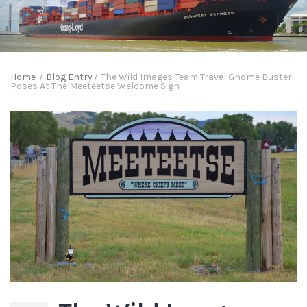
Home
/
Blog Entry
/
The Wild Images Team Travel Gnome Buster
Poses At The Meeteetse Welcome Sign