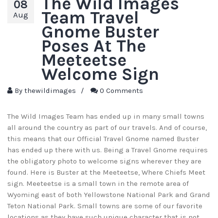
The Wild Images
08
Team Travel
Aug
Gnome Buster
Poses At The
Meeteetse
Welcome Sign
By
thewildimages
/
0 Comments
The Wild Images Team has ended up in many small towns
all around the country as part of our travels. And of course,
this means that our Official Travel Gnome named Buster
has ended up there with us. Being a Travel Gnome requires
the obligatory photo to welcome signs wherever they are
found. Here is Buster at the Meeteetse, Where Chiefs Meet
sign. Meeteetse is a small town in the remote area of
Wyoming east of both Yellowstone National Park and Grand
Teton National Park. Small towns are some of our favorite
locations as they have such unique character that is not