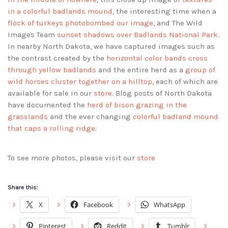
in a colorful badlands mound
, the interesting time when a
flock of turkeys photobombed our image
, and The Wild
Images Team
sunset shadows over Badlands National Park
.
In nearby North Dakota, we have captured images such as
the contrast created by the
horizontal color bands cross
through yellow badlands
and the entire herd as a
group of
wild horses cluster together on a hilltop
, each of which are
available for sale in our
store
. Blog posts of North Dakota
have documented the
herd of bison grazing in the
grasslands
and the ever changing
colorful badland mound
that caps a rolling ridge
.
To see more photos, please visit our
store
Share this:
X
Facebook
WhatsApp
Pinterest
Reddit
Tumblr