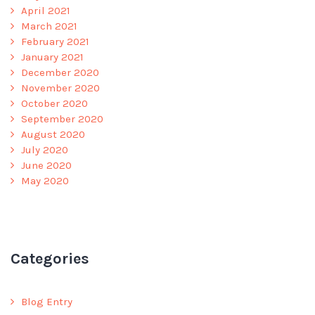
April 2021
March 2021
February 2021
January 2021
December 2020
November 2020
October 2020
September 2020
August 2020
July 2020
June 2020
May 2020
Categories
Blog Entry