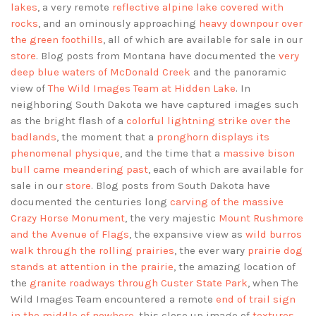
lakes
, a very remote
reflective alpine lake covered with
rocks
, and an ominously approaching
heavy downpour over
the green foothills
, all of which are available for sale in our
store
. Blog posts from Montana have documented the
very
deep blue waters of McDonald Creek
and the panoramic
view of
The Wild Images Team at Hidden Lake
. In
neighboring South Dakota we have captured images such
as the bright flash of a
colorful lightning strike over the
badlands
, the moment that a
pronghorn displays its
phenomenal physique
, and the time that a
massive bison
bull came meandering past
, each of which are available for
sale in our
store
. Blog posts from South Dakota have
documented the centuries long
carving of the massive
Crazy Horse Monument
, the very majestic
Mount Rushmore
and the Avenue of Flags
, the expansive view as
wild burros
walk through the rolling prairies
, the ever wary
prairie dog
stands at attention in the prairie
, the amazing location of
the
granite roadways through Custer State Park
, when The
Wild Images Team encountered a remote
end of trail sign
in the middle of nowhere
, this close up image of
textures