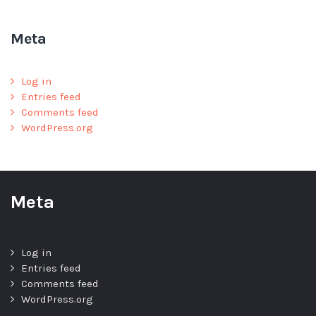
Meta
Log in
Entries feed
Comments feed
WordPress.org
Meta
Log in
Entries feed
Comments feed
WordPress.org