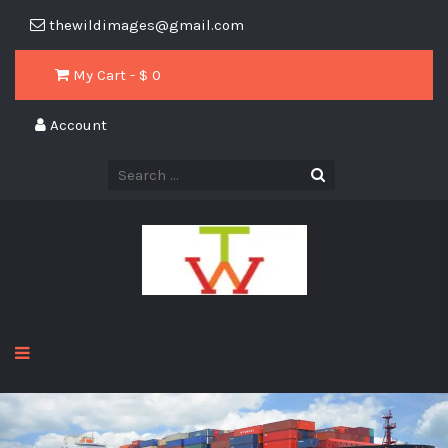
thewildimages@gmail.com
My Cart - $
0
Account