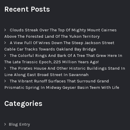
Recent Posts
Clouds Streak Over The Top Of Mighty Mount Cairnes
Above The Forested Land Of The Yukon Territory
A View Full Of Wires Down The Steep Jackson Street
Cable Car Tracks Towards Oakland Bay Bridge
The Colorful Rings And Bark Of A Tree That Grew Here In
The Late Triassic Epoch, 225 Million Years Ago!
The Pirates House And Other Historic Buildings Stand In
Line Along East Broad Street In Savannah
The Vibrant Runoff Surfaces That Surround Grand
Prismatic Spring In Midway Geyser Basin Teem With Life
Categories
Blog Entry