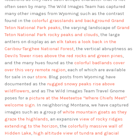
often seen by many. The Wild Images Team has captured
many other images from Wyoming such as the contrast
found in the
colorful grasslands and background Grand
Teton National Park peaks
, the varying landscape of
Grand
Teton National Park rocky peaks and clouds
, the large
antlers on display as an
elk takes a look back in the
Caribou-Targhee National Forest
, the vertical abruptness as
Devils Tower rises above the red rocks and green pines
,
and the many hues found as the
colorful badlands cover
over this very remote region
, each of which are available
for sale in our
store
. Blog posts from Wyoming have
documented as the
rugged snowy peaks rise above
wildflowers
, and as The Wild Images Team Travel Gnome
poses for a
picture at the Meeteetse “Where Chiefs Meet”
welcome sign
. In neighboring Montana, we have captured
images such as a group of
white mountain goats as they
graze the highlands
, an expansive
view of rocky ridges
extending to the horizon
, the
colorfully massive wall of
Hidden Lake
,
high altitude view of tundra and glacial