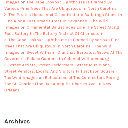
Images
on
The Cape Lookout Lighthouse Is Framed By
Various Pine Trees That Are Ubiquitous In North Carolina
The Pirates House And Other Historic Buildings Stand In
Line Along East Broad Street In Savannah - The Wild
Images
on
Ornamental Balustrades Line The Street Along
East Battery In The Battery District Of Charleston
The Cape Lookout Lighthouse Is Framed By Various Pine
Trees That Are Ubiquitous In North Carolina - The Wild
Images
on
Sweet William, Dianthus Barbatus, Grows At The
Governor’s Palace Gardens In Colonial Williamsburg
Street Artists, Street Performers, Street Musicians,
Street Vendors, Locals, And Visitors Fill Jackson Square -
The Wild Images
on
Reflections of The Commuters Riding
The St. Charles Line Bus Along St. Charles Ave. In New
Orleans
Archives