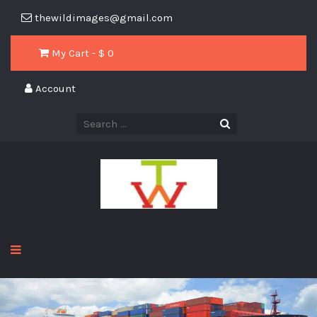
thewildimages@gmail.com
My Cart - $
0
Account