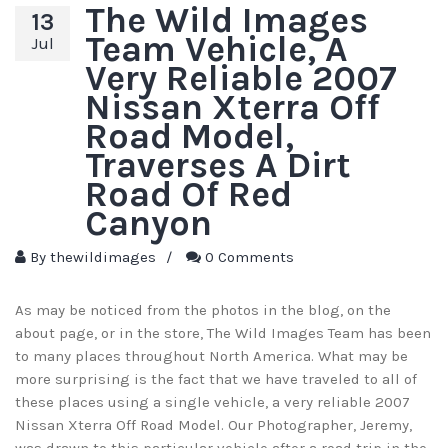
The Wild Images
13
Team Vehicle, A
Jul
Very Reliable 2007
Nissan Xterra Off
Road Model,
Traverses A Dirt
Road Of Red
Canyon
By
thewildimages
/
0 Comments
As may be noticed from the photos in the blog, on the
about page, or in the store, The Wild Images Team has been
to many places throughout North America. What may be
more surprising is the fact that we have traveled to all of
these places using a single vehicle, a very reliable 2007
Nissan Xterra Off Road Model. Our Photographer, Jeremy,