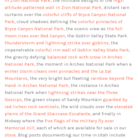
in Zion National Park
, the intricate designs of the
high
altitude patterned wall in Zion National Park
, distant rain
curtains over the
colorful cliffs of Bryce Canyon National
Park
, cloud shadows defining the
colorful pinnacles of
Bryce Canyon National Park
, the scenic view as
the full
moon rises over Red Canyon
, the Goblin Valley State Park
thunderstorm and lightning strike over goblins
, the
impenetrable
colorful rim wall of Goblin Valley State Park
,
the gravity defying
balanced rock with snow in Arches
National Park
, the moment in Arches National Park when a
winter storm clears over pinnacles and the La Sal
Mountains
, the very bright but fleeting
rainbow beyond The
Hand in Arches National Park
, the instance In Arches
National Park when
lightning strikes near the Three
Gossips
, the green slopes of Sandy Mountain
guarded by
red lichen rock sentinels
, the wild clouds over the
elevated
plains of the Grand Staircase-Escalante
, and finally in
Midway where the
five flags of the military fly over
Memorial Hill
, each of which are available for sale in our
store
. Blog posts documenting our time in Utah include