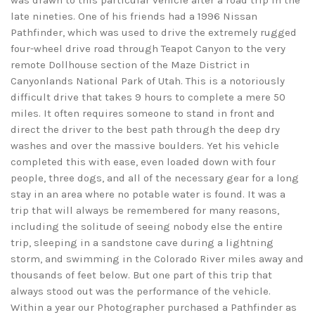
was drawn to this particular vehicle after a road trip in the
late nineties. One of his friends had a 1996 Nissan
Pathfinder, which was used to drive the extremely rugged
four-wheel drive road through Teapot Canyon to the very
remote Dollhouse section of the Maze District in
Canyonlands National Park of Utah. This is a notoriously
difficult drive that takes 9 hours to complete a mere 50
miles. It often requires someone to stand in front and
direct the driver to the best path through the deep dry
washes and over the massive boulders. Yet his vehicle
completed this with ease, even loaded down with four
people, three dogs, and all of the necessary gear for a long
stay in an area where no potable water is found. It was a
trip that will always be remembered for many reasons,
including the solitude of seeing nobody else the entire
trip, sleeping in a sandstone cave during a lightning
storm, and swimming in the Colorado River miles away and
thousands of feet below. But one part of this trip that
always stood out was the performance of the vehicle.
Within a year our Photographer purchased a Pathfinder as