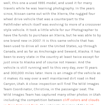
well, this one a used 1995 model, and used it for many
travels while he was learning photography. In the years
since, Nissan came out with the Xterra, the rugged four
wheel drive vehicle that was a counterpart to the
Pathfinder which itself was evolving to more of a crossover
style vehicle. It took a little while for our Photographer to
have the funds to purchase an Xterra, but he was able to by
one brand new in 2007. It is this same vehicle that has
been used to drive all over the United States, up through
Canada, and as far as Anchorage and Seward, Alaska. It has
been to every state in the country at least twice except for
just once to Alaska and of course not Hawaii. And the
vehicle is still running well to this very day, over 15 years
and 300,000 miles later. Here is an image of the vehicle as
it makes its way over a well maintained dirt road in Red
Canyon, Utah. A close inspection will find The Wild Images
Team Coordinator, Christina, in the passenger seat. The
Wild Images Team has captured many other photos in Utah
including the competition between
cliff colors and clouds