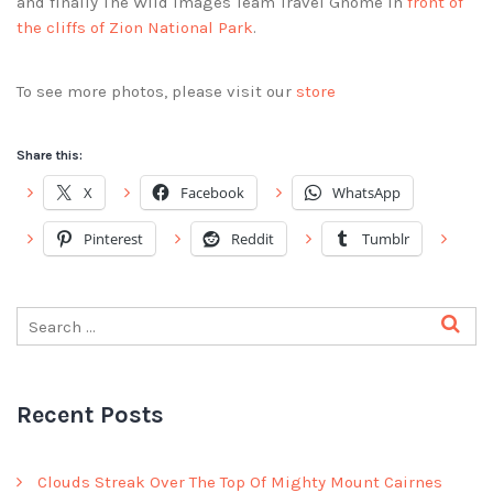
and finally The Wild Images Team Travel Gnome in
front of
the cliffs of Zion National Park
.
To see more photos, please visit our
store
Share this:
X
Facebook
WhatsApp
Pinterest
Reddit
Tumblr
Recent Posts
Clouds Streak Over The Top Of Mighty Mount Cairnes