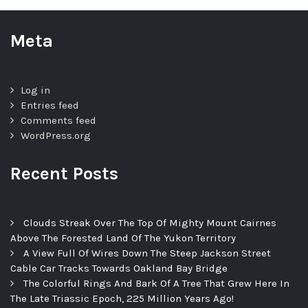
Meta
Log in
Entries feed
Comments feed
WordPress.org
Recent Posts
Clouds Streak Over The Top Of Mighty Mount Cairnes
Above The Forested Land Of The Yukon Territory
A View Full Of Wires Down The Steep Jackson Street
Cable Car Tracks Towards Oakland Bay Bridge
The Colorful Rings And Bark Of A Tree That Grew Here In
The Late Triassic Epoch, 225 Million Years Ago!