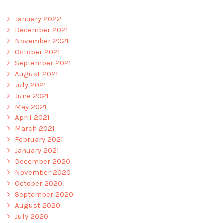
January 2022
December 2021
November 2021
October 2021
September 2021
August 2021
July 2021
June 2021
May 2021
April 2021
March 2021
February 2021
January 2021
December 2020
November 2020
October 2020
September 2020
August 2020
July 2020