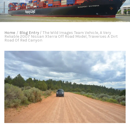
Home
/
Blog Entry
/
The Wild Images Team Vehicle, A Very
Reliable 2007 Nissan Xterra Off Road Model, Traverses A Dirt
Road Of Red Canyon