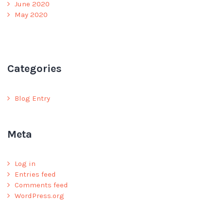
June 2020
May 2020
Categories
Blog Entry
Meta
Log in
Entries feed
Comments feed
WordPress.org