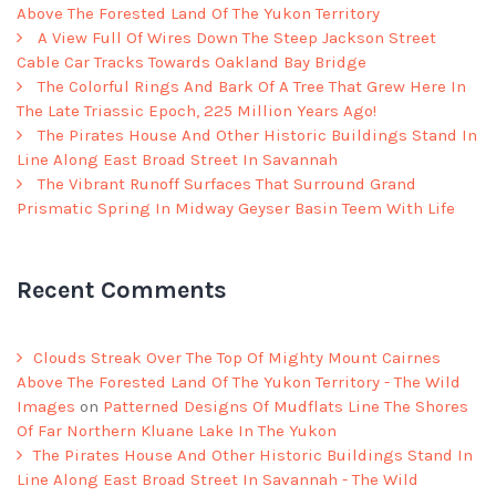
Above The Forested Land Of The Yukon Territory
A View Full Of Wires Down The Steep Jackson Street
Cable Car Tracks Towards Oakland Bay Bridge
The Colorful Rings And Bark Of A Tree That Grew Here In
The Late Triassic Epoch, 225 Million Years Ago!
The Pirates House And Other Historic Buildings Stand In
Line Along East Broad Street In Savannah
The Vibrant Runoff Surfaces That Surround Grand
Prismatic Spring In Midway Geyser Basin Teem With Life
Recent Comments
Clouds Streak Over The Top Of Mighty Mount Cairnes
Above The Forested Land Of The Yukon Territory - The Wild
Images
on
Patterned Designs Of Mudflats Line The Shores
Of Far Northern Kluane Lake In The Yukon
The Pirates House And Other Historic Buildings Stand In
Line Along East Broad Street In Savannah - The Wild