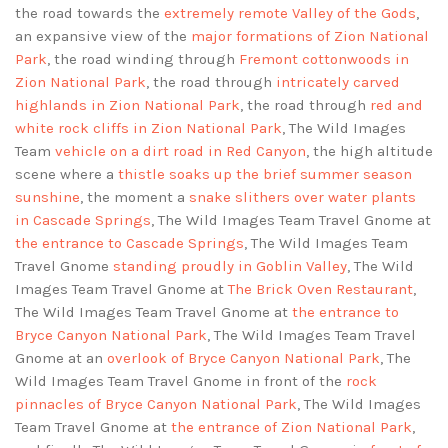
the road towards the
extremely remote Valley of the Gods
,
an expansive view of the
major formations of Zion National
Park
, the road winding through
Fremont cottonwoods in
Zion National Park
, the road through
intricately carved
highlands in Zion National Park
, the road through
red and
white rock cliffs in Zion National Park
, The Wild Images
Team
vehicle on a dirt road in Red Canyon
, the high altitude
scene where a
thistle soaks up the brief summer season
sunshine
, the moment a
snake slithers over water plants
in Cascade Springs
, The Wild Images Team Travel Gnome at
the entrance to Cascade Springs
, The Wild Images Team
Travel Gnome
standing proudly in Goblin Valley
, The Wild
Images Team Travel Gnome at
The Brick Oven Restaurant
,
The Wild Images Team Travel Gnome at
the entrance to
Bryce Canyon National Park
, The Wild Images Team Travel
Gnome at an
overlook of Bryce Canyon National Park
, The
Wild Images Team Travel Gnome in front of the
rock
pinnacles of Bryce Canyon National Park
, The Wild Images
Team Travel Gnome at
the entrance of Zion National Park
,