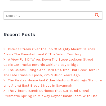
Recent Posts
Clouds Streak Over The Top Of Mighty Mount Cairnes
Above The Forested Land Of The Yukon Territory
A View Full Of Wires Down The Steep Jackson Street
Cable Car Tracks Towards Oakland Bay Bridge
The Colorful Rings And Bark Of A Tree That Grew Here In
The Late Triassic Epoch, 225 Million Years Ago!
The Pirates House And Other Historic Buildings Stand In
Line Along East Broad Street In Savannah
The Vibrant Runoff Surfaces That Surround Grand
Prismatic Spring In Midway Geyser Basin Teem With Life