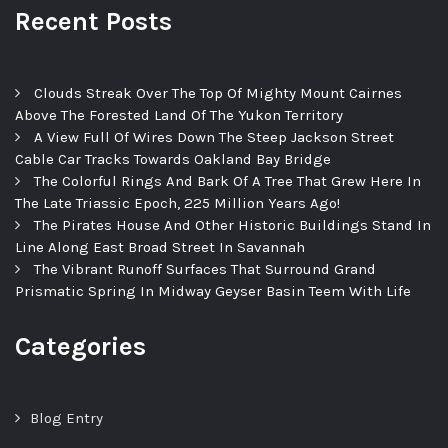
Recent Posts
Clouds Streak Over The Top Of Mighty Mount Cairnes
Above The Forested Land Of The Yukon Territory
A View Full Of Wires Down The Steep Jackson Street
Cable Car Tracks Towards Oakland Bay Bridge
The Colorful Rings And Bark Of A Tree That Grew Here In
The Late Triassic Epoch, 225 Million Years Ago!
The Pirates House And Other Historic Buildings Stand In
Line Along East Broad Street In Savannah
The Vibrant Runoff Surfaces That Surround Grand
Prismatic Spring In Midway Geyser Basin Teem With Life
Categories
Blog Entry