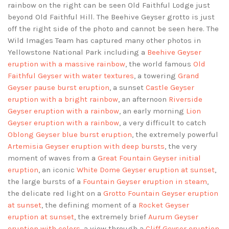
rainbow on the right can be seen Old Faithful Lodge just
beyond Old Faithful Hill. The Beehive Geyser grotto is just
off the right side of the photo and cannot be seen here. The
Wild Images Team has captured many other photos in
Yellowstone National Park including a
Beehive Geyser
eruption with a massive rainbow
, the world famous
Old
Faithful Geyser with water textures
, a towering
Grand
Geyser pause burst eruption
, a sunset
Castle Geyser
eruption with a bright rainbow
, an afternoon
Riverside
Geyser eruption with a rainbow
, an early morning
Lion
Geyser eruption with a rainbow
, a very difficult to catch
Oblong Geyser blue burst eruption
, the extremely powerful
Artemisia Geyser eruption with deep bursts
, the very
moment of waves from a
Great Fountain Geyser initial
eruption
, an iconic
White Dome Geyser eruption at sunset
,
the large bursts of a
Fountain Geyser eruption in steam
,
the delicate red light on a
Grotto Fountain Geyser eruption
at sunset
, the defining moment of a
Rocket Geyser
eruption at sunset
, the extremely brief
Aurum Geyser
eruption with colors
, a view through a
Cliff Geyser eruption