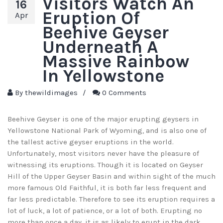
Visitors Watch An
16
Eruption Of
Apr
Beehive Geyser
Underneath A
Massive Rainbow
In Yellowstone
By
thewildimages
/
0 Comments
Beehive Geyser is one of the major erupting geysers in
Yellowstone National Park of Wyoming, and is also one of
the tallest active geyser eruptions in the world.
Unfortunately, most visitors never have the pleasure of
witnessing its eruptions. Though it is located on Geyser
Hill of the Upper Geyser Basin and within sight of the much
more famous Old Faithful, it is both far less frequent and
far less predictable. Therefore to see its eruption requires a
lot of luck, a lot of patience, or a lot of both. Erupting no
more than once a day, it is as likely to erupt in the dark