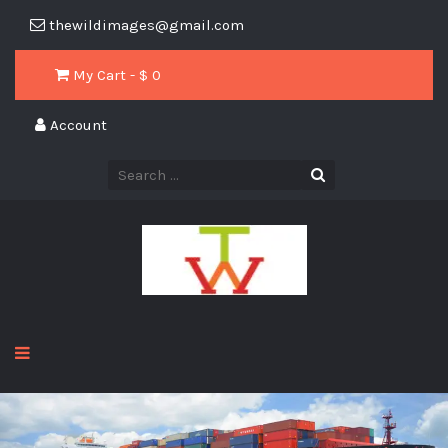
thewildimages@gmail.com
My Cart - $
0
Account