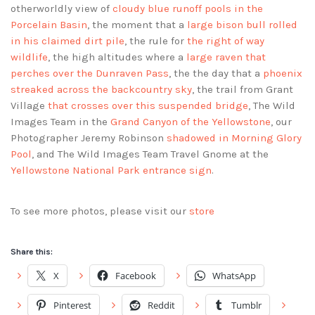
otherworldly view of
cloudy blue runoff pools in the
Porcelain Basin
, the moment that a
large bison bull rolled
in his claimed dirt pile
, the rule for
the right of way
wildlife
, the high altitudes where a
large raven that
perches over the Dunraven Pass
, the the day that a
phoenix
streaked across the backcountry sky
, the trail from Grant
Village
that crosses over this suspended bridge
, The Wild
Images Team in the
Grand Canyon of the Yellowstone
, our
Photographer Jeremy Robinson
shadowed in Morning Glory
Pool
, and The Wild Images Team Travel Gnome at the
Yellowstone National Park entrance sign
.
To see more photos, please visit our
store
Share this:
X
Facebook
WhatsApp
Pinterest
Reddit
Tumblr