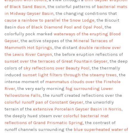
of Black Sand Basin
, the colorful patterns of
bacterial mats
in Midway Geyser Basin
, the changing conditions that
cause a rainbow to parallel the Snow Lodge
, the Biscuit
Basin
duo of Black Diamond Pool and Opal Pool
, the
colorfully pock marked
waterways of the erupting Blood
Geyser
, the active steppes of the
Mineral Terraces of
Mammoth Hot Springs
, the distant
double rainbow over
the Lewis River Canyon
, the before eruption reflections of
sunset over the terraces of Great Fountain Geyser
, the deep
colors of
sky reflections over Beauty Pool
, the thermally
induced
sunset light filters through the steamy trees
, the
intense moment of
mammatus clouds over the Firehole
River
, the very early morning
fog surrounding Lower
Yellowstone Falls
, the runoff created reflections over the
colorful runoff pan of Constant Geyser
, the unworldly
terrain of the
extensive Porcelain Geyser Basin in Norris
,
the deeply hued steam over
colorful bacterial mat
reflections of Grand Prismatic Spring
, the contrast of
runoff channels surrounding the
blue superheated water of