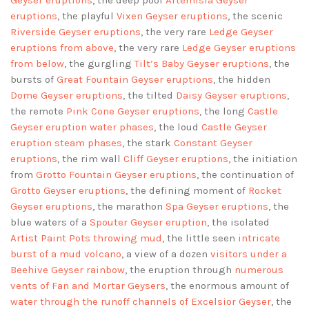
Geyser eruptions
, the deep pool
Artemisia Geyser
eruptions
, the playful
Vixen Geyser eruptions
, the scenic
Riverside Geyser eruptions
, the very rare
Ledge Geyser
eruptions
from above
, the very rare
Ledge Geyser eruptions
from below
, the gurgling
Tilt’s Baby Geyser eruptions
, the
bursts of
Great Fountain Geyser eruptions
, the hidden
Dome Geyser eruptions
, the tilted
Daisy Geyser eruptions
,
the remote
Pink Cone Geyser eruptions
, the long
Castle
Geyser eruption water phases
, the loud
Castle Geyser
eruption steam phases
, the stark
Constant Geyser
eruptions
, the rim wall
Cliff Geyser eruptions
, the initiation
from
Grotto Fountain Geyser eruptions
, the continuation of
Grotto Geyser eruptions
, the defining moment of
Rocket
Geyser eruptions
, the marathon
Spa Geyser eruptions
, the
blue waters of a
Spouter Geyser eruption
, the isolated
Artist Paint Pots throwing mud
, the little seen
intricate
burst of a mud volcano
, a view of a dozen
visitors under a
Beehive Geyser rainbow
, the eruption through
numerous
vents of Fan and Mortar Geysers
, the enormous amount of
water through the runoff channels of Excelsior Geyser
, the