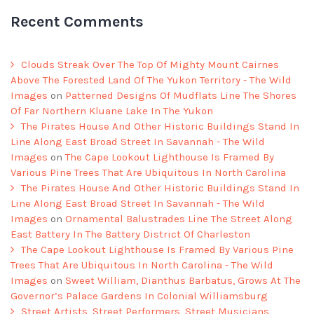
Recent Comments
Clouds Streak Over The Top Of Mighty Mount Cairnes
Above The Forested Land Of The Yukon Territory - The Wild
Images
on
Patterned Designs Of Mudflats Line The Shores
Of Far Northern Kluane Lake In The Yukon
The Pirates House And Other Historic Buildings Stand In
Line Along East Broad Street In Savannah - The Wild
Images
on
The Cape Lookout Lighthouse Is Framed By
Various Pine Trees That Are Ubiquitous In North Carolina
The Pirates House And Other Historic Buildings Stand In
Line Along East Broad Street In Savannah - The Wild
Images
on
Ornamental Balustrades Line The Street Along
East Battery In The Battery District Of Charleston
The Cape Lookout Lighthouse Is Framed By Various Pine
Trees That Are Ubiquitous In North Carolina - The Wild
Images
on
Sweet William, Dianthus Barbatus, Grows At The
Governor’s Palace Gardens In Colonial Williamsburg
Street Artists, Street Performers, Street Musicians,