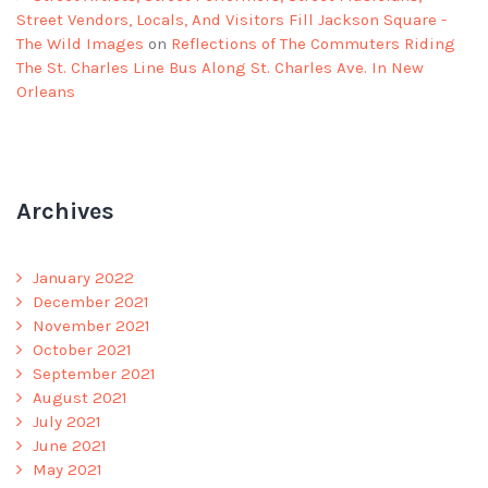
Street Vendors, Locals, And Visitors Fill Jackson Square -
The Wild Images
on
Reflections of The Commuters Riding
The St. Charles Line Bus Along St. Charles Ave. In New
Orleans
Archives
January 2022
December 2021
November 2021
October 2021
September 2021
August 2021
July 2021
June 2021
May 2021