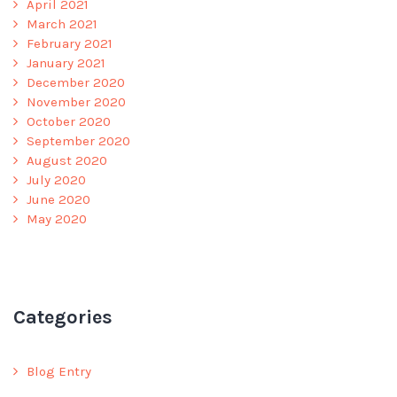
April 2021
March 2021
February 2021
January 2021
December 2020
November 2020
October 2020
September 2020
August 2020
July 2020
June 2020
May 2020
Categories
Blog Entry