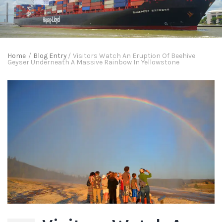
Home
/
Blog Entry
/
Visitors Watch An Eruption Of Beehive
Geyser Underneath A Massive Rainbow In Yellowstone