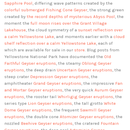
Sapphire Pool
, differing wave patterns created by the
colorful submerged Fishing Cone Geyser
, the strong green
created by
the record depths of mysterious Abyss Pool
, the
moment the
full moon rises over the Grant Village
Lakehouse
, the cloud symmetry of a
sunset reflection over
a calm Yellowstone Lake
, and moments earlier with a
cloud
shelf reflection over a calm Yellowstone Lake
, each of
which are available for sale in our
store
. Blog posts from
Yellowstone National Park have documented the
Old
Faithful Geyser eruptions
, the steamy
Oblong Geyser
eruptions
, the deep drain
Uncertain Geyser eruptions
, the
steep crater
Depression Geyser eruptions
, the
amphitheater
Grand Geyser eruptions
, the impressive
Fan
and Mortar Geyser eruptions
, the very quick
Aurum Geyser
eruptions
, the rooster tail
Whirligig Geyser eruptions
, the
series type
Lion Geyser eruptions
, the tall grotto
White
Dome Geyser eruptions
, the frequent
Sawmill Geyser
eruptions
, the double cone
Atomizer Geyser eruptions
, the
nozzled
Beehive Geyser eruptions
, the cratered
Fountain