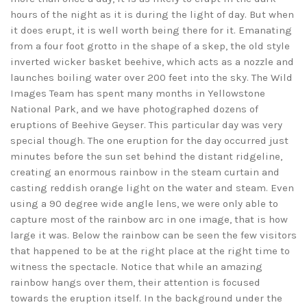
hours of the night as it is during the light of day. But when
it does erupt, it is well worth being there for it. Emanating
from a four foot grotto in the shape of a skep, the old style
inverted wicker basket beehive, which acts as a nozzle and
launches boiling water over 200 feet into the sky. The Wild
Images Team has spent many months in Yellowstone
National Park, and we have photographed dozens of
eruptions of Beehive Geyser. This particular day was very
special though. The one eruption for the day occurred just
minutes before the sun set behind the distant ridgeline,
creating an enormous rainbow in the steam curtain and
casting reddish orange light on the water and steam. Even
using a 90 degree wide angle lens, we were only able to
capture most of the rainbow arc in one image, that is how
large it was. Below the rainbow can be seen the few visitors
that happened to be at the right place at the right time to
witness the spectacle. Notice that while an amazing
rainbow hangs over them, their attention is focused
towards the eruption itself. In the background under the