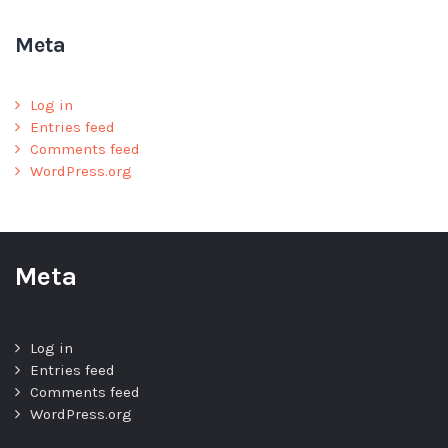
Meta
Log in
Entries feed
Comments feed
WordPress.org
Meta
Log in
Entries feed
Comments feed
WordPress.org