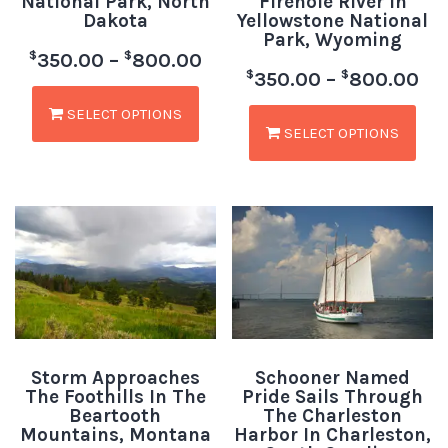
National Park, North
Firehole River In
Dakota
Yellowstone National
Park, Wyoming
$
$
350.00
–
800.00
$
$
350.00
–
800.00
SELECT OPTIONS
SELECT OPTIONS
Storm Approaches
Schooner Named
The Foothills In The
Pride Sails Through
Beartooth
The Charleston
Mountains, Montana
Harbor In Charleston,