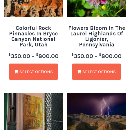
Colorful Rock
Flowers Bloom In The
Pinnacles In Bryce
Laurel Highlands Of
Canyon National
Ligonier,
Park, Utah
Pennsylvania
$
$
$
$
350.00
–
800.00
350.00
–
800.00
SELECT OPTIONS
SELECT OPTIONS