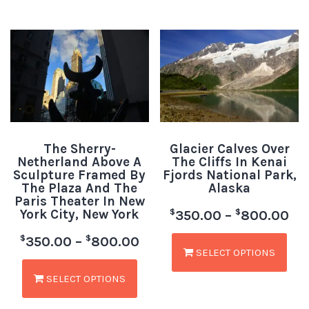
The Sherry-
Glacier Calves Over
Netherland Above A
The Cliffs In Kenai
Sculpture Framed By
Fjords National Park,
The Plaza And The
Alaska
Paris Theater In New
York City, New York
$
$
350.00
–
800.00
$
$
350.00
–
800.00
SELECT OPTIONS
SELECT OPTIONS