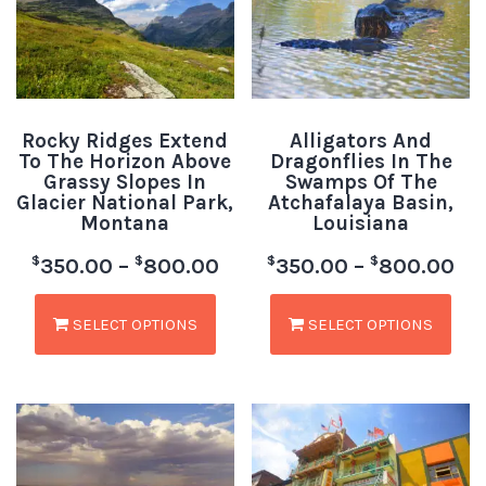
Rocky Ridges Extend
Alligators And
To The Horizon Above
Dragonflies In The
Grassy Slopes In
Swamps Of The
Glacier National Park,
Atchafalaya Basin,
Montana
Louisiana
$
$
$
$
350.00
–
800.00
350.00
–
800.00
SELECT OPTIONS
SELECT OPTIONS