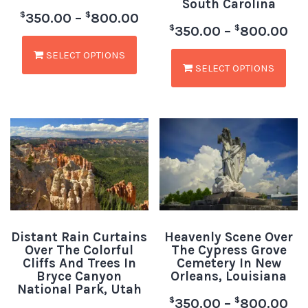
South Carolina
$
$
350.00
–
800.00
$
$
350.00
–
800.00
SELECT OPTIONS
SELECT OPTIONS
Distant Rain Curtains
Heavenly Scene Over
Over The Colorful
The Cypress Grove
Cliffs And Trees In
Cemetery In New
Bryce Canyon
Orleans, Louisiana
National Park, Utah
$
$
350.00
–
800.00