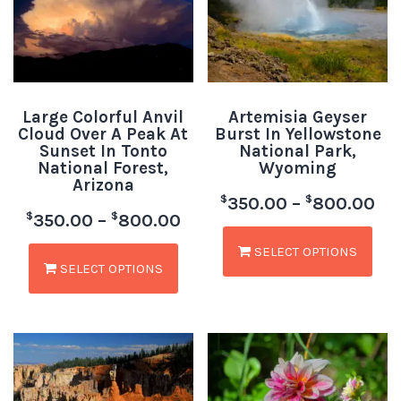
Large Colorful Anvil
Artemisia Geyser
Cloud Over A Peak At
Burst In Yellowstone
Sunset In Tonto
National Park,
National Forest,
Wyoming
Arizona
$
$
350.00
–
800.00
$
$
350.00
–
800.00
SELECT OPTIONS
SELECT OPTIONS