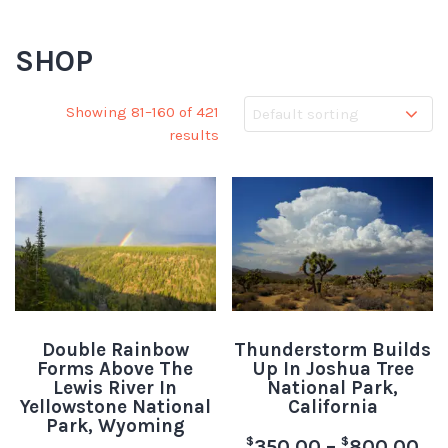
SHOP
Showing 81–160 of 421
results
Double Rainbow
Thunderstorm Builds
Forms Above The
Up In Joshua Tree
Lewis River In
National Park,
Yellowstone National
California
Park, Wyoming
$
$
350.00
–
800.00