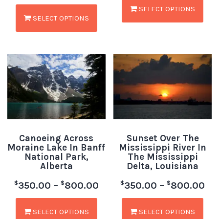
SELECT OPTIONS
SELECT OPTIONS
Canoeing Across
Sunset Over The
Moraine Lake In Banff
Mississippi River In
National Park,
The Mississippi
Alberta
Delta, Louisiana
$
$
$
$
350.00
–
800.00
350.00
–
800.00
SELECT OPTIONS
SELECT OPTIONS