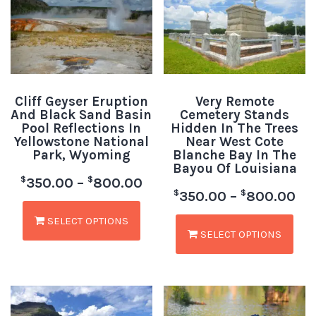
Cliff Geyser Eruption
Very Remote
And Black Sand Basin
Cemetery Stands
Pool Reflections In
Hidden In The Trees
Yellowstone National
Near West Cote
Park, Wyoming
Blanche Bay In The
Bayou Of Louisiana
$
$
350.00
–
800.00
$
$
350.00
–
800.00
SELECT OPTIONS
SELECT OPTIONS