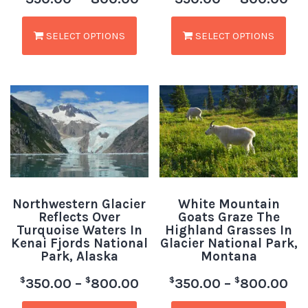
SELECT OPTIONS
SELECT OPTIONS
Northwestern Glacier
White Mountain
Reflects Over
Goats Graze The
Turquoise Waters In
Highland Grasses In
Kenai Fjords National
Glacier National Park,
Park, Alaska
Montana
$
$
$
$
350.00
–
800.00
350.00
–
800.00