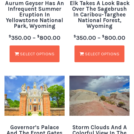
Aurum Geyser Has An
Elk Takes A Look Back
Infrequent Summer
Over The Sagebrush
Eruption In
In Caribou-Targhee
Yellowstone National
National Forest,
Park, Wyoming
Wyoming
$
$
$
$
350.00
–
800.00
350.00
–
800.00
SELECT OPTIONS
SELECT OPTIONS
Governor’s Palace
Storm Clouds And A
And The Front Gates
Colorful View In The