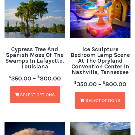
Cypress Tree And
Ice Sculpture
Spanish Moss Of The
Bedroom Lamp Scene
Swamps In Lafayette,
At The Opryland
Louisiana
Convention Center In
Nashville, Tennessee
$
$
350.00
–
800.00
$
$
350.00
–
800.00
SELECT OPTIONS
SELECT OPTIONS