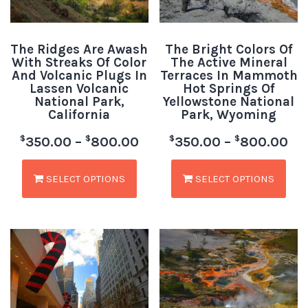
The Ridges Are Awash
The Bright Colors Of
With Streaks Of Color
The Active Mineral
And Volcanic Plugs In
Terraces In Mammoth
Lassen Volcanic
Hot Springs Of
National Park,
Yellowstone National
California
Park, Wyoming
$
$
$
$
350.00
–
800.00
350.00
–
800.00
SELECT OPTIONS
SELECT OPTIONS