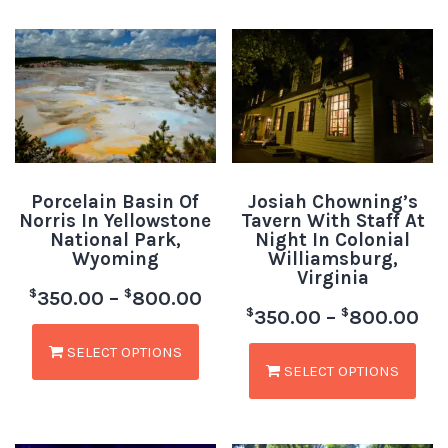
Porcelain Basin Of
Josiah Chowning’s
Norris In Yellowstone
Tavern With Staff At
National Park,
Night In Colonial
Wyoming
Williamsburg,
Virginia
$
$
350.00
–
800.00
$
$
350.00
–
800.00
SELECT OPTIONS
SELECT OPTIONS