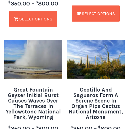
$
$
350.00
–
800.00
SELECT OPTIONS
SELECT OPTIONS
Great Fountain
Ocotillo And
Geyser Initial Burst
Saguaros Form A
Causes Waves Over
Serene Scene In
The Terraces In
Organ Pipe Cactus
Yellowstone National
National Monument,
Park, Wyoming
Arizona
$
$
$
$
350.00
–
800.00
350.00
–
800.00