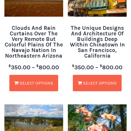
Clouds And Rain
The Unique Designs
Curtains Over The
And Architecture Of
Very Remote But
Buildings Deep
Colorful Plains Of The
Within Chinatown In
Navajo Nation In
San Francisco,
Northeastern Arizona
California
$
$
$
$
350.00
–
800.00
350.00
–
800.00
SELECT OPTIONS
SELECT OPTIONS