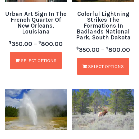
Urban Art Sign In The
Colorful Lightning
French Quarter Of
Strikes The
New Orleans,
Formations In
Louisiana
Badlands National
Park, South Dakota
$
$
350.00
–
800.00
$
$
350.00
–
800.00
SELECT OPTIONS
SELECT OPTIONS