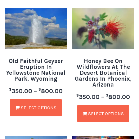
Old Faithful Geyser
Honey Bee On
Eruption In
Wildflowers At The
Yellowstone National
Desert Botanical
Park, Wyoming
Gardens In Phoenix,
Arizona
$
$
350.00
–
800.00
$
$
350.00
–
800.00
SELECT OPTIONS
SELECT OPTIONS