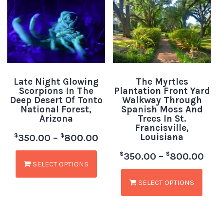
Late Night Glowing
The Myrtles
Scorpions In The
Plantation Front Yard
Deep Desert Of Tonto
Walkway Through
National Forest,
Spanish Moss And
Arizona
Trees In St.
Francisville,
Louisiana
$
$
350.00
–
800.00
$
$
350.00
–
800.00
SELECT OPTIONS
SELECT OPTIONS