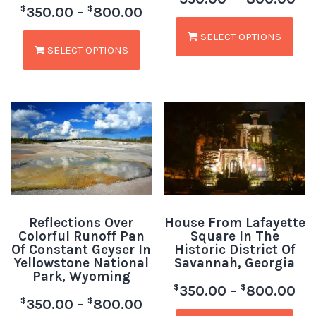
$
$
350.00
–
800.00
SELECT OPTIONS
SELECT OPTIONS
Reflections Over
House From Lafayette
Colorful Runoff Pan
Square In The
Of Constant Geyser In
Historic District Of
Yellowstone National
Savannah, Georgia
Park, Wyoming
$
$
350.00
–
800.00
$
$
350.00
–
800.00