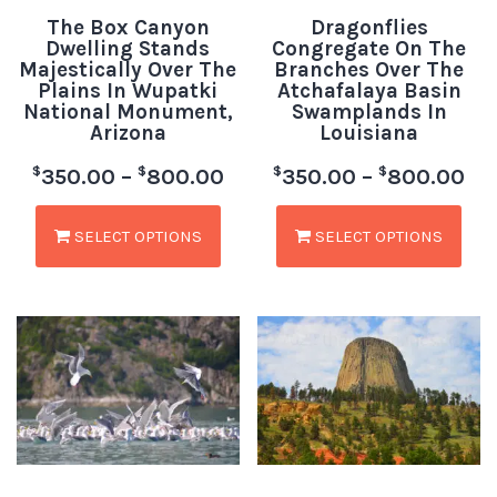
The Box Canyon
Dragonflies
Dwelling Stands
Congregate On The
Majestically Over The
Branches Over The
Plains In Wupatki
Atchafalaya Basin
National Monument,
Swamplands In
Arizona
Louisiana
$
$
$
$
350.00
–
800.00
350.00
–
800.00
SELECT OPTIONS
SELECT OPTIONS