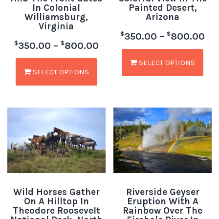
In Colonial
Painted Desert,
Williamsburg,
Arizona
Virginia
$
$
350.00
–
800.00
$
$
350.00
–
800.00
SELECT OPTIONS
SELECT OPTIONS
Wild Horses Gather
Riverside Geyser
On A Hilltop In
Eruption With A
Theodore Roosevelt
Rainbow Over The