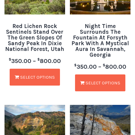
Red Lichen Rock
Night Time
Sentinels Stand Over
Surrounds The
The Green Slopes Of
Fountain At Forsyth
Sandy Peak In Dixie
Park With A Mystical
National Forest, Utah
Aura In Savannah,
Georgia
$
$
350.00
–
800.00
$
$
350.00
–
800.00
SELECT OPTIONS
SELECT OPTIONS