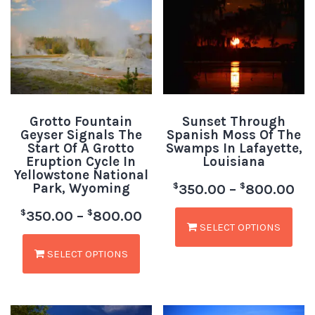
Grotto Fountain
Sunset Through
Geyser Signals The
Spanish Moss Of The
Start Of A Grotto
Swamps In Lafayette,
Eruption Cycle In
Louisiana
Yellowstone National
Park, Wyoming
$
$
350.00
–
800.00
$
$
350.00
–
800.00
SELECT OPTIONS
SELECT OPTIONS