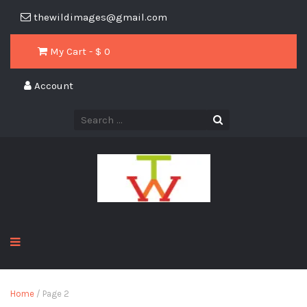
thewildimages@gmail.com
My Cart - $
0
Account
Home
/ Page 2