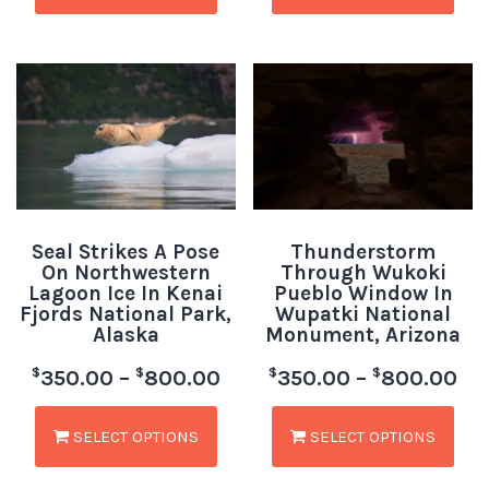
Seal Strikes A Pose
Thunderstorm
On Northwestern
Through Wukoki
Lagoon Ice In Kenai
Pueblo Window In
Fjords National Park,
Wupatki National
Alaska
Monument, Arizona
$
$
$
$
350.00
–
800.00
350.00
–
800.00
SELECT OPTIONS
SELECT OPTIONS