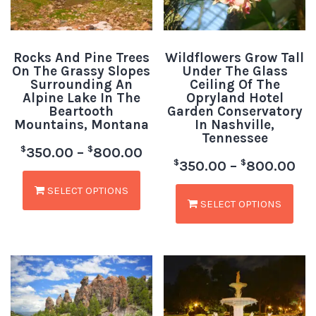
Rocks And Pine Trees
Wildflowers Grow Tall
On The Grassy Slopes
Under The Glass
Surrounding An
Ceiling Of The
Alpine Lake In The
Opryland Hotel
Beartooth
Garden Conservatory
Mountains, Montana
In Nashville,
Tennessee
$
$
350.00
–
800.00
$
$
350.00
–
800.00
SELECT OPTIONS
SELECT OPTIONS