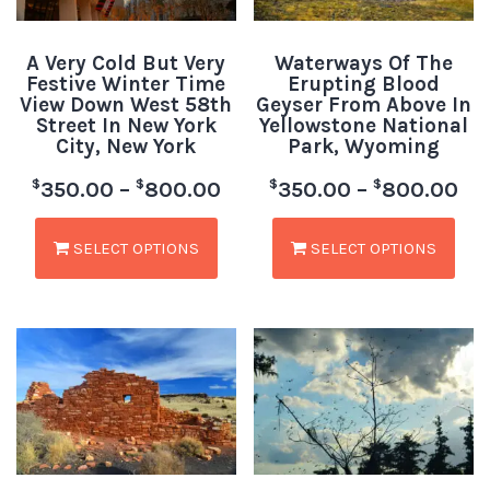
A Very Cold But Very
Waterways Of The
Festive Winter Time
Erupting Blood
View Down West 58th
Geyser From Above In
Street In New York
Yellowstone National
City, New York
Park, Wyoming
$
$
$
$
350.00
–
800.00
350.00
–
800.00
SELECT OPTIONS
SELECT OPTIONS