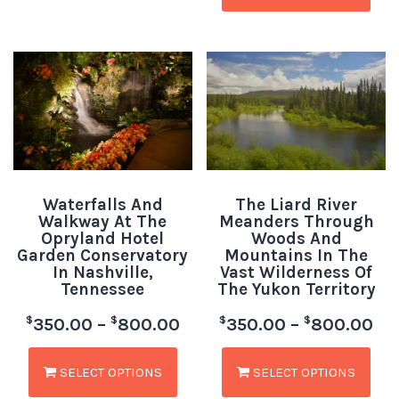
Waterfalls And
The Liard River
Walkway At The
Meanders Through
Opryland Hotel
Woods And
Garden Conservatory
Mountains In The
In Nashville,
Vast Wilderness Of
Tennessee
The Yukon Territory
$
$
$
$
350.00
–
800.00
350.00
–
800.00
SELECT OPTIONS
SELECT OPTIONS