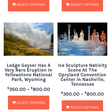
SELECT OPTIONS
SELECT OPTIONS
Ledge Geyser Has A
Ice Sculpture Nativity
Very Rare Eruption In
Scene At The
Yellowstone National
Opryland Convention
Park, Wyoming
Center In Nashville,
Tennessee
$
$
350.00
–
800.00
$
$
350.00
–
800.00
SELECT OPTIONS
SELECT OPTIONS