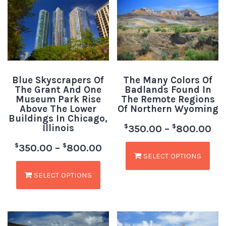
Blue Skyscrapers Of
The Many Colors Of
The Grant And One
Badlands Found In
Museum Park Rise
The Remote Regions
Above The Lower
Of Northern Wyoming
Buildings In Chicago,
Illinois
$
$
350.00
–
800.00
$
$
350.00
–
800.00
SELECT OPTIONS
SELECT OPTIONS