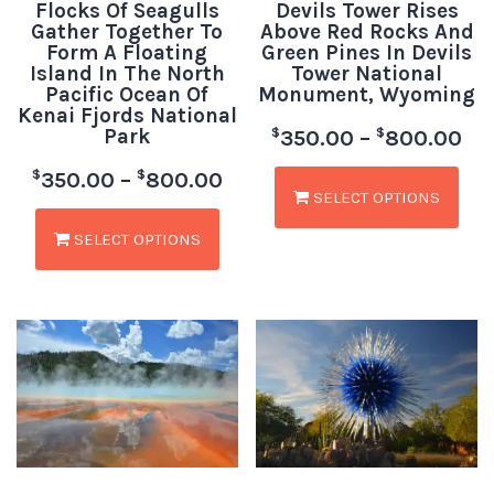
Flocks Of Seagulls
Devils Tower Rises
Gather Together To
Above Red Rocks And
Form A Floating
Green Pines In Devils
Island In The North
Tower National
Pacific Ocean Of
Monument, Wyoming
Kenai Fjords National
Park
$
$
350.00
–
800.00
$
$
350.00
–
800.00
SELECT OPTIONS
SELECT OPTIONS